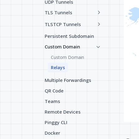
UDP Tunnels
TLS Tunnels
TLSTCP Tunnels
Persistent Subdomain
Custom Domain
Custom Domain
Relays
Multiple Forwardings
QR Code
Teams
Remote Devices
Pinggy CLI
Docker