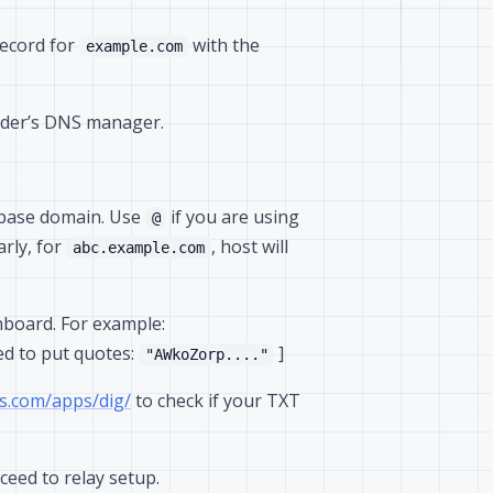
ecord for
with the
example.com
ider’s DNS manager.
r base domain. Use
if you are using
@
larly, for
, host will
abc.example.com
hboard. For example:
ed to put quotes:
]
"AWkoZorp...."
s.com/apps/dig/
to check if your TXT
ceed to relay setup.