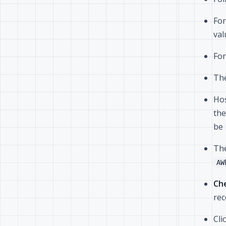
For
va
For
The
Hos
the
be
The
AW
Che
rec
Cli