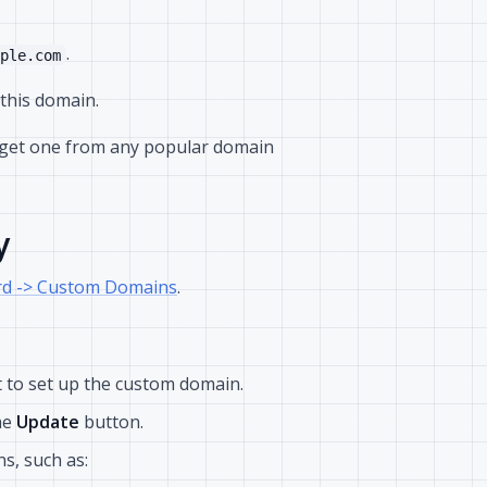
.
ple.com
this domain.
 get one from any popular domain
y
d -> Custom Domains
.
 to set up the custom domain.
he
Update
button.
s, such as: