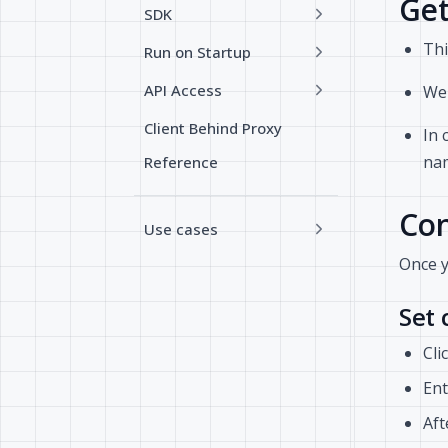
Get
SDK
Thi
Run on Startup
API Access
We 
Client Behind Proxy
In 
nam
Reference
Con
Use cases
Once 
Set
Cli
Ent
Aft