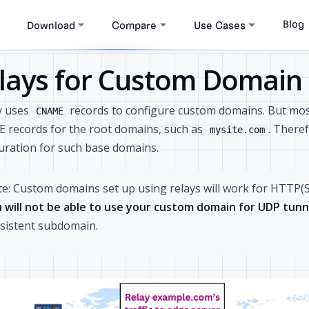
Blog
Download
Compare
Use Cases
lays for Custom Domain
y uses
records to configure custom domains. But mos
CNAME
records for the root domains, such as
. There
mysite.com
uration for such base domains.
e: Custom domains set up using relays will work for HTTP(S
 will not be able to use your custom domain for UDP tunn
sistent subdomain.