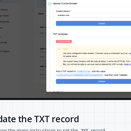
ate the TXT record
low the given instructions to set the
record.
TXT