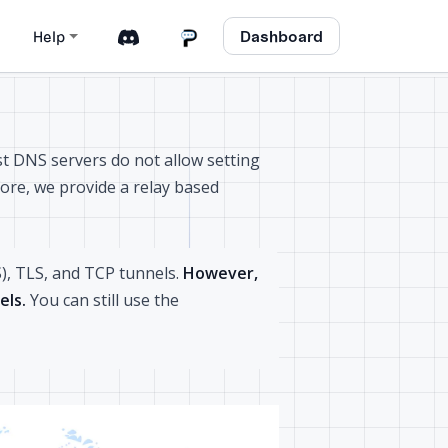
Dashboard
Help
t DNS servers do not allow setting
fore, we provide a relay based
), TLS, and TCP tunnels.
However,
els.
You can still use the