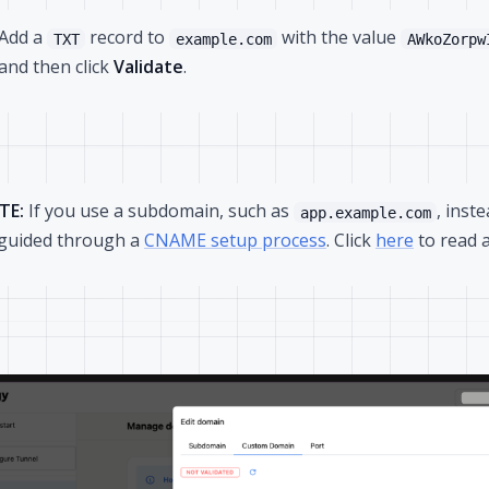
Add a
record to
with the value
TXT
example.com
AWkoZorpw
and then click
Validate
.
TE:
If you use a subdomain, such as
, inst
app.example.com
guided through a
CNAME setup process
. Click
here
to read 