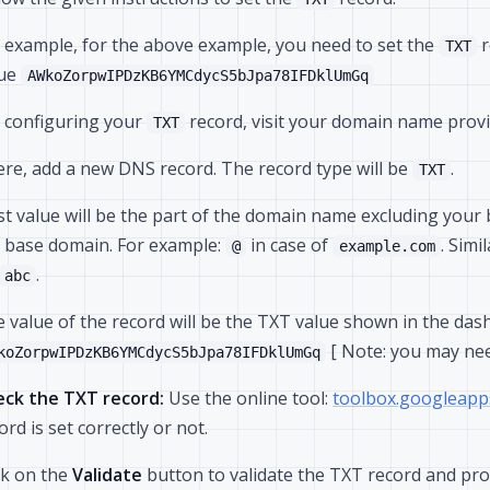
 example, for the above example, you need to set the
r
TXT
lue
AWkoZorpwIPDzKB6YMCdycS5bJpa78IFDklUmGq
 configuring your
record, visit your domain name prov
TXT
re, add a new DNS record. The record type will be
.
TXT
t value will be the part of the domain name excluding you
 base domain. For example:
in case of
. Simi
@
example.com
.
abc
 value of the record will be the TXT value shown in the das
[ Note: you may ne
koZorpwIPDzKB6YMCdycS5bJpa78IFDklUmGq
ck the TXT record:
Use the online tool:
toolbox.googleapp
ord is set correctly or not.
ck on the
Validate
button to validate the TXT record and pro