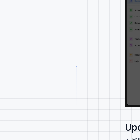
Upd
Fol