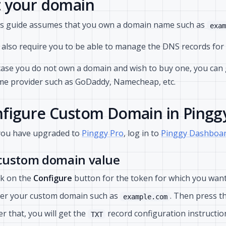
 your domain
s guide assumes that you own a domain name such as
exam
also require you to be able to manage the DNS records for 
case you do not own a domain and wish to buy one, you can
e provider such as GoDaddy, Namecheap, etc.
figure Custom Domain in Pingg
you have upgraded to
Pinggy Pro
, log in to
Pinggy Dashboar
 custom domain value
ck on the
Configure
button for the token for which you want
er your custom domain such as
. Then press t
example.com
er that, you will get the
record configuration instruction
TXT