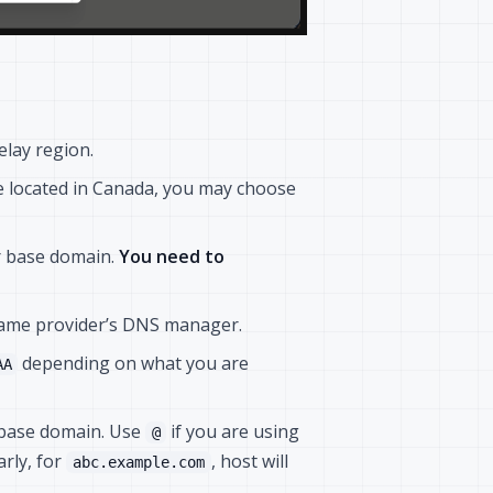
elay region.
re located in Canada, you may choose
r base domain.
You need to
name provider’s DNS manager.
depending on what you are
AA
r base domain. Use
if you are using
@
larly, for
, host will
abc.example.com