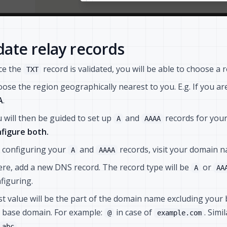
ate relay records
ce the
record is validated, you will be able to choose a r
TXT
ose the region geographically nearest to you. E.g. If you a
A
.
 will then be guided to set up
and
records for you
A
AAAA
figure both.
 configuring your
and
records, visit your domain 
A
AAAA
re, add a new DNS record. The record type will be
or
A
AA
figuring.
t value will be the part of the domain name excluding you
 base domain. For example:
in case of
. Simi
@
example.com
.
abc