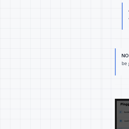
NO
be 