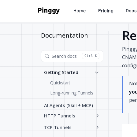
Home
Pricing
Docs
Re
Documentation
Pingg
Search docs
CNAME 
Ctrl K
config
Getting Started
Quickstart
Not
you
Long-running Tunnels
per
AI Agents (Skill + MCP)
HTTP Tunnels
TCP Tunnels