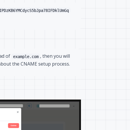
IPDzKB6YMCdycS5bJpa78IFDklUmGq
ead of
, then you will
example.com
about the CNAME setup process.