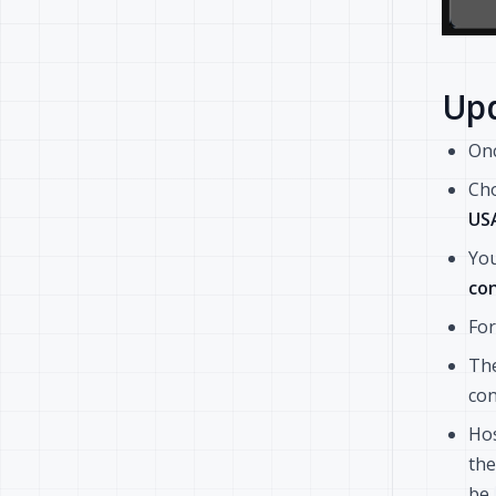
Upd
On
Cho
US
You
con
For
The
con
Hos
the
be