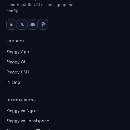
secure public URLs - no signup, no
config.
PRODUCT
Pinggy App
Pinggy CLI
Pinggy SSH
Pricing
COMPARISONS
Pinggy vs Ngrok
Pinggy vs Localxpose