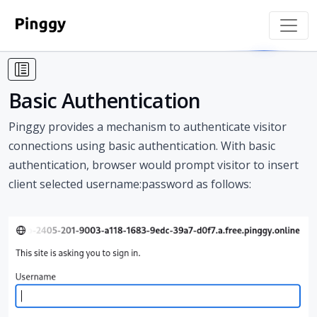
Basic Authentication
Pinggy provides a mechanism to authenticate visitor
connections using basic authentication. With basic
authentication, browser would prompt visitor to insert
client selected username:password as follows: