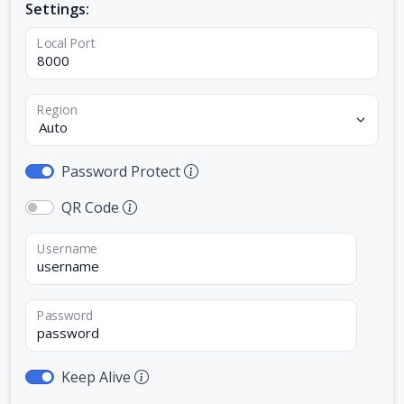
Settings:
Local Port
Region
Password Protect
QR Code
Username
Password
Keep Alive