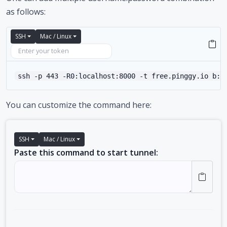
as follows:
SSH
Mac / Linux
ssh -p 443 -R0:localhost:8000 -t free.pinggy.io b:u
You can customize the command here:
SSH
Mac / Linux
Paste this command to start tunnel: