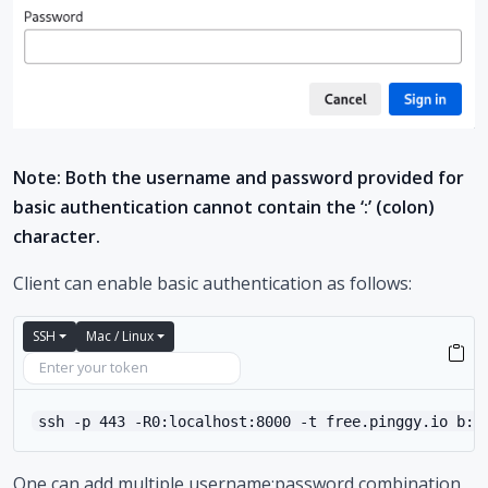
Note: Both the username and password provided for
basic authentication cannot contain the ‘:’ (colon)
character.
Client can enable basic authentication as follows:
SSH
Mac / Linux
ssh -p 443 -R0:localhost:8000 -t free.pinggy.io b:u
One can add multiple username:password combination