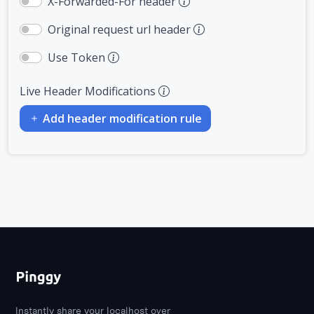
X-Forwarded-For header
Original request url header
Use Token
Live Header Modifications
Add header modification rule
Instantly share your localhost over