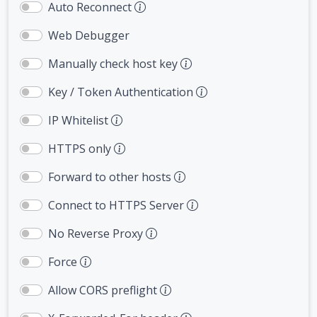
Auto Reconnect
Web Debugger
Manually check host key
Key / Token Authentication
IP Whitelist
HTTPS only
Forward to other hosts
Connect to HTTPS Server
No Reverse Proxy
Force
Allow CORS preflight