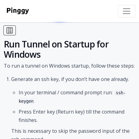
Run Tunnel on Startup for
Windows
To run a tunnel on Windows startup, follow these steps:
Generate an ssh key, if you don’t have one already.
In your terminal / command prompt run:
ssh-
keygen
Press Enter key (Return key) till the command
finishes.
This is necessary to skip the password input of the