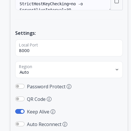
Settings:
Local Port
Region
Password Protect
QR Code
Keep Alive
Auto Reconnect