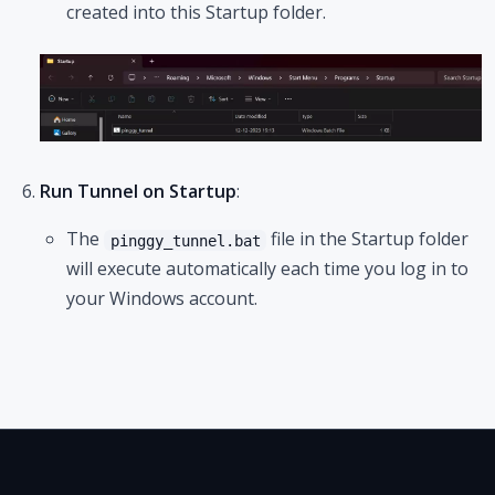
created into this Startup folder.
Run Tunnel on Startup
:
The
file in the Startup folder
pinggy_tunnel.bat
will execute automatically each time you log in to
your Windows account.