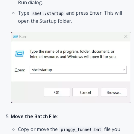
Run dialog.
Type
and press Enter. This will
shell:startup
open the Startup folder.
Move the Batch File
:
Copy or move the
file you
pinggy_tunnel.bat