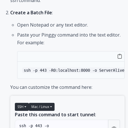
ssh command.
Create a Batch File
:
Open Notepad or any text editor.
Paste your Pinggy command into the text editor.
For example:
ssh -p 443 -R0:localhost:8000 -o ServerAliveI
You can customize the command here:
SSH
Mac / Linux
Paste this command to start tunnel: