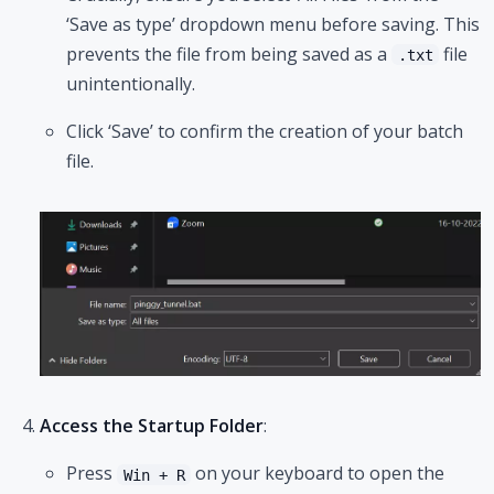
‘Save as type’ dropdown menu before saving. This
prevents the file from being saved as a
file
.txt
unintentionally.
Click ‘Save’ to confirm the creation of your batch
file.
Access the Startup Folder
:
Press
on your keyboard to open the
Win + R