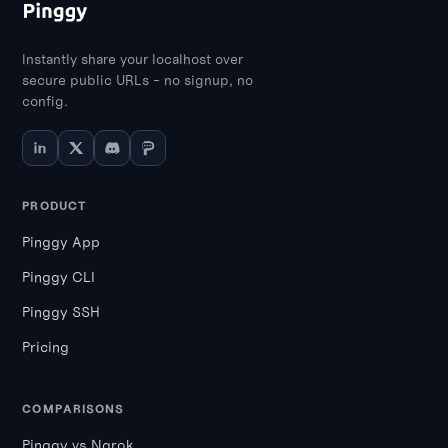
Instantly share your localhost over
secure public URLs - no signup, no
config.
PRODUCT
Pinggy App
Pinggy CLI
Pinggy SSH
Pricing
COMPARISONS
Pinggy vs Ngrok