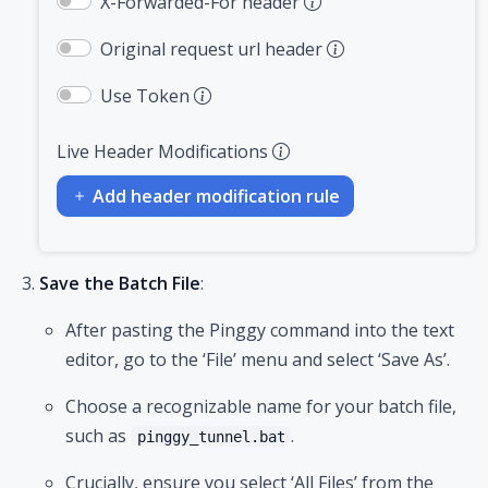
X-Forwarded-For header
Original request url header
Use Token
Live Header Modifications
Add header modification rule
Save the Batch File
:
After pasting the Pinggy command into the text
editor, go to the ‘File’ menu and select ‘Save As’.
Choose a recognizable name for your batch file,
such as
.
pinggy_tunnel.bat
Crucially, ensure you select ‘All Files’ from the