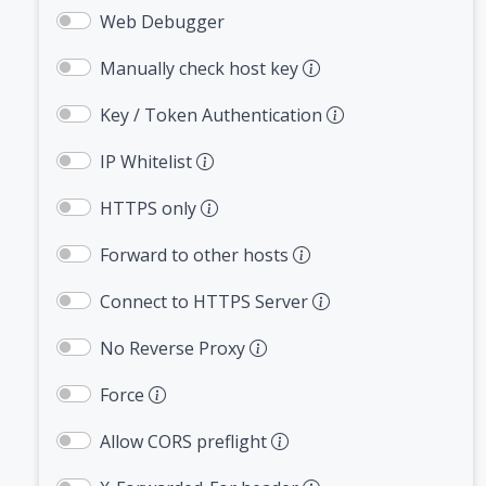
Web Debugger
Manually check host key
Key / Token Authentication
IP Whitelist
HTTPS only
Forward to other hosts
Connect to HTTPS Server
No Reverse Proxy
Force
Allow CORS preflight