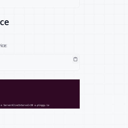
ice
ice: