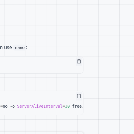
can use
:
nano
g
=
no -o 
ServerAliveInterval
=
30