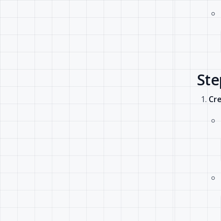
Ste
Cre