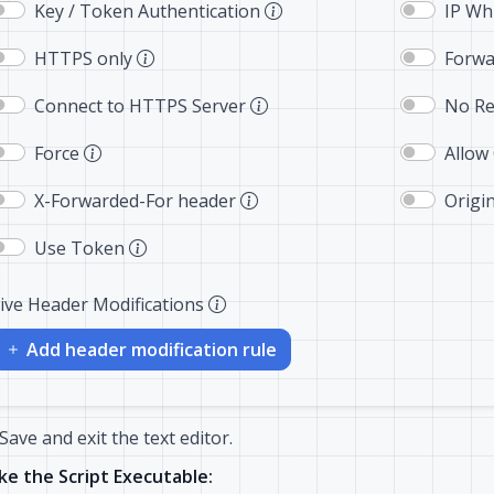
Key / Token Authentication
IP Whi
HTTPS only
Forwa
Connect to HTTPS Server
No Re
Force
Allow
X-Forwarded-For header
Origi
Use Token
ive Header Modifications
Add header modification rule
Save and exit the text editor.
e the Script Executable: