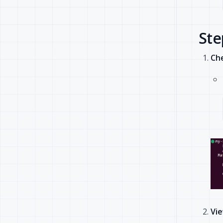
Ste
Che
Vie