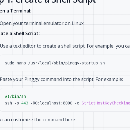
n a Terminal:
Open your terminal emulator on Linux.
ate a Shell Script:
Use a text editor to create a shell script. For example, you 
Paste your Pinggy command into the script. For example:
ssh -p 
443
 -R0:localhost:8000 -o 
StrictHostKeyCheckin
 can customize the command here: