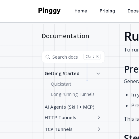
Home
Pricing
Docs
Ru
Documentation
To run
Search docs
Ctrl K
Pre
Getting Started
Genera
Quickstart
Long-running Tunnels
In 
Pre
AI Agents (Skill + MCP)
HTTP Tunnels
This i
TCP Tunnels
Ste