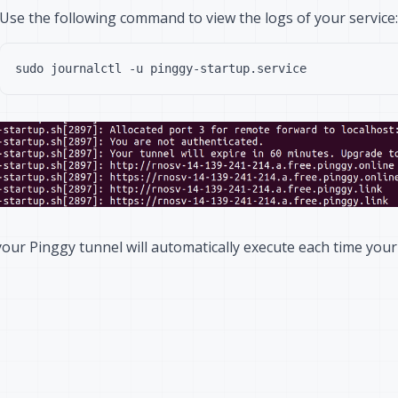
Use the following command to view the logs of your service:
our Pinggy tunnel will automatically execute each time your