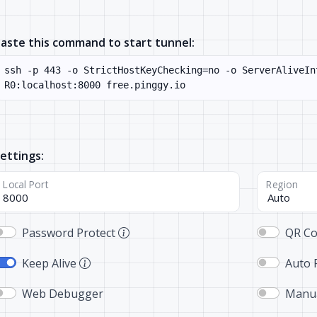
aste this command to start tunnel:
ettings:
Local Port
Region
Password Protect
QR C
Keep Alive
Auto 
Web Debugger
Manua