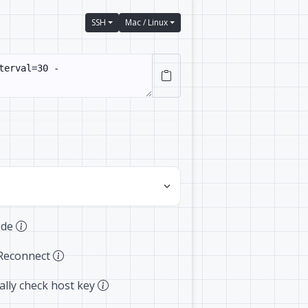
SSH
Mac / Linux
ode
Reconnect
lly check host key