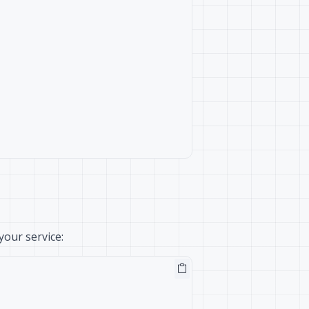
our service: