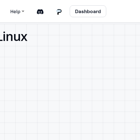
Dashboard
Help
Linux