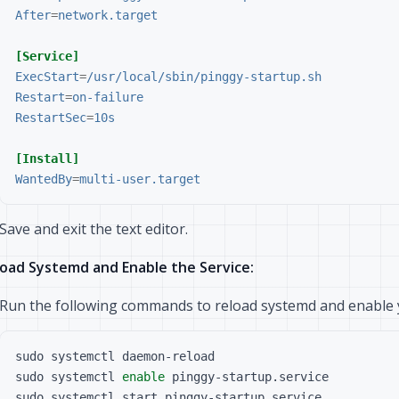
After
=
network.target
[Service]
ExecStart
=
/usr/local/sbin/pinggy-startup.sh
Restart
=
on-failure
RestartSec
=
10s
[Install]
WantedBy
=
multi-user.target
Save and exit the text editor.
oad Systemd and Enable the Service:
Run the following commands to reload systemd and enable y
sudo systemctl 
enable