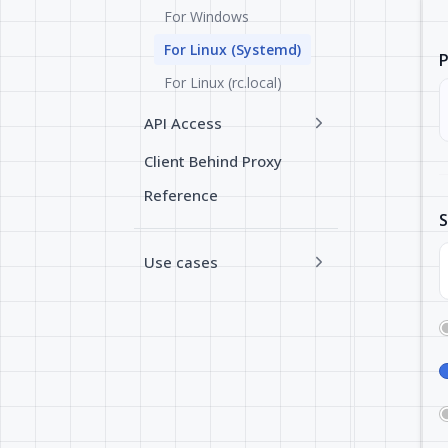
For Windows
For Linux (Systemd)
P
For Linux (rc.local)
API Access
Client Behind Proxy
Reference
S
Use cases