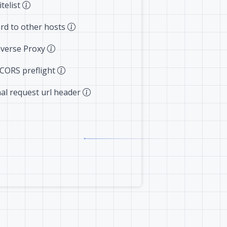
telist
rd to other hosts
verse Proxy
 CORS preflight
nal request url header