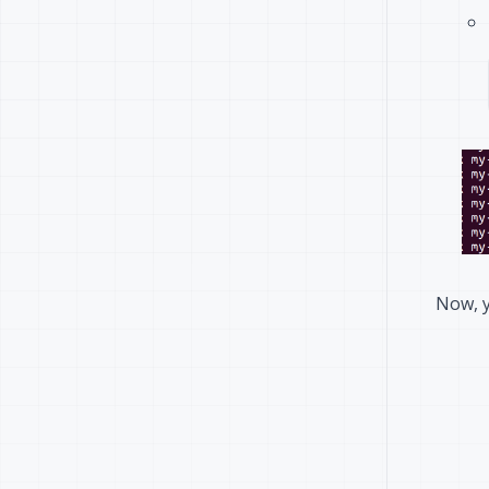
Now, y