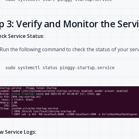
p 3: Verify and Monitor the Serv
ck Service Status:
Run the following command to check the status of your serv
w Service Logs: