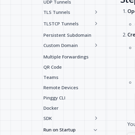
UDP Tunnels
Ope
TLS Tunnels
TLSTCP Tunnels
Cre
Persistent Subdomain
Custom Domain
Multiple Forwardings
QR Code
Teams
Remote Devices
Pinggy CLI
Docker
SDK
You
Run on Startup