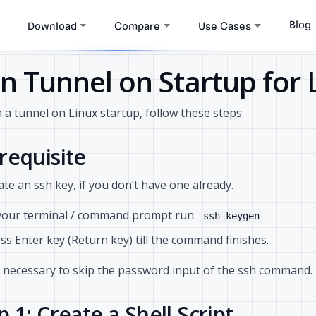
Blog
Download
Compare
Use Cases
n Tunnel on Startup for 
 a tunnel on Linux startup, follow these steps:
requisite
te an ssh key, if you don’t have one already.
your terminal / command prompt run:
ssh-keygen
ss Enter key (Return key) till the command finishes.
s necessary to skip the password input of the ssh command.
p 1: Create a Shell Script