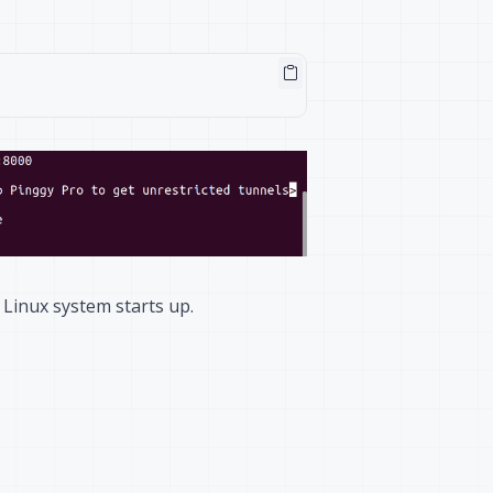
 Linux system starts up.