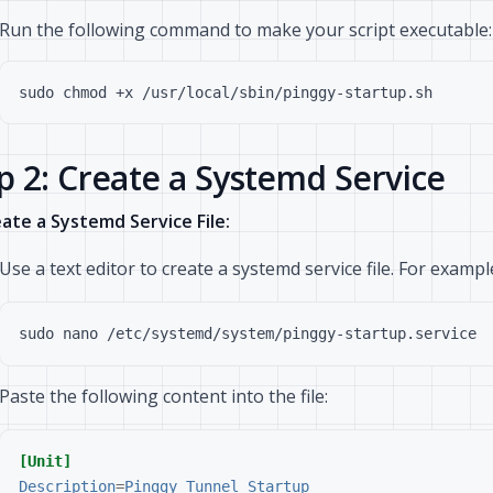
Run the following command to make your script executable:
p 2: Create a Systemd Service
ate a Systemd Service File:
Use a text editor to create a systemd service file. For exampl
Paste the following content into the file:
[Unit]
Description
=
Pinggy Tunnel Startup