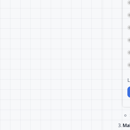
L
Mak