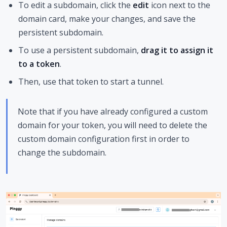
To edit a subdomain, click the
edit
icon next to the
domain card, make your changes, and save the
persistent subdomain.
To use a persistent subdomain,
drag it to assign it
to a token
.
Then, use that token to start a tunnel.
Note that if you have already configured a custom
domain for your token, you will need to delete the
custom domain configuration first in order to
change the subdomain.