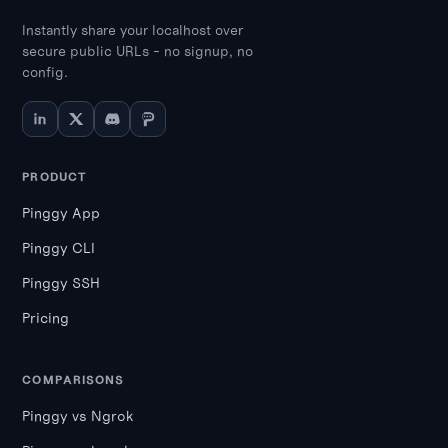
Instantly share your localhost over
secure public URLs - no signup, no
config.
PRODUCT
Pinggy App
Pinggy CLI
Pinggy SSH
Pricing
COMPARISONS
Pinggy vs Ngrok