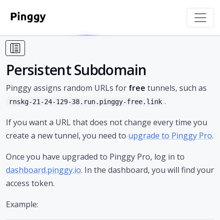
Persistent Subdomain
Pinggy assigns random URLs for
free
tunnels, such as
.
rnskg-21-24-129-38.run.pinggy-free.link
If you want a URL that does not change every time you
create a new tunnel, you need to
upgrade to Pinggy Pro
.
Once you have upgraded to Pinggy Pro, log in to
dashboard.pinggy.io
. In the dashboard, you will find your
access token.
Example: