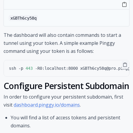
xGBTh6cy58q
The dashboard will also contain commands to start a
tunnel using your token. A simple example Pinggy
command using your token is as follows:
ssh -p 
443
Configure Persistent Subdomain
In order to configure your persistent subdomain, first
visit
dashboard.pinggy.io/domains
.
You will find a list of access tokens and persistent
domains.