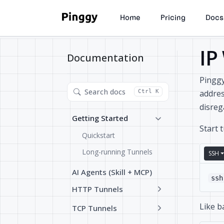
Home
Pricing
Docs
IP
Documentation
Pinggy
Search docs
addres
Ctrl K
disreg
Getting Started
Start 
Quickstart
Long-running Tunnels
SSH
AI Agents (Skill + MCP)
ssh
HTTP Tunnels
Like b
TCP Tunnels