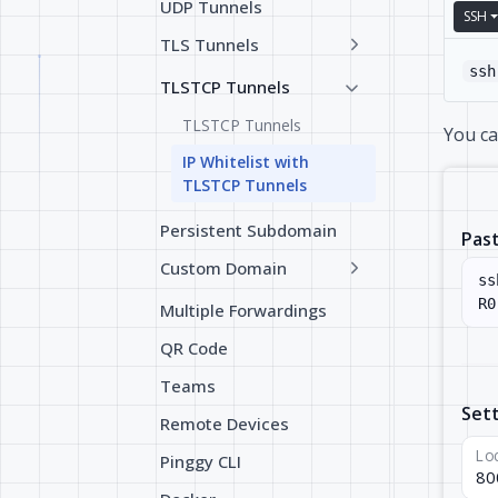
UDP Tunnels
SSH
TLS Tunnels
ssh
TLSTCP Tunnels
TLSTCP Tunnels
You c
IP Whitelist with
TLSTCP Tunnels
Persistent Subdomain
Past
Custom Domain
Multiple Forwardings
QR Code
Teams
Sett
Remote Devices
Loc
Pinggy CLI