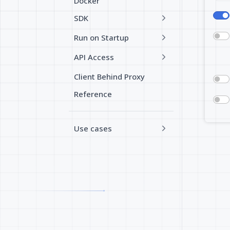
Docker
SDK
Run on Startup
API Access
Client Behind Proxy
Reference
Use cases