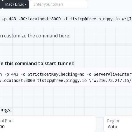
Mac / Linux
 -p 443 -R0:localhost:8000 -t tlstcp@free.pinggy.io w:[I
an customize the command here:
e this command to start tunnel:
ings:
al Port
Region