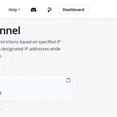
Dashboard
Help
unnel
estrictions based on specified IP
m designated IP addresses while
.
1
.