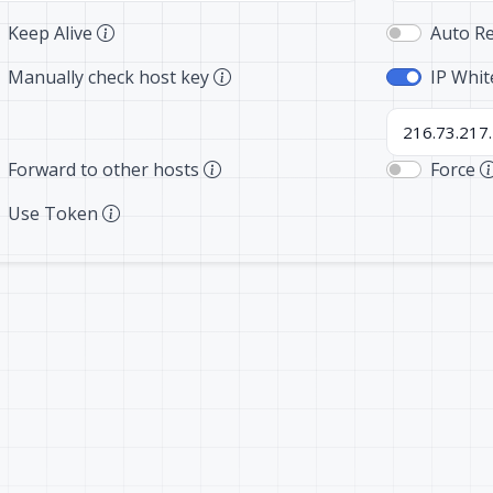
Keep Alive
Auto R
Manually check host key
IP Whit
Forward to other hosts
Force
Use Token