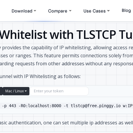
Blog
Download
Compare
Use Cases
 Whitelist with TLSTCP T
 provides the capability of IP whitelisting, allowing access r
ses or ranges. This feature permits connections solely fro
arding requests from other addresses without any response
tunnel with IP Whitelisting as follows:
Mac / Linux
 -p 443 -R0:localhost:8000 -t tlstcp@free.pinggy.io w:IP
asic authentication, one can set multiple ip addresses as well