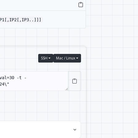
P1[,IP2[,IP3..]]]
SSH
Mac / Linux