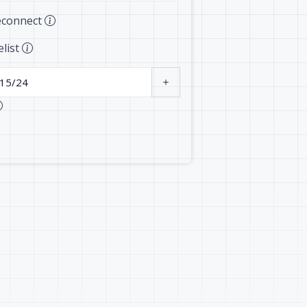
econnect
elist