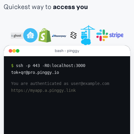
Quickest way to
access your IoT devices
bash - pinggy
$
ssh -p 443 -R0:localhost:3000
tok+qr@pro.pinggy.io
You are authenticated as user@example.com
https://myapp.a.pinggy.link
GET
200 OK /index.html