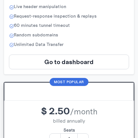
Live header manipulation
Request-response inspection & replays
60 minutes tunnel timeout
Random subdomains
Unlimited Data Transfer
Go to dashboard
MOST POPULAR
Pro
$
2.50
/month
billed annually
Seats