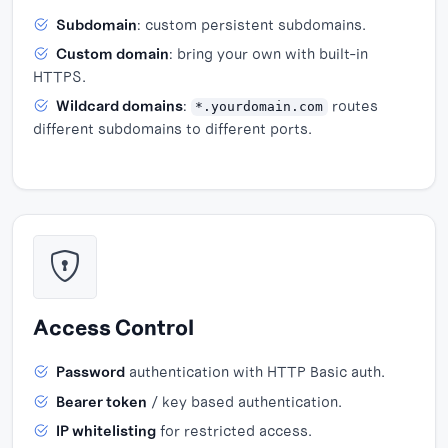
Subdomain
: custom persistent subdomains.
Custom domain
: bring your own with built-in
HTTPS.
Wildcard domains
:
routes
*.yourdomain.com
different subdomains to different ports.
Access Control
Password
authentication with HTTP Basic auth.
Bearer token
/ key based authentication.
IP whitelisting
for restricted access.