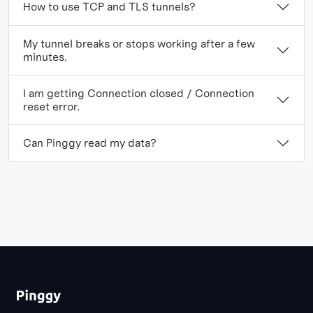
How to use TCP and TLS tunnels?
My tunnel breaks or stops working after a few
minutes.
I am getting Connection closed / Connection
reset error.
Can Pinggy read my data?