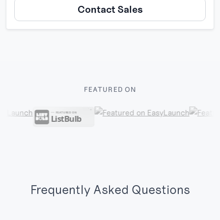
Contact Sales
FEATURED ON
Frequently Asked Questions