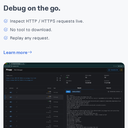
Debug on the go.
Inspect HTTP / HTTPS requests live.
No tool to download.
Replay any request.
Learn more