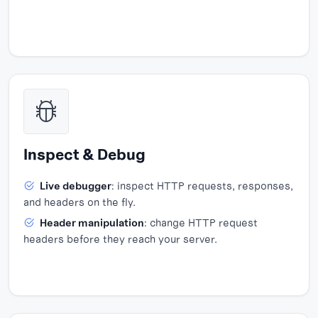
Inspect & Debug
Live debugger
: inspect HTTP requests, responses,
and headers on the fly.
Header manipulation
: change HTTP request
headers before they reach your server.