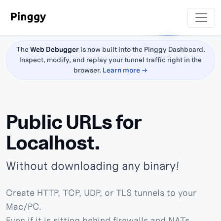
The
Web Debugger
is now built into the Pinggy Dashboard.
Inspect, modify, and replay your tunnel traffic right in the
browser.
Learn more →
Public URLs for
Localhost.
Without downloading any binary!
Create HTTP, TCP, UDP, or TLS tunnels to your
Mac/PC.
Even if it is sitting behind firewalls and NATs.