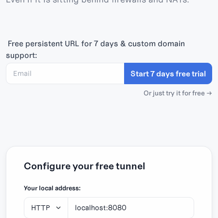
Free persistent URL
for 7 days & custom domain
support:
Start 7 days free trial
Or just try it for free →
Configure your free tunnel
Your local address: