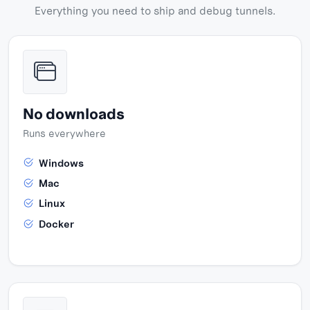
Everything you need to ship and debug tunnels.
No downloads
Runs everywhere
Windows
Mac
Linux
Docker