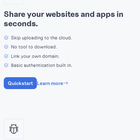
Share your websites and apps in
seconds.
Skip uploading to the cloud.
No tool to download.
Link your own domain.
Basic authentication built in.
Quickstart
Learn more