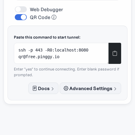
Web Debugger
QR Code
Paste this command to start tunnel:
Enter "yes" to continue connecting. Enter blank password if
prompted.
Docs
Advanced Settings