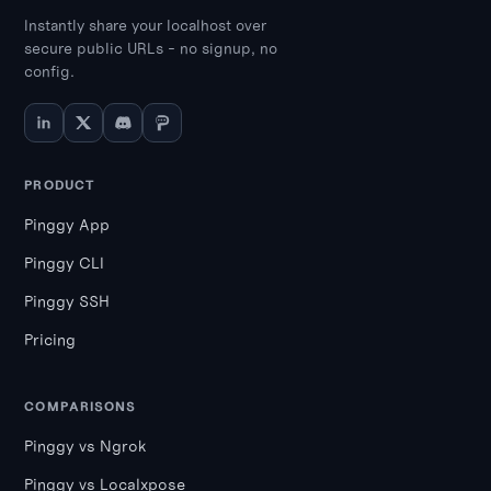
Instantly share your localhost over
secure public URLs - no signup, no
config.
PRODUCT
Pinggy App
Pinggy CLI
Pinggy SSH
Pricing
COMPARISONS
Pinggy vs Ngrok
Pinggy vs Localxpose