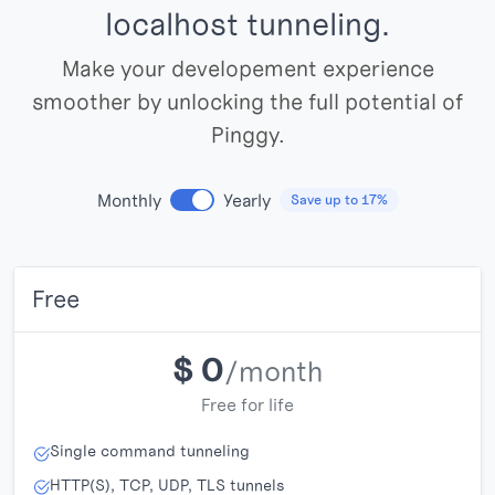
localhost tunneling.
Make your developement experience
smoother by unlocking the full potential of
Pinggy.
Monthly
Yearly
Save up to 17%
Free
$
0
/month
Free for life
Single command tunneling
HTTP(S), TCP, UDP, TLS tunnels