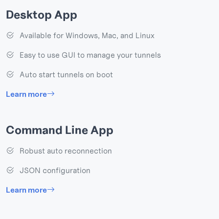
Desktop App
Available for Windows, Mac, and Linux
Easy to use GUI to manage your tunnels
Auto start tunnels on boot
Learn more
Command Line App
Robust auto reconnection
JSON configuration
Learn more