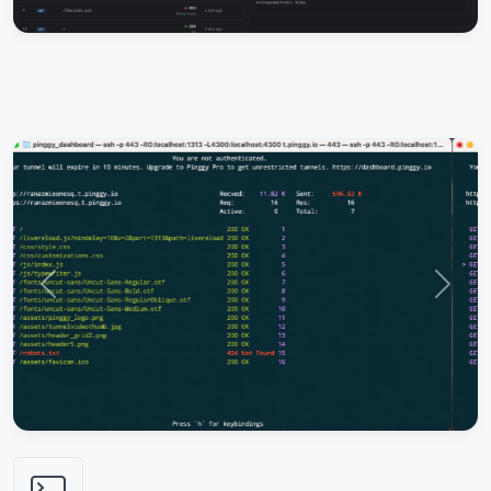
Previous
Next