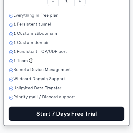
−
+
Everything in Free plan
1
Persistent tunnel
1
Custom subdomain
1
Custom domain
1
Persistent TCP/UDP port
1
Team
Remote Device Management
Wildcard Domain Support
Unlimited Data Transfer
Priority mail / Discord support
Start 7 Days Free Trial