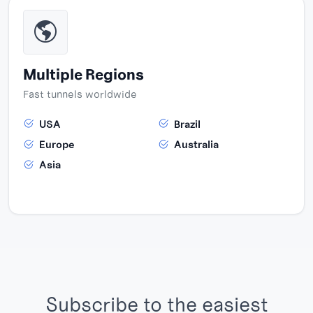
Multiple Regions
Fast tunnels worldwide
USA
Brazil
Europe
Australia
Asia
Subscribe to the easiest