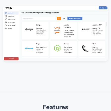
Features