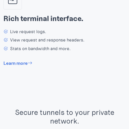
Rich terminal interface.
Live request logs.
View request and response headers.
Stats on bandwidth and more.
Learn more
Secure tunnels to your private
network.