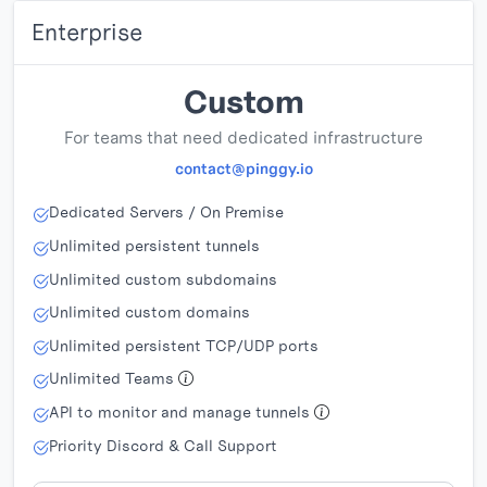
Enterprise
Custom
For teams that need dedicated infrastructure
contact@pinggy.io
Dedicated Servers / On Premise
Unlimited persistent tunnels
Unlimited custom subdomains
Unlimited custom domains
Unlimited persistent TCP/UDP ports
Unlimited Teams
API to monitor and manage tunnels
Priority Discord & Call Support