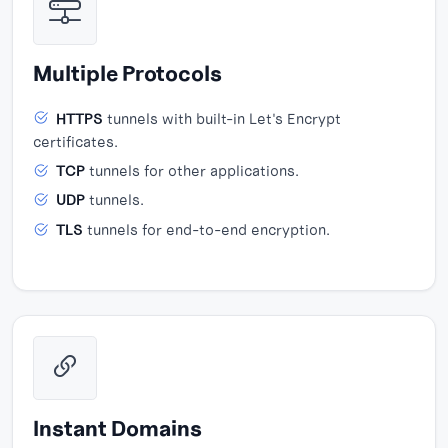
Multiple Protocols
HTTPS
tunnels with built-in Let's Encrypt
certificates.
TCP
tunnels for other applications.
UDP
tunnels.
TLS
tunnels for end-to-end encryption.
Instant Domains