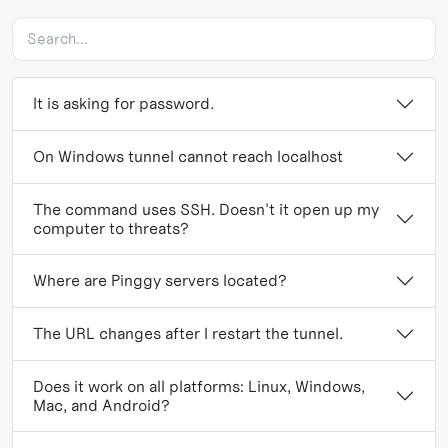
It is asking for password.
On Windows tunnel cannot reach localhost
The command uses SSH. Doesn't it open up my
computer to threats?
Where are Pinggy servers located?
The URL changes after I restart the tunnel.
Does it work on all platforms: Linux, Windows,
Mac, and Android?