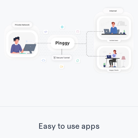
Easy to use apps