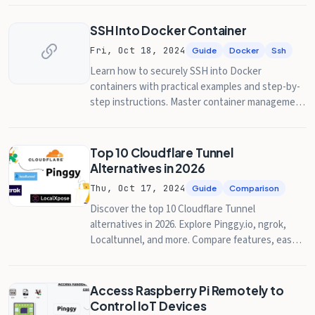
SSH Into Docker Container
Fri, Oct 18, 2024
Guide
Docker
Ssh
Learn how to securely SSH into Docker
containers with practical examples and step-by-
step instructions. Master container management
and troubleshooting.
Top 10 Cloudflare Tunnel
Alternatives in 2026
Thu, Oct 17, 2024
Guide
Comparison
Discover the top 10 Cloudflare Tunnel
alternatives in 2026. Explore Pinggy.io, ngrok,
Localtunnel, and more. Compare features, ease
of use, and prices in this comprehensive guide.
Access Raspberry Pi Remotely to
Control IoT Devices