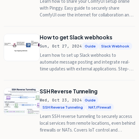
Learn how to share your ComfyUI setup online
with Pinggy. Easy guide to securely share
ComfyUI over the internet for collaboration and
remote access.
How to get Slack webhooks
Sun, Oct 27, 2024
Guide
Slack Webhook
Learn how to set up Slack webhooks to
automate message posting and integrate real-
time updates with external applications. Step-by-
step guidance included.
SSH Reverse Tunneling
Wed, Oct 23, 2024
Guide
SSH Reverse Tunneling
NAT/Firewall
Learn SSH reverse tunneling to securely access
local services from remote locations, even behind
firewalls or NATs. Covers IoT control and
database access.