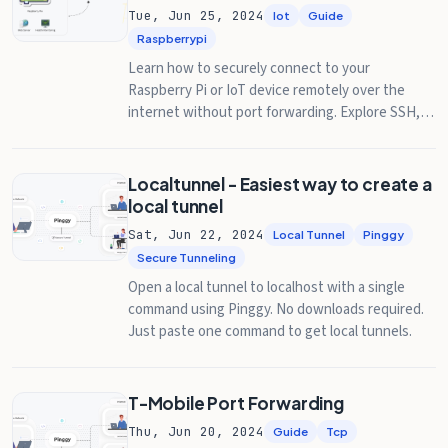
Tue, Jun 25, 2024
Iot
Guide
Raspberrypi
Learn how to securely connect to your
Raspberry Pi or IoT device remotely over the
internet without port forwarding. Explore SSH,
VNC, and RDP methods with step-by-step
guides.
Localtunnel - Easiest way to create a
local tunnel
Sat, Jun 22, 2024
Local Tunnel
Pinggy
Secure Tunneling
Open a local tunnel to localhost with a single
command using Pinggy. No downloads required.
Just paste one command to get local tunnels.
T-Mobile Port Forwarding
Thu, Jun 20, 2024
Guide
Tcp