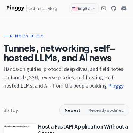
Technical Blog
English
PINGGY BLOG
Tunnels, networking, self-
hosted LLMs, and AI news
Hands-on guides, protocol deep dives, and field notes
on tunnels, SSH, reverse proxies, self-hosting, self-
hosted LLMs, and AI - from the people building
Pinggy
.
Sort by
Newest
Recently updated
Host a FastAPI Application Without a