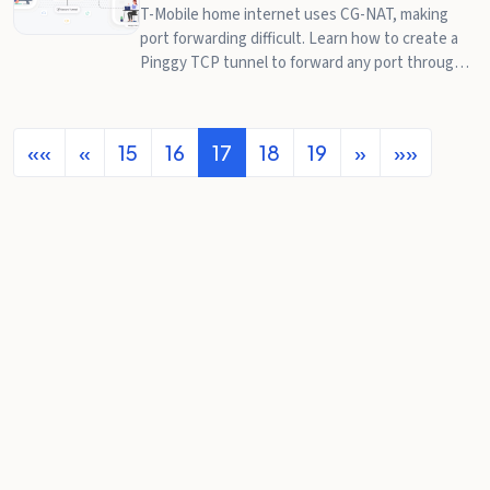
T-Mobile home internet uses CG-NAT, making
port forwarding difficult. Learn how to create a
Pinggy TCP tunnel to forward any port through
T-Mobile's CG-NAT.
««
«
15
16
17
18
19
»
»»