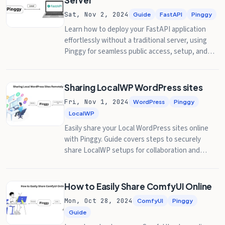
Server
Sat, Nov 2, 2024
Guide
FastAPI
Pinggy
Learn how to deploy your FastAPI application
effortlessly without a traditional server, using
Pinggy for seamless public access, setup, and
testing.
Sharing LocalWP WordPress sites
Fri, Nov 1, 2024
WordPress
Pinggy
LocalWP
Easily share your Local WordPress sites online
with Pinggy. Guide covers steps to securely
share LocalWP setups for collaboration and
remote access.
How to Easily Share ComfyUI Online
Mon, Oct 28, 2024
ComfyUI
Pinggy
Guide