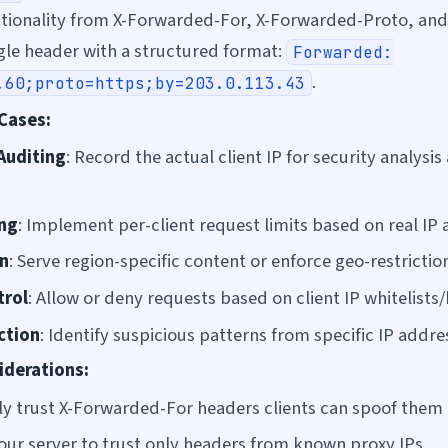
tionality from X-Forwarded-For, X-Forwarded-Proto, an
ngle header with a structured format:
Forwarded:
.
.60;proto=https;by=203.0.113.43
Cases:
Auditing
: Record the actual client IP for security analysis
ing
: Implement per-client request limits based on real IP
n
: Serve region-specific content or enforce geo-restrictio
trol
: Allow or deny requests based on client IP whitelists/
ction
: Identify suspicious patterns from specific IP addre
iderations:
ly trust X-Forwarded-For headers clients can spoof them
our server to trust only headers from known proxy IPs