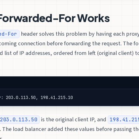
Forwarded-For Works
header solves this problem by having each prox
ed-For
ncoming connection before forwarding the request. The fo
ist of IP addresses, ordered from left (original client) t
r: 203.0.113.50, 198.41.215.10
is the original client IP, and
203.0.113.50
198.41.21
. The load balancer added these values before passing th
r.