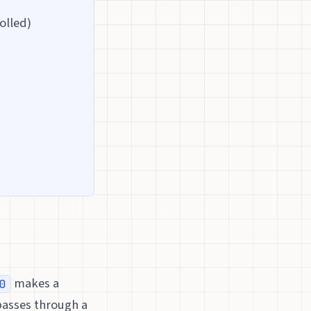
olled)
makes a
0
passes through a