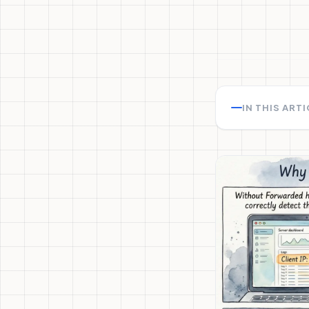
IN THIS ART