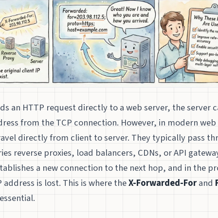
ds an HTTP request directly to a web server, the server ca
address from the TCP connection. However, in modern web 
ravel directly from client to server. They typically pass t
es reverse proxies, load balancers, CDNs, or API gateway
tablishes a new connection to the next hop, and in the pr
IP address is lost. This is where the
X-Forwarded-For
and
ssential.