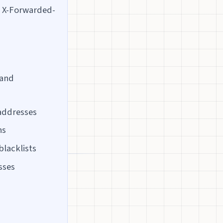
d X-Forwarded-
 and
 addresses
ns
blacklists
sses