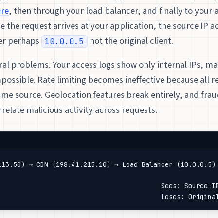
are
, then through your load balancer, and finally to your 
me the request arrives at your application, the source IP ad
er perhaps
not the original client.
10.0.0.5
ral problems. Your access logs show only internal IPs, ma
mpossible. Rate limiting becomes ineffective because all 
me source. Geolocation features break entirely, and frau
relate malicious activity across requests.
113.50) → CDN (198.41.215.10) → Load Balancer (10.0.0.5) 
                                                         
                                          Sees: Source IP
                                          Loses: Origina