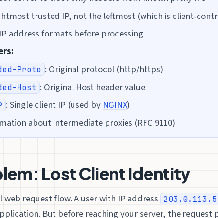
htmost trusted IP, not the leftmost (which is client-contr
l IP address formats before processing
ers:
: Original protocol (http/https)
ded-Proto
: Original Host header value
ded-Host
: Single client IP (used by
NGINX
)
P
rmation about intermediate proxies (RFC 9110)
lem: Lost Client Identity
l web request flow. A user with IP address
203.0.113.5
pplication. But before reaching your server, the request 