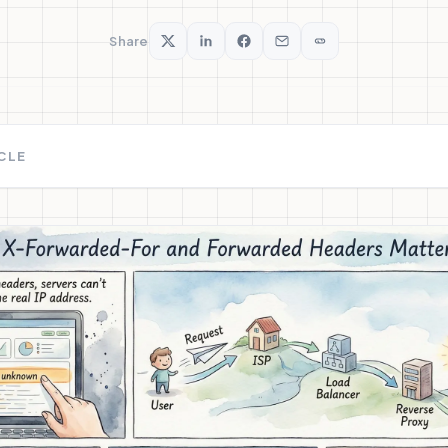
Share
ICLE