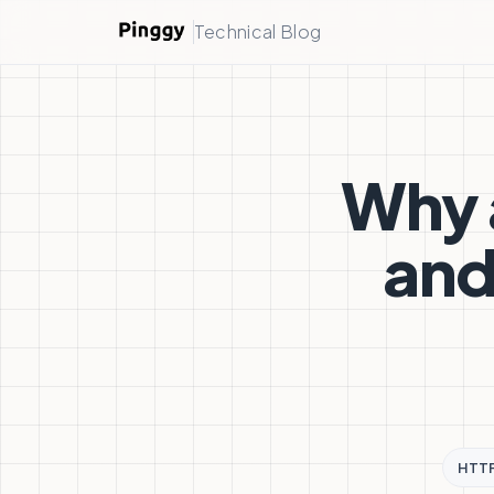
Technical Blog
Why 
and
HTT