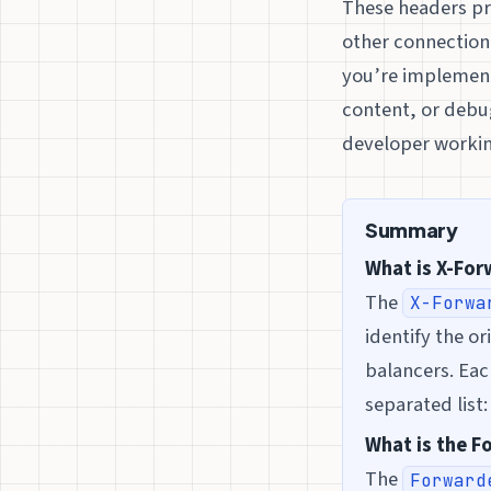
These headers pro
other connection 
you’re implementi
content, or debug
developer workin
Summary
What is X-Fo
The
X-Forwa
identify the or
balancers. Eac
separated list
What is the 
The
Forward