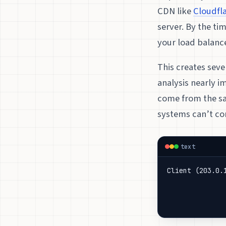
CDN like
Cloudfl
server. By the ti
your load balanc
This creates seve
analysis nearly i
come from the sa
systems can’t cor
text
Client (203.0.
              
              
              