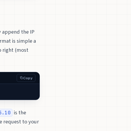
y append the IP
rmat is simple a
o right (most
Copy
is the
5.10
e request to your