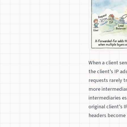
When a client sen
the client’s IP 
requests rarely t
more intermediari
intermediaries es
original client’s 
headers become e