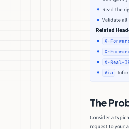
Read the rig
Validate al
Related Head
X-Forwar
X-Forwar
X-Real-I
: Info
Via
The Prob
Consider a typica
request to your a