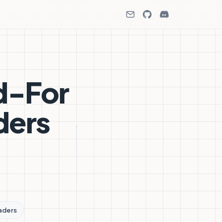
d-For
ders
aders