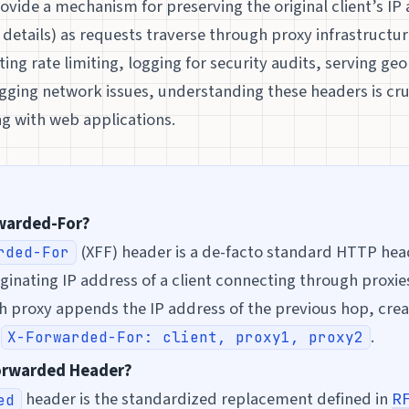
vide a mechanism for preserving the original client’s IP
details) as requests traverse through proxy infrastructu
ng rate limiting, logging for security audits, serving geo
ging network issues, understanding these headers is cruc
g with web applications.
rwarded-For?
(XFF) header is a de-facto standard HTTP hea
rded-For
iginating IP address of a client connecting through proxie
h proxy appends the IP address of the previous hop, cre
:
.
X-Forwarded-For: client, proxy1, proxy2
Forwarded Header?
header is the standardized replacement defined in
RF
ed