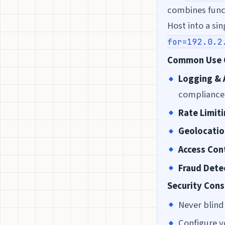
combines func
Host into a si
for=192.0.2
Common Use 
Logging & 
compliance
Rate Limit
Geolocatio
Access Con
Fraud Dete
Security Cons
Never blind
Configure y