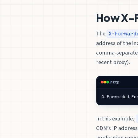
How X-
The
X-Forward
address of the i
comma-separated l
recent proxy).
http
X-Forwarded-Fo
In this example,
CDN’s IP address
application serve