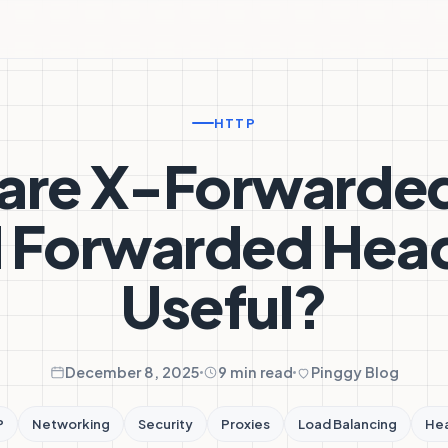
HTTP
are X-Forwarde
 Forwarded Hea
Useful?
December 8, 2025
9 min read
Pinggy Blog
P
Networking
Security
Proxies
Load Balancing
He