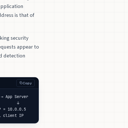
application
dress is that of
king security
requests appear to
d detection
Copy
→ App Server

       ↓

 = 10.0.0.5

l client IP