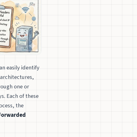
n easily identify
architectures,
hrough one or
s. Each of these
ocess, the
Forwarded