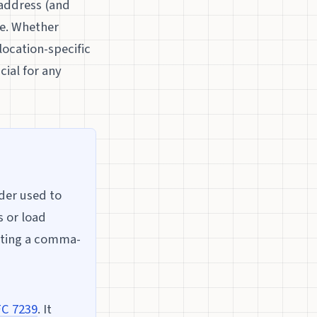
 address (and
re. Whether
location-specific
ial for any
der used to
s or load
ating a comma-
C 7239
. It