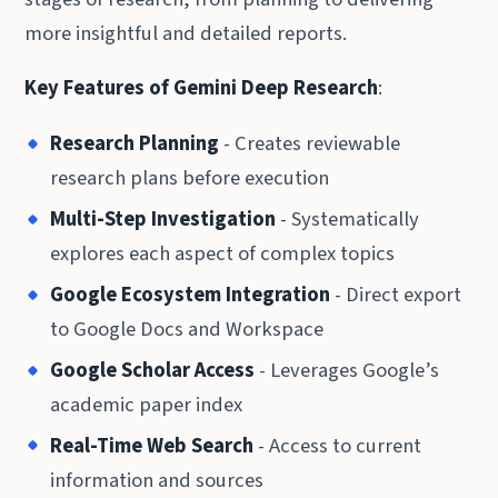
more insightful and detailed reports.
Key Features of Gemini Deep Research
:
Research Planning
- Creates reviewable
research plans before execution
Multi-Step Investigation
- Systematically
explores each aspect of complex topics
Google Ecosystem Integration
- Direct export
to Google Docs and Workspace
Google Scholar Access
- Leverages Google’s
academic paper index
Real-Time Web Search
- Access to current
information and sources