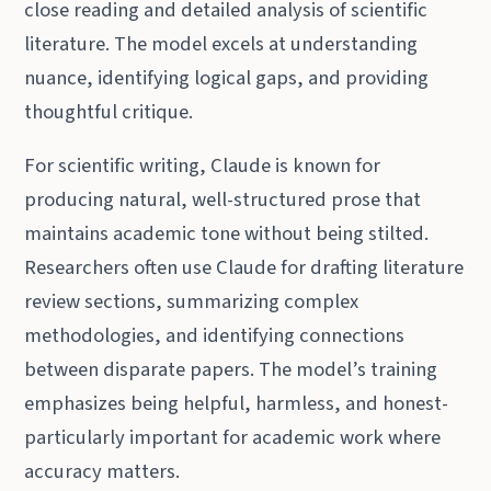
close reading and detailed analysis of scientific
literature. The model excels at understanding
nuance, identifying logical gaps, and providing
thoughtful critique.
For scientific writing, Claude is known for
producing natural, well-structured prose that
maintains academic tone without being stilted.
Researchers often use Claude for drafting literature
review sections, summarizing complex
methodologies, and identifying connections
between disparate papers. The model’s training
emphasizes being helpful, harmless, and honest-
particularly important for academic work where
accuracy matters.