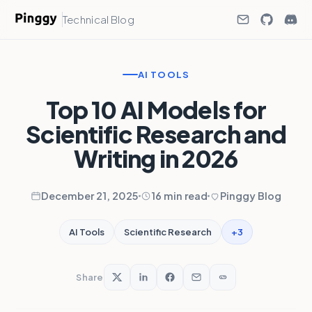
Technical Blog
AI TOOLS
Top 10 AI Models for
Scientific Research and
Writing in 2026
December 21, 2025
16 min read
Pinggy Blog
+3
AI Tools
Scientific Research
Share