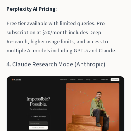
Perplexity AI Pricing
:
Free tier available with limited queries. Pro
subscription at $20/month includes Deep
Research, higher usage limits, and access to
multiple AI models including GPT-5 and Claude.
4. Claude Research Mode (Anthropic)