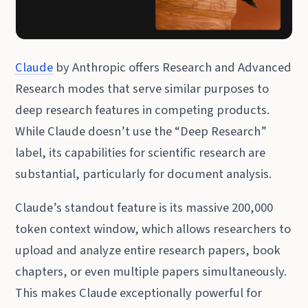
Claude
by Anthropic offers Research and Advanced
Research modes that serve similar purposes to
deep research features in competing products.
While Claude doesn’t use the “Deep Research”
label, its capabilities for scientific research are
substantial, particularly for document analysis.
Claude’s standout feature is its massive 200,000
token context window, which allows researchers to
upload and analyze entire research papers, book
chapters, or even multiple papers simultaneously.
This makes Claude exceptionally powerful for