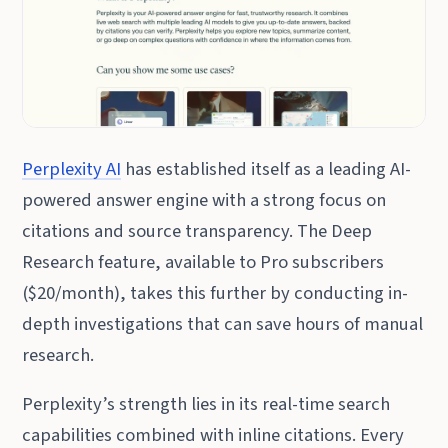
Perplexity AI
has established itself as a leading AI-
powered answer engine with a strong focus on
citations and source transparency. The Deep
Research feature, available to Pro subscribers
($20/month), takes this further by conducting in-
depth investigations that can save hours of manual
research.
Perplexity’s strength lies in its real-time search
capabilities combined with inline citations. Every