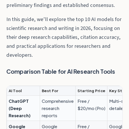
preliminary findings and established consensus.
In this guide, we’ll explore the top 10 AI models for
scientific research and writing in 2026, focusing on
their deep research capabilities, citation accuracy,
and practical applications for researchers and
developers.
Comparison Table for AI Research Tools
AI Tool
Best For
Starting Price
Key Stre
ChatGPT
Comprehensive
Free /
Multi-sou
(Deep
research
$20/mo (Pro)
detailed 
Research)
reports
Google
Google
Free /
Google S