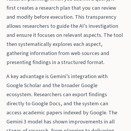
first creates a research plan that you can review
and modify before execution. This transparency
allows researchers to guide the AI’s investigation
and ensure it focuses on relevant aspects. The tool
then systematically explores each aspect,
gathering information from web sources and
presenting findings in a structured format.
A key advantage is Gemini’s integration with
Google Scholar and the broader Google
ecosystem. Researchers can export findings
directly to Google Docs, and the system can
access academic papers indexed by Google. The
Gemini 3 model has shown improvements in all
stages of research, from planning to delivering