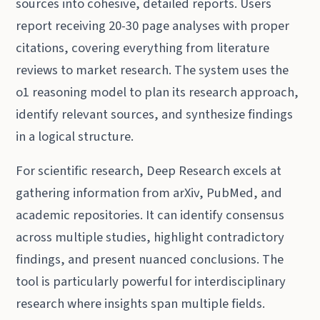
sources into cohesive, detailed reports. Users
report receiving 20-30 page analyses with proper
citations, covering everything from literature
reviews to market research. The system uses the
o1 reasoning model to plan its research approach,
identify relevant sources, and synthesize findings
in a logical structure.
For scientific research, Deep Research excels at
gathering information from arXiv, PubMed, and
academic repositories. It can identify consensus
across multiple studies, highlight contradictory
findings, and present nuanced conclusions. The
tool is particularly powerful for interdisciplinary
research where insights span multiple fields.