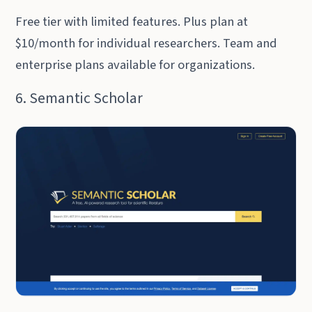
Free tier with limited features. Plus plan at
$10/month for individual researchers. Team and
enterprise plans available for organizations.
6. Semantic Scholar