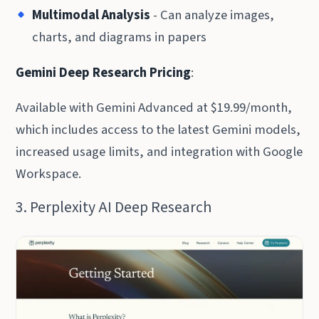
Multimodal Analysis
- Can analyze images,
charts, and diagrams in papers
Gemini Deep Research Pricing
:
Available with Gemini Advanced at $19.99/month,
which includes access to the latest Gemini models,
increased usage limits, and integration with Google
Workspace.
3. Perplexity AI Deep Research