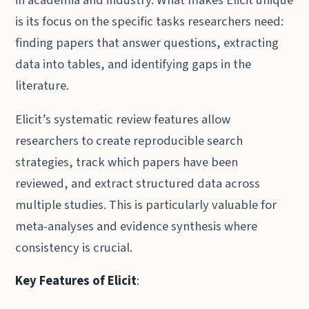
in academia and industry. What makes Elicit unique
is its focus on the specific tasks researchers need:
finding papers that answer questions, extracting
data into tables, and identifying gaps in the
literature.
Elicit’s systematic review features allow
researchers to create reproducible search
strategies, track which papers have been
reviewed, and extract structured data across
multiple studies. This is particularly valuable for
meta-analyses and evidence synthesis where
consistency is crucial.
Key Features of Elicit
: