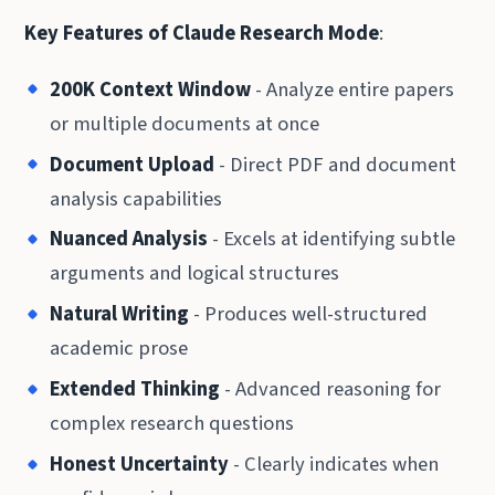
Key Features of Claude Research Mode
:
200K Context Window
- Analyze entire papers
or multiple documents at once
Document Upload
- Direct PDF and document
analysis capabilities
Nuanced Analysis
- Excels at identifying subtle
arguments and logical structures
Natural Writing
- Produces well-structured
academic prose
Extended Thinking
- Advanced reasoning for
complex research questions
Honest Uncertainty
- Clearly indicates when