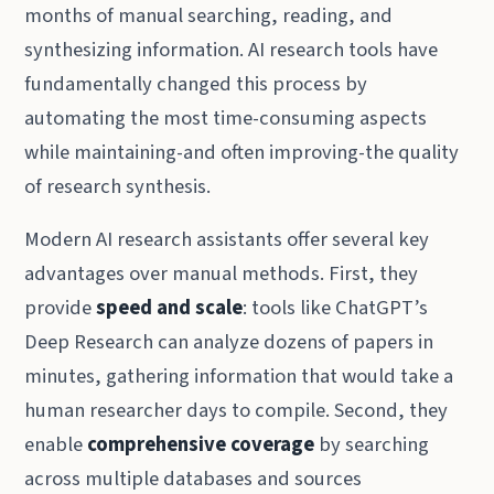
months of manual searching, reading, and
synthesizing information. AI research tools have
fundamentally changed this process by
automating the most time-consuming aspects
while maintaining-and often improving-the quality
of research synthesis.
Modern AI research assistants offer several key
advantages over manual methods. First, they
provide
speed and scale
: tools like ChatGPT’s
Deep Research can analyze dozens of papers in
minutes, gathering information that would take a
human researcher days to compile. Second, they
enable
comprehensive coverage
by searching
across multiple databases and sources