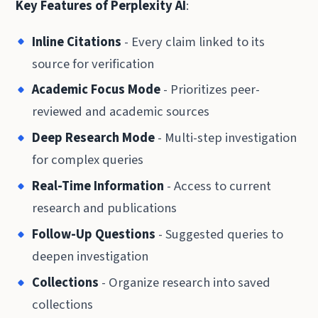
Key Features of Perplexity AI
:
Inline Citations
- Every claim linked to its
source for verification
Academic Focus Mode
- Prioritizes peer-
reviewed and academic sources
Deep Research Mode
- Multi-step investigation
for complex queries
Real-Time Information
- Access to current
research and publications
Follow-Up Questions
- Suggested queries to
deepen investigation
Collections
- Organize research into saved
collections