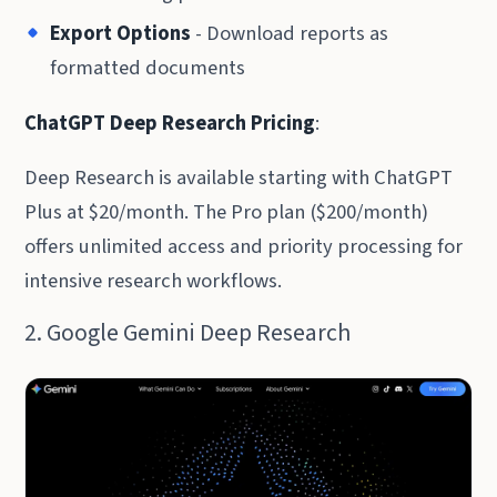
Export Options
- Download reports as
formatted documents
ChatGPT Deep Research Pricing
:
Deep Research is available starting with ChatGPT
Plus at $20/month. The Pro plan ($200/month)
offers unlimited access and priority processing for
intensive research workflows.
2. Google Gemini Deep Research