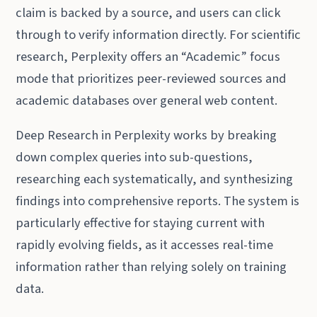
claim is backed by a source, and users can click
through to verify information directly. For scientific
research, Perplexity offers an “Academic” focus
mode that prioritizes peer-reviewed sources and
academic databases over general web content.
Deep Research in Perplexity works by breaking
down complex queries into sub-questions,
researching each systematically, and synthesizing
findings into comprehensive reports. The system is
particularly effective for staying current with
rapidly evolving fields, as it accesses real-time
information rather than relying solely on training
data.