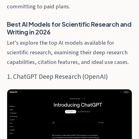
committing to paid plans.
Best AI Models for Scientific Research and
Writing in 2026
Let’s explore the top AI models available for
scientific research, examining their deep research
capabilities, citation features, and ideal use cases.
1. ChatGPT Deep Research (OpenAI)