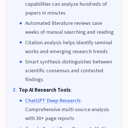
capabilities can analyze hundreds of
papers in minutes
Automated literature reviews save
weeks of manual searching and reading
Citation analysis helps identify seminal
works and emerging research trends
Smart synthesis distinguishes between
scientific consensus and contested
findings
Top AI Research Tools
:
ChatGPT Deep Research
:
Comprehensive multi-source analysis
with 30+ page reports