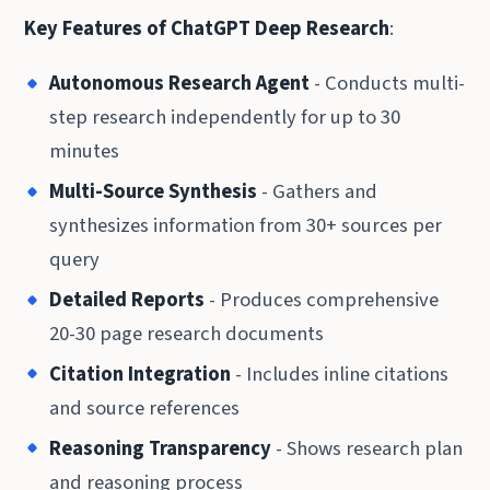
Key Features of ChatGPT Deep Research
:
Autonomous Research Agent
- Conducts multi-
step research independently for up to 30
minutes
Multi-Source Synthesis
- Gathers and
synthesizes information from 30+ sources per
query
Detailed Reports
- Produces comprehensive
20-30 page research documents
Citation Integration
- Includes inline citations
and source references
Reasoning Transparency
- Shows research plan
and reasoning process