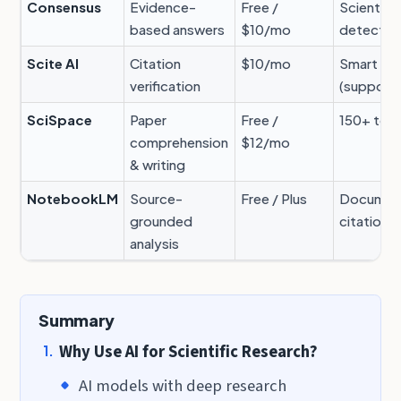
Consensus
Evidence-
Free /
Scientifi
based answers
$10/mo
detectio
Scite AI
Citation
$10/mo
Smart Cit
verification
(supporti
SciSpace
Paper
Free /
150+ too
comprehension
$12/mo
& writing
NotebookLM
Source-
Free / Plus
Document
grounded
citations
analysis
Summary
Why Use AI for Scientific Research?
AI models with deep research