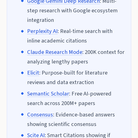
Google Gemini Deep Research
: Multi-
step research with Google ecosystem
integration
Perplexity AI
: Real-time search with
inline academic citations
Claude Research Mode
: 200K context for
analyzing lengthy papers
Elicit
: Purpose-built for literature
reviews and data extraction
Semantic Scholar
: Free AI-powered
search across 200M+ papers
Consensus
: Evidence-based answers
showing scientific consensus
Scite AI
: Smart Citations showing if