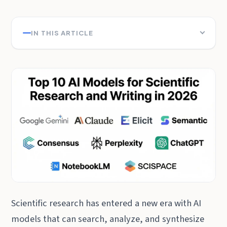
IN THIS ARTICLE
Scientific research has entered a new era with AI
models that can search, analyze, and synthesize