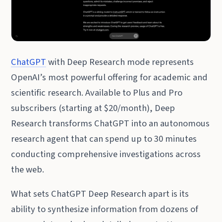
ChatGPT
with Deep Research mode represents
OpenAI’s most powerful offering for academic and
scientific research. Available to Plus and Pro
subscribers (starting at $20/month), Deep
Research transforms ChatGPT into an autonomous
research agent that can spend up to 30 minutes
conducting comprehensive investigations across
the web.
What sets ChatGPT Deep Research apart is its
ability to synthesize information from dozens of