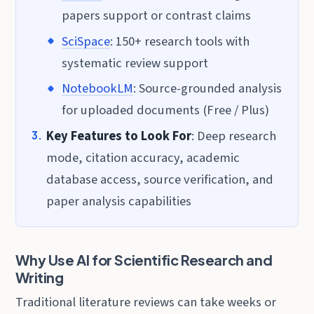
papers support or contrast claims
SciSpace
: 150+ research tools with
systematic review support
NotebookLM
: Source-grounded analysis
for uploaded documents (Free / Plus)
Key Features to Look For
: Deep research
mode, citation accuracy, academic
database access, source verification, and
paper analysis capabilities
Why Use AI for Scientific Research and
Writing
Traditional literature reviews can take weeks or