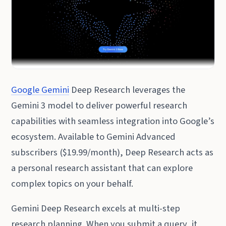
Google Gemini
Deep Research leverages the
Gemini 3 model to deliver powerful research
capabilities with seamless integration into Google’s
ecosystem. Available to Gemini Advanced
subscribers ($19.99/month), Deep Research acts as
a personal research assistant that can explore
complex topics on your behalf.
Gemini Deep Research excels at multi-step
research planning. When you submit a query, it