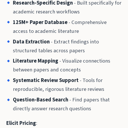
Research-Specific Design
- Built specifically for
academic research workflows
125M+ Paper Database
- Comprehensive
access to academic literature
Data Extraction
- Extract findings into
structured tables across papers
Literature Mapping
- Visualize connections
between papers and concepts
Systematic Review Support
- Tools for
reproducible, rigorous literature reviews
Question-Based Search
- Find papers that
directly answer research questions
Elicit Pricing
: