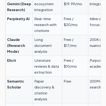
Gemini (Deep
ecosystem
$19.99/mo
integrati
Research)
integration
Perplexity AI
Real-time
Free /
Inline cit
research with
$20/mo
focus m
citations
Claude
Long
Free /
200K con
(Research
document
$17/mo
nuanced a
Mode)
analysis
Elicit
Literature
Free /
Purpose-b
reviews & data
$10/mo
academic
extraction
Semantic
Paper
Free
200M+ pa
Scholar
discovery &
search
citation
analysis