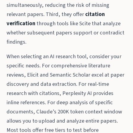
simultaneously, reducing the risk of missing
relevant papers. Third, they offer
citation
verification
through tools like Scite that analyze
whether subsequent papers support or contradict
findings.
When selecting an AI research tool, consider your
specific needs. For comprehensive literature
reviews, Elicit and Semantic Scholar excel at paper
discovery and data extraction. For real-time
research with citations, Perplexity AI provides
inline references. For deep analysis of specific
documents, Claude’s 200K token context window
allows you to upload and analyze entire papers.
Most tools offer free tiers to test before