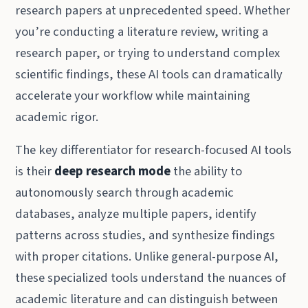
research papers at unprecedented speed. Whether
you’re conducting a literature review, writing a
research paper, or trying to understand complex
scientific findings, these AI tools can dramatically
accelerate your workflow while maintaining
academic rigor.
The key differentiator for research-focused AI tools
is their
deep research mode
the ability to
autonomously search through academic
databases, analyze multiple papers, identify
patterns across studies, and synthesize findings
with proper citations. Unlike general-purpose AI,
these specialized tools understand the nuances of
academic literature and can distinguish between