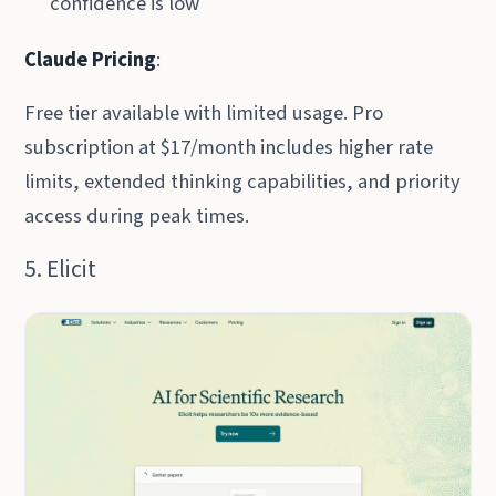
confidence is low
Claude Pricing
:
Free tier available with limited usage. Pro
subscription at $17/month includes higher rate
limits, extended thinking capabilities, and priority
access during peak times.
5. Elicit