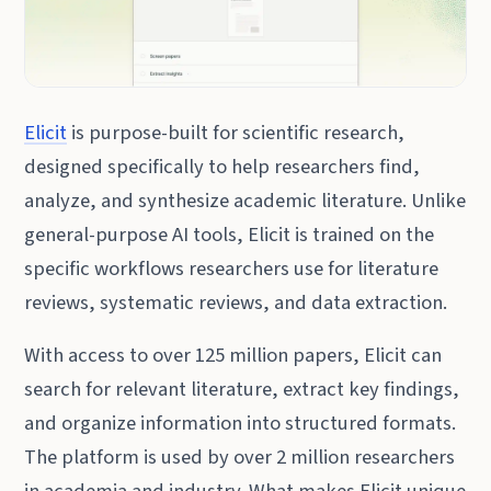
Elicit
is purpose-built for scientific research,
designed specifically to help researchers find,
analyze, and synthesize academic literature. Unlike
general-purpose AI tools, Elicit is trained on the
specific workflows researchers use for literature
reviews, systematic reviews, and data extraction.
With access to over 125 million papers, Elicit can
search for relevant literature, extract key findings,
and organize information into structured formats.
The platform is used by over 2 million researchers