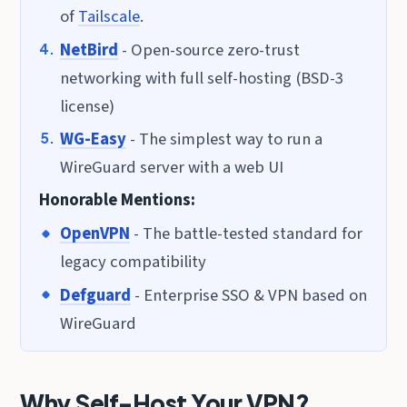
of
Tailscale
.
NetBird
- Open-source zero-trust
networking with full self-hosting (BSD-3
license)
WG-Easy
- The simplest way to run a
WireGuard server with a web UI
Honorable Mentions:
OpenVPN
- The battle-tested standard for
legacy compatibility
Defguard
- Enterprise SSO & VPN based on
WireGuard
Why Self-Host Your VPN?