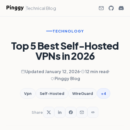
Technical Blog
TECHNOLOGY
Top 5 Best Self-Hosted
VPNs in 2026
Updated January 12, 2026
12 min read
Pinggy Blog
+4
Vpn
Self-Hosted
WireGuard
Share