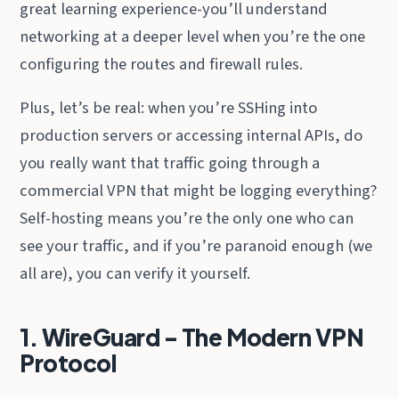
great learning experience-you’ll understand
networking at a deeper level when you’re the one
configuring the routes and firewall rules.
Plus, let’s be real: when you’re SSHing into
production servers or accessing internal APIs, do
you really want that traffic going through a
commercial VPN that might be logging everything?
Self-hosting means you’re the only one who can
see your traffic, and if you’re paranoid enough (we
all are), you can verify it yourself.
1. WireGuard - The Modern VPN
Protocol