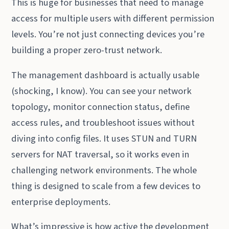
This is huge for businesses that need to manage
access for multiple users with different permission
levels. You’re not just connecting devices you’re
building a proper zero-trust network.
The management dashboard is actually usable
(shocking, I know). You can see your network
topology, monitor connection status, define
access rules, and troubleshoot issues without
diving into config files. It uses STUN and TURN
servers for NAT traversal, so it works even in
challenging network environments. The whole
thing is designed to scale from a few devices to
enterprise deployments.
What’s impressive is how active the development