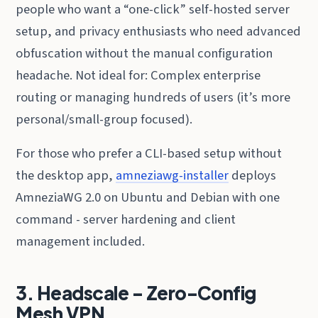
people who want a “one-click” self-hosted server
setup, and privacy enthusiasts who need advanced
obfuscation without the manual configuration
headache. Not ideal for: Complex enterprise
routing or managing hundreds of users (it’s more
personal/small-group focused).
For those who prefer a CLI-based setup without
the desktop app,
amneziawg-installer
deploys
AmneziaWG 2.0 on Ubuntu and Debian with one
command - server hardening and client
management included.
3. Headscale - Zero-Config
Mesh VPN