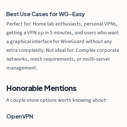
Best Use Cases for WG-Easy
Perfect for: Home lab enthusiasts, personal VPNs,
getting a VPN up in 5 minutes, and users who want
a graphical interface for WireGuard without any
extra complexity. Not ideal for: Complex corporate
networks, mesh requirements, or multi-server
management.
Honorable Mentions
A couple more options worth knowing about:
OpenVPN