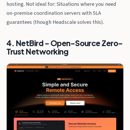
hosting. Not ideal for: Situations where you need
on-premise coordination servers with SLA
guarantees (though Headscale solves this).
4. NetBird - Open-Source Zero-
Trust Networking