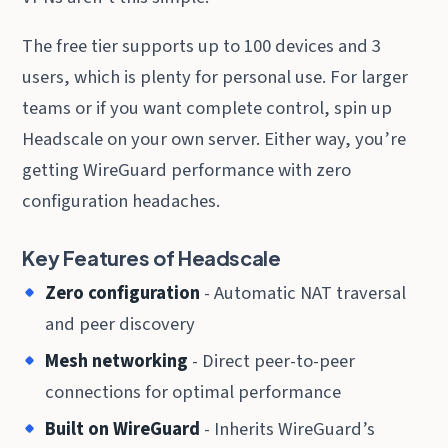
The free tier supports up to 100 devices and 3
users, which is plenty for personal use. For larger
teams or if you want complete control, spin up
Headscale on your own server. Either way, you’re
getting WireGuard performance with zero
configuration headaches.
Key Features of Headscale
Zero configuration
- Automatic NAT traversal
and peer discovery
Mesh networking
- Direct peer-to-peer
connections for optimal performance
Built on WireGuard
- Inherits WireGuard’s