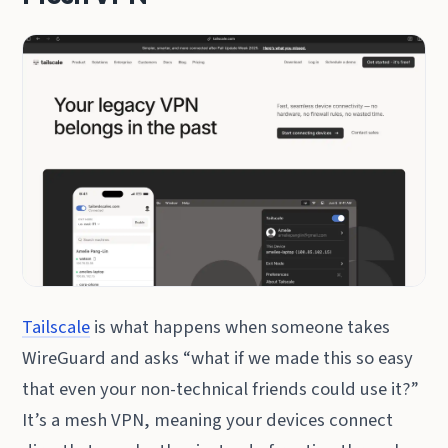
Tailscale
is what happens when someone takes
WireGuard and asks “what if we made this so easy
that even your non-technical friends could use it?”
It’s a mesh VPN, meaning your devices connect