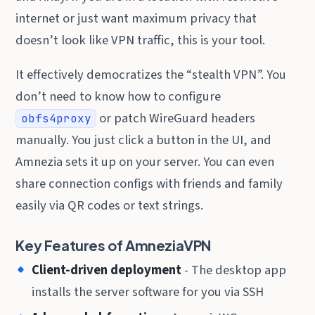
internet or just want maximum privacy that
doesn’t look like VPN traffic, this is your tool.
It effectively democratizes the “stealth VPN”. You
don’t need to know how to configure
or patch WireGuard headers
obfs4proxy
manually. You just click a button in the UI, and
Amnezia sets it up on your server. You can even
share connection configs with friends and family
easily via QR codes or text strings.
Key Features of AmneziaVPN
Client-driven deployment
- The desktop app
installs the server software for you via SSH