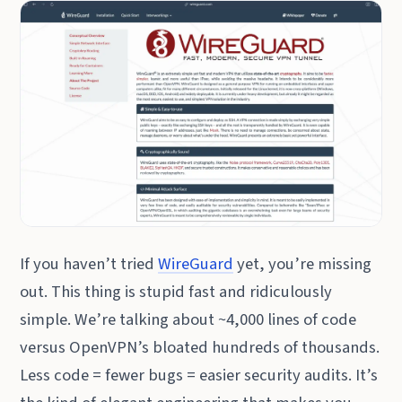
If you haven’t tried
WireGuard
yet, you’re missing
out. This thing is stupid fast and ridiculously
simple. We’re talking about ~4,000 lines of code
versus OpenVPN’s bloated hundreds of thousands.
Less code = fewer bugs = easier security audits. It’s