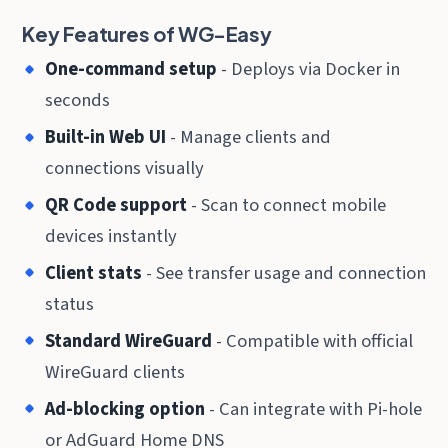
Key Features of WG-Easy
One-command setup
- Deploys via Docker in
seconds
Built-in Web UI
- Manage clients and
connections visually
QR Code support
- Scan to connect mobile
devices instantly
Client stats
- See transfer usage and connection
status
Standard WireGuard
- Compatible with official
WireGuard clients
Ad-blocking option
- Can integrate with Pi-hole
or AdGuard Home DNS