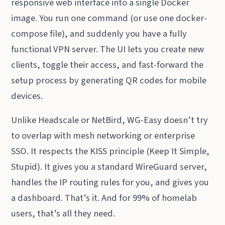
responsive web interface into a single Docker
image. You run one command (or use one docker-
compose file), and suddenly you have a fully
functional VPN server. The UI lets you create new
clients, toggle their access, and fast-forward the
setup process by generating QR codes for mobile
devices.
Unlike Headscale or NetBird, WG-Easy doesn’t try
to overlap with mesh networking or enterprise
SSO. It respects the KISS principle (Keep It Simple,
Stupid). It gives you a standard WireGuard server,
handles the IP routing rules for you, and gives you
a dashboard. That’s it. And for 99% of homelab
users, that’s all they need.