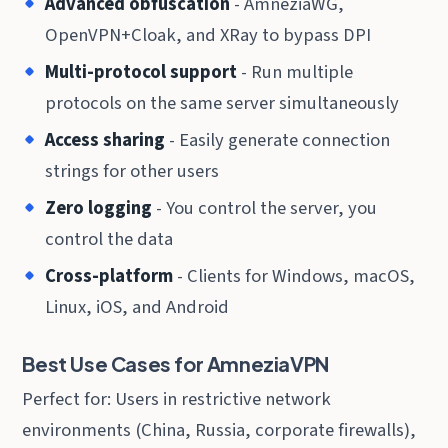
Advanced obfuscation
- AmneziaWG,
OpenVPN+Cloak, and XRay to bypass DPI
Multi-protocol support
- Run multiple
protocols on the same server simultaneously
Access sharing
- Easily generate connection
strings for other users
Zero logging
- You control the server, you
control the data
Cross-platform
- Clients for Windows, macOS,
Linux, iOS, and Android
Best Use Cases for AmneziaVPN
Perfect for: Users in restrictive network
environments (China, Russia, corporate firewalls),