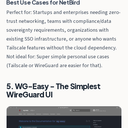
Best Use Cases for NetBird
Perfect for: Startups and enterprises needing zero-
trust networking, teams with compliance/data
sovereignty requirements, organizations with
existing SSO infrastructure, or anyone who wants
Tailscale features without the cloud dependency.
Not ideal for: Super simple personal use cases
(Tailscale or WireGuard are easier for that).
5. WG-Easy - The Simplest
WireGuard UI