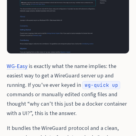
WG-Easy
is exactly what the name implies: the
easiest way to get a WireGuard server up and
running. If you’ve ever keyed in
wg-quick up
commands or manually edited config files and
thought “why can’t this just be a docker container
with a UI?”, this is the answer.
It bundles the WireGuard protocol and a clean,