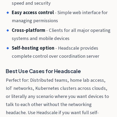
speed and security
Easy access control
- Simple web interface for
managing permissions
Cross-platform
- Clients for all major operating
systems and mobile devices
Self-hosting option
- Headscale provides
complete control over coordination server
Best Use Cases for Headscale
Perfect for: Distributed teams, home lab access,
IoT networks, Kubernetes clusters across clouds,
or literally any scenario where you want devices to
talk to each other without the networking
headache. Use Headscale if you want full self-