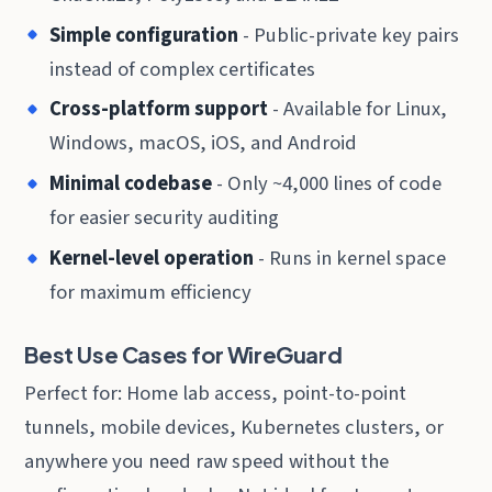
Simple configuration
- Public-private key pairs
instead of complex certificates
Cross-platform support
- Available for Linux,
Windows, macOS, iOS, and Android
Minimal codebase
- Only ~4,000 lines of code
for easier security auditing
Kernel-level operation
- Runs in kernel space
for maximum efficiency
Best Use Cases for WireGuard
Perfect for: Home lab access, point-to-point
tunnels, mobile devices, Kubernetes clusters, or
anywhere you need raw speed without the