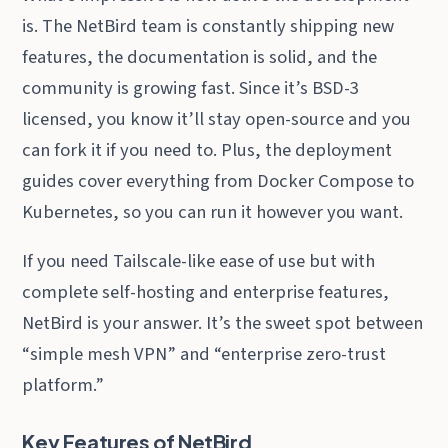
is. The NetBird team is constantly shipping new
features, the documentation is solid, and the
community is growing fast. Since it’s BSD-3
licensed, you know it’ll stay open-source and you
can fork it if you need to. Plus, the deployment
guides cover everything from Docker Compose to
Kubernetes, so you can run it however you want.
If you need Tailscale-like ease of use but with
complete self-hosting and enterprise features,
NetBird is your answer. It’s the sweet spot between
“simple mesh VPN” and “enterprise zero-trust
platform.”
Key Features of NetBird