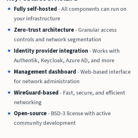
Fully self-hosted
- All components can run on
your infrastructure
Zero-trust architecture
- Granular access
controls and network segmentation
Identity provider integration
- Works with
Authentik, Keycloak, Azure AD, and more
Management dashboard
- Web-based interface
for network administration
WireGuard-based
- Fast, secure, and efficient
networking
Open-source
- BSD-3 license with active
community development