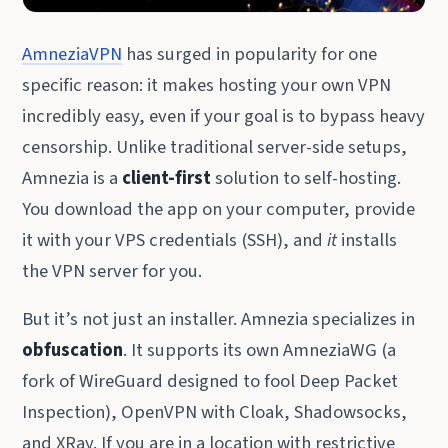
AmneziaVPN
has surged in popularity for one
specific reason: it makes hosting your own VPN
incredibly easy, even if your goal is to bypass heavy
censorship. Unlike traditional server-side setups,
Amnezia is a
client-first
solution to self-hosting.
You download the app on your computer, provide
it with your VPS credentials (SSH), and
it
installs
the VPN server for you.
But it’s not just an installer. Amnezia specializes in
obfuscation
. It supports its own AmneziaWG (a
fork of WireGuard designed to fool Deep Packet
Inspection), OpenVPN with Cloak, Shadowsocks,
and XRay. If you are in a location with restrictive