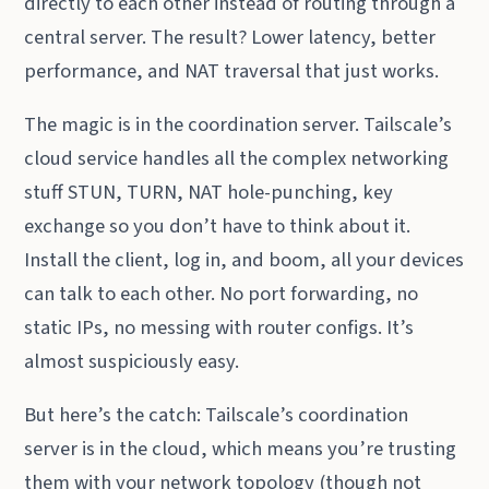
directly to each other instead of routing through a
central server. The result? Lower latency, better
performance, and NAT traversal that just works.
The magic is in the coordination server. Tailscale’s
cloud service handles all the complex networking
stuff STUN, TURN, NAT hole-punching, key
exchange so you don’t have to think about it.
Install the client, log in, and boom, all your devices
can talk to each other. No port forwarding, no
static IPs, no messing with router configs. It’s
almost suspiciously easy.
But here’s the catch: Tailscale’s coordination
server is in the cloud, which means you’re trusting
them with your network topology (though not