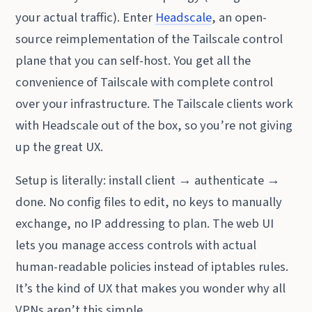
your actual traffic). Enter
Headscale
, an open-
source reimplementation of the Tailscale control
plane that you can self-host. You get all the
convenience of Tailscale with complete control
over your infrastructure. The Tailscale clients work
with Headscale out of the box, so you’re not giving
up the great UX.
Setup is literally: install client → authenticate →
done. No config files to edit, no keys to manually
exchange, no IP addressing to plan. The web UI
lets you manage access controls with actual
human-readable policies instead of iptables rules.
It’s the kind of UX that makes you wonder why all
VPNs aren’t this simple.