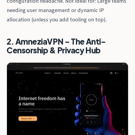
configuration headache. Not ideal for: Large teams
needing user management or dynamic IP
allocation (unless you add tooling on top).
2. AmneziaVPN - The Anti-
Censorship & Privacy Hub