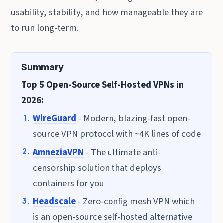
usability, stability, and how manageable they are
to run long-term.
Summary
Top 5 Open-Source Self-Hosted VPNs in
2026:
WireGuard
- Modern, blazing-fast open-
source VPN protocol with ~4K lines of code
AmneziaVPN
- The ultimate anti-
censorship solution that deploys
containers for you
Headscale
- Zero-config mesh VPN which
is an open-source self-hosted alternative