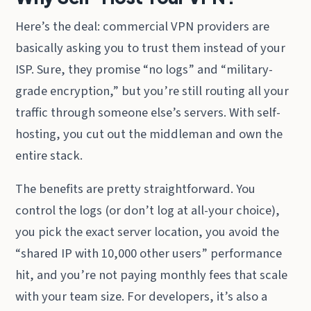
Here’s the deal: commercial VPN providers are
basically asking you to trust them instead of your
ISP. Sure, they promise “no logs” and “military-
grade encryption,” but you’re still routing all your
traffic through someone else’s servers. With self-
hosting, you cut out the middleman and own the
entire stack.
The benefits are pretty straightforward. You
control the logs (or don’t log at all-your choice),
you pick the exact server location, you avoid the
“shared IP with 10,000 other users” performance
hit, and you’re not paying monthly fees that scale
with your team size. For developers, it’s also a