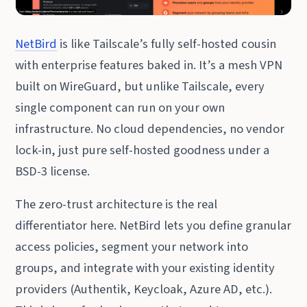
NetBird
is like Tailscale’s fully self-hosted cousin
with enterprise features baked in. It’s a mesh VPN
built on WireGuard, but unlike Tailscale, every
single component can run on your own
infrastructure. No cloud dependencies, no vendor
lock-in, just pure self-hosted goodness under a
BSD-3 license.
The zero-trust architecture is the real
differentiator here. NetBird lets you define granular
access policies, segment your network into
groups, and integrate with your existing identity
providers (Authentik, Keycloak, Azure AD, etc.).