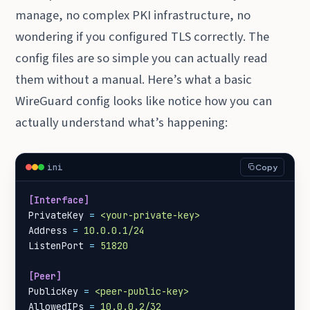
manage, no complex PKI infrastructure, no
wondering if you configured TLS correctly. The
config files are so simple you can actually read
them without a manual. Here’s what a basic
WireGuard config looks like notice how you can
actually understand what’s happening:
ini
Copy
[Interface]
PrivateKey
=
<your-private-key>
Address
=
10.0.0.1/24
ListenPort
=
51820
[Peer]
PublicKey
=
<peer-public-key>
AllowedIPs
=
10.0.0.2/32