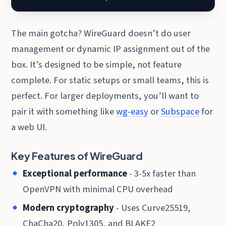
The main gotcha? WireGuard doesn’t do user
management or dynamic IP assignment out of the
box. It’s designed to be simple, not feature
complete. For static setups or small teams, this is
perfect. For larger deployments, you’ll want to
pair it with something like
wg-easy
or
Subspace
for
a web UI.
Key Features of WireGuard
Exceptional performance
- 3-5x faster than
OpenVPN with minimal CPU overhead
Modern cryptography
- Uses Curve25519,
ChaCha20, Poly1305, and BLAKE2