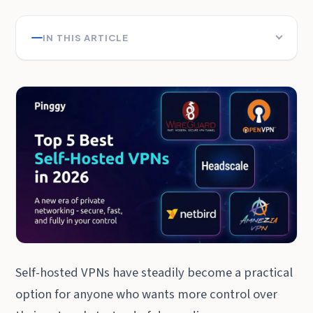
IN THIS ARTICLE
Self-hosted VPNs have steadily become a practical
option for anyone who wants more control over