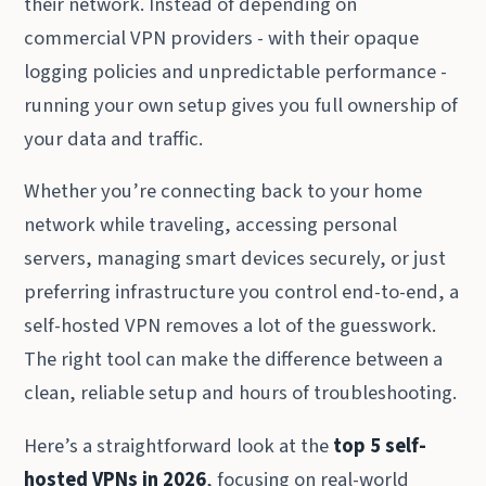
their network. Instead of depending on
commercial VPN providers - with their opaque
logging policies and unpredictable performance -
running your own setup gives you full ownership of
your data and traffic.
Whether you’re connecting back to your home
network while traveling, accessing personal
servers, managing smart devices securely, or just
preferring infrastructure you control end-to-end, a
self-hosted VPN removes a lot of the guesswork.
The right tool can make the difference between a
clean, reliable setup and hours of troubleshooting.
Here’s a straightforward look at the
top 5 self-
hosted VPNs in 2026
, focusing on real-world