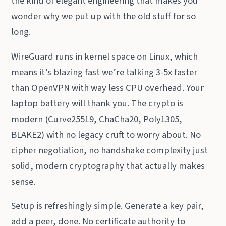
the kind of elegant engineering that makes you
wonder why we put up with the old stuff for so
long.
WireGuard runs in kernel space on Linux, which
means it’s blazing fast we’re talking 3-5x faster
than OpenVPN with way less CPU overhead. Your
laptop battery will thank you. The crypto is
modern (Curve25519, ChaCha20, Poly1305,
BLAKE2) with no legacy cruft to worry about. No
cipher negotiation, no handshake complexity just
solid, modern cryptography that actually makes
sense.
Setup is refreshingly simple. Generate a key pair,
add a peer, done. No certificate authority to