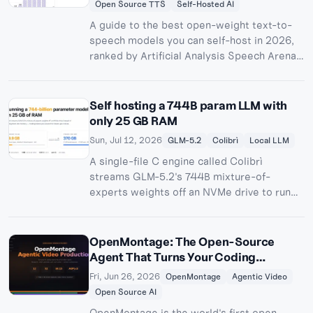
Open Source TTS
Self-Hosted AI
A guide to the best open-weight text-to-
speech models you can self-host in 2026,
ranked by Artificial Analysis Speech Arena
Elo. Compare Step Audio EditX, Fish Audio
S2 Pro, Voxtral TTS, Kokoro 82M, Maya1,
NVIDIA Magpie, Chatterbox, and Zonos on
Self hosting a 744B param LLM with
quality, licensing, hardware, and
only 25 GB RAM
deployment.
Sun, Jul 12, 2026
GLM-5.2
Colibrì
Local LLM
A single-file C engine called Colibrì
streams GLM-5.2's 744B mixture-of-
experts weights off an NVMe drive to run
the full model on 25 GB of RAM at 0.05-2
tokens/second. Here's how it works, what
Hacker News made of it, and how to check
OpenMontage: The Open-Source
on a queued run from your phone with
Agent That Turns Your Coding
Pinggy.
Assistant into a Video Studio
Fri, Jun 26, 2026
OpenMontage
Agentic Video
Open Source AI
OpenMontage is the world's first open-