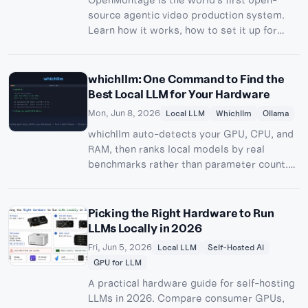
source agentic video production system.
Learn how it works, how to set it up for
free, and how to share Remotion previews
online with Pinggy.
whichllm: One Command to Find the
Best Local LLM for Your Hardware
Mon, Jun 8, 2026
Local LLM
Whichllm
Ollama
whichllm auto-detects your GPU, CPU, and
RAM, then ranks local models by real
benchmarks rather than parameter count.
Here's how to use it, run your pick with
Ollama, and share it remotely via Pinggy.
Picking the Right Hardware to Run
LLMs Locally in 2026
Fri, Jun 5, 2026
Local LLM
Self-Hosted AI
GPU for LLM
A practical hardware guide for self-hosting
LLMs in 2026. Compare consumer GPUs,