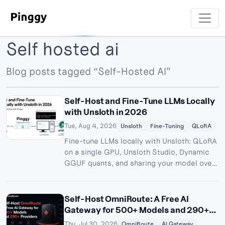
Self hosted ai
Blog posts tagged “Self-Hosted AI”
Self-Host and Fine-Tune LLMs Locally
with Unsloth in 2026
Tue, Aug 4, 2026
Unsloth
Fine-Tuning
QLoRA
Fine-tune LLMs locally with Unsloth: QLoRA
on a single GPU, Unsloth Studio, Dynamic
GGUF quants, and sharing your model over
a Pinggy tunnel.
Self-Host OmniRoute: A Free AI
Gateway for 500+ Models and 290+
Providers
Thu, Jul 30, 2026
OmniRoute
AI Gateway