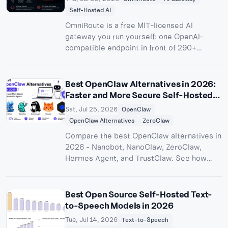
Self-Hosted AI
OmniRoute is a free MIT-licensed AI
gateway you run yourself: one OpenAI-
compatible endpoint in front of 290+
providers and 500+ models. We ran v3.8.48
in Docker, got 99 models resolving with
zero configuration, tested combos,
Best OpenClaw Alternatives in 2026:
compression, MCP, and the CLI, then shared
Faster and More Secure Self-Hosted
the whole thing over a public HTTPS URL
AI Agents
Sat, Jul 25, 2026
OpenClaw
with Pinggy.
OpenClaw Alternatives
ZeroClaw
Compare the best OpenClaw alternatives in
2026 - Nanobot, NanoClaw, ZeroClaw,
Hermes Agent, and TrustClaw. See how
each stacks up on performance,
sandboxing, security, features, licensing,
and self-hosting.
Best Open Source Self-Hosted Text-
to-Speech Models in 2026
Tue, Jul 14, 2026
Text-to-Speech