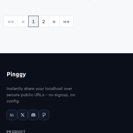
AnythingLLM, and more self-hosted AI chat
platforms you can run locally with full
privacy.
««
«
1
2
»
»»
Instantly share your localhost over
secure public URLs - no signup, no
config.
PRODUCT