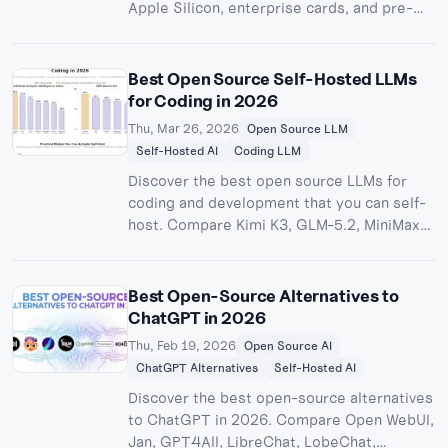
Apple Silicon, enterprise cards, and pre-
built AI workstations. Find the right setup
for 7B to 405B models at every budget.
Best Open Source Self-Hosted LLMs
for Coding in 2026
Thu, Mar 26, 2026
Open Source LLM
Self-Hosted AI
Coding LLM
Discover the best open source LLMs for
coding and development that you can self-
host. Compare Kimi K3, GLM-5.2, MiniMax
M3, DeepSeek-V4-Pro-Max, Qwen3.6,
Devstral 2, MiMo-V2.5-Pro, and more with
benchmarks, hardware requirements, and
Best Open-Source Alternatives to
deployment guides.
ChatGPT in 2026
Thu, Feb 19, 2026
Open Source AI
ChatGPT Alternatives
Self-Hosted AI
Discover the best open-source alternatives
to ChatGPT in 2026. Compare Open WebUI,
Jan, GPT4All, LibreChat, LobeChat,