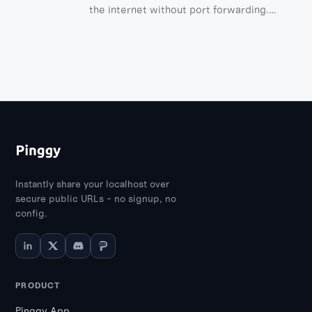
the internet without port forwarding.
Explore SSH, VNC, and RDP methods with
step-by-step guides.
Instantly share your localhost over
secure public URLs - no signup, no
config.
PRODUCT
Pinggy App