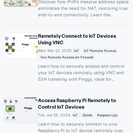
Discover how IPv6's massive address space
eliminates the need for NAT, restoring true
end-to-end connectivity. Learn the
technical differences between IPv4 and
IPv6, why NAT was necessary, and how IPv6
enables direct peer-to-peer
Remotely Connect to IoT Devices
communication for gaming, VoIP, IoT, and
Using VNC
more.
Wed, Mar 12, 2025
IoT
IoT Remote Access
Vnc Remote Access Iot Firewall
Learn how to securely access and control
your IoT devices remotely using VNC and
SSH tunneling with Pinggy, ideal for
Raspberry Pi and Linux devices.
Access Raspberry Pi Remotely to
Control IoT Devices
Tue, Jun 25, 2024
IoT
Guide
Raspberrypi
Learn how to securely connect to your
Raspberry Pi or IoT device remotely over