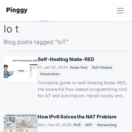
Io t
Blog posts tagged “IoT”
Self-Hosting Node-RED
Fri, Jan 30, 2026
Node-Red
Self-Hosted
Automation
Complete guide to self-hosting Node-RED,
the powerful flow-based programming tool
for IoT and automation. Install locally and
access from anywhere using Pinggy
tunnels.
How IPv6 Solves the NAT Problem
Mon, Dec 15, 2025
IPv6
NAT
Networking