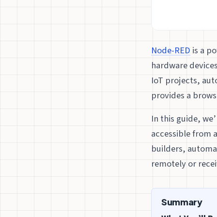
Node-RED
is a p
hardware devices
IoT projects, au
provides a browse
In this guide, we
accessible from a
builders, automa
remotely or rece
Summary