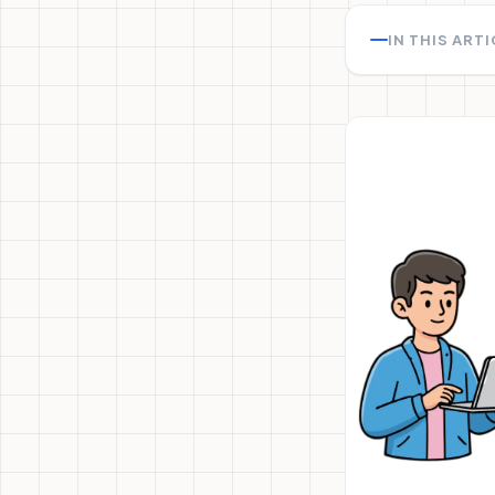
IN THIS ART