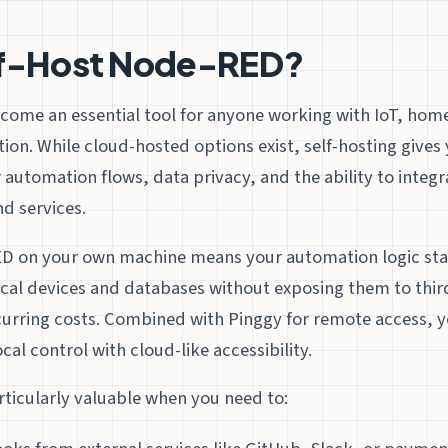
f-Host Node-RED?
ome an essential tool for anyone working with IoT, hom
ion. While cloud-hosted options exist, self-hosting give
 automation flows, data privacy, and the ability to integr
d services.
 on your own machine means your automation logic stay
ocal devices and databases without exposing them to thir
curring costs. Combined with Pinggy for remote access, y
cal control with cloud-like accessibility.
articularly valuable when you need to: