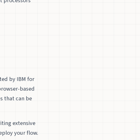
nt processors
ted by IBM for
a browser-based
es that can be
ting extensive
eploy your flow.