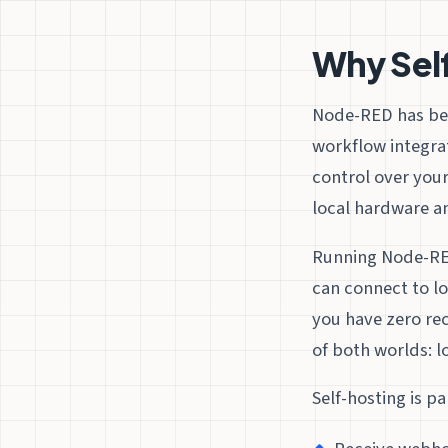
Why Sel
Node-RED has bec
workflow integrat
control over your
local hardware an
Running Node-RED
can connect to l
you have zero re
of both worlds: lo
Self-hosting is p