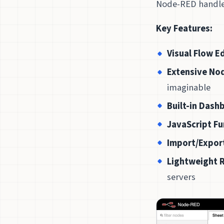
Node-RED handles
Key Features:
Visual Flow E
Extensive Nod
imaginable
Built-in Dash
JavaScript F
Import/Expor
Lightweight 
servers