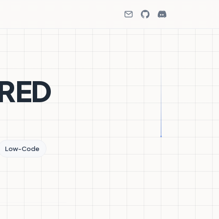
-RED
Low-Code