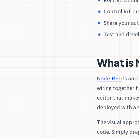
Receive webho
Control IoT de
Share your a
Test and devel
What is
Node-RED
is an 
wiring together h
editor that makes
deployed with a s
The visual appro
code. Simply dra