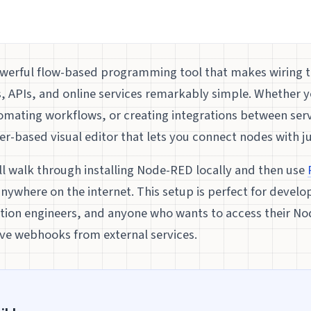
owerful flow-based programming tool that makes wiring 
, APIs, and online services remarkably simple. Whether y
tomating workflows, or creating integrations between se
r-based visual editor that lets you connect nodes with jus
’ll walk through installing Node-RED locally and then use
nywhere on the internet. This setup is perfect for develo
tion engineers, and anyone who wants to access their N
ive webhooks from external services.