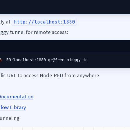
lly at
http://localhost:1880
nggy tunnel for remote access:
3
 -R0:localhost:1880 qr@free.pinggy.io
blic URL to access Node-RED from anywhere
Documentation
low Library
tunneling