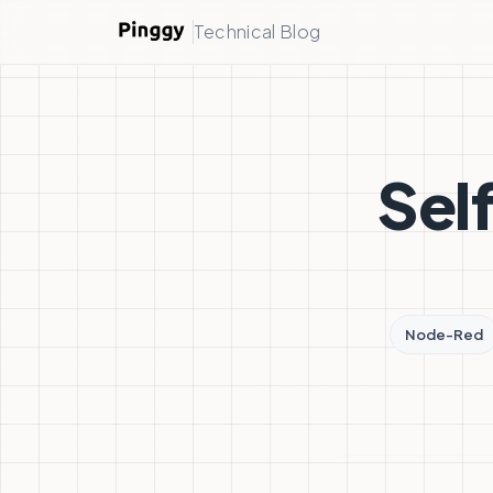
Technical Blog
Sel
Node-Red