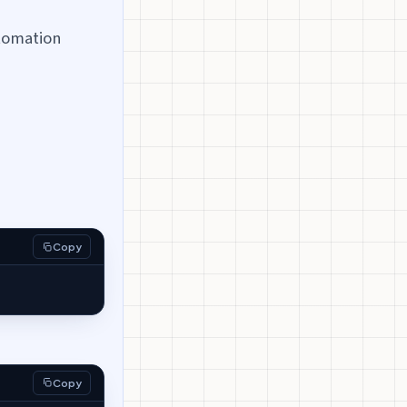
tomation
Copy
Copy