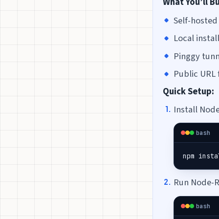
What You’ll Bu
Self-hoste
Local inst
Pinggy tunn
Public URL 
Quick Setup:
Install Nod
bash
npm insta
Run Node-R
bash