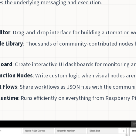
 the underlying messaging and execution.
ditor
: Drag-and-drop interface for building automation 
e Library
: Thousands of community-contributed nodes f
board
: Create interactive UI dashboards for monitoring a
unction Nodes
: Write custom logic when visual nodes are
t Flows
: Share workflows as JSON files with the communi
Runtime
: Runs efficiently on everything from Raspberry Pi