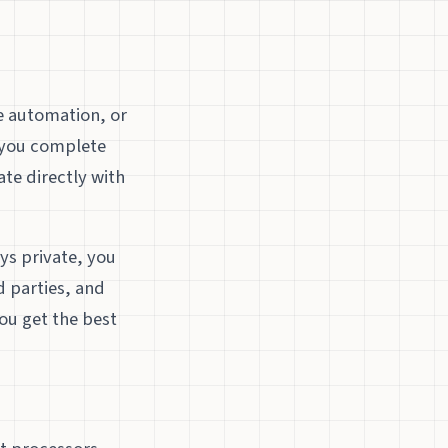
e automation, or
s you complete
ate directly with
s private, you
d parties, and
ou get the best