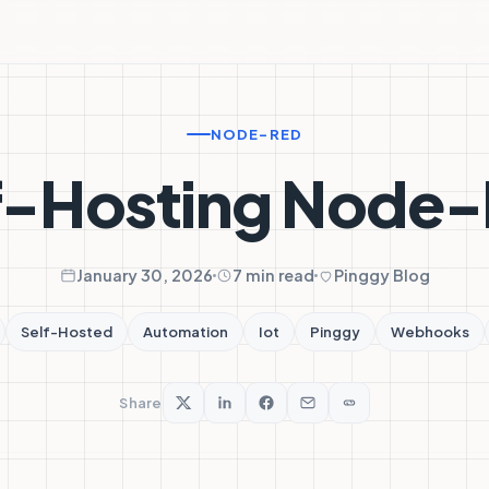
NODE-RED
f-Hosting Node
January 30, 2026
7 min read
Pinggy Blog
Self-Hosted
Automation
Iot
Pinggy
Webhooks
Share