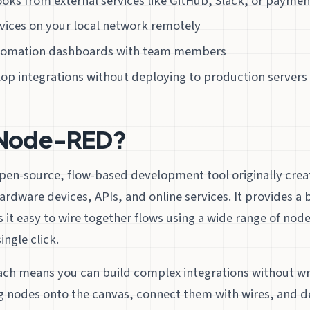
oks from external services like GitHub, Slack, or payme
vices on your local network remotely
utomation dashboards with team members
op integrations without deploying to production servers
 Node-RED?
open-source, flow-based development tool originally crea
ardware devices, APIs, and online services. It provides 
 it easy to wire together flows using a wide range of nod
ingle click.
ach means you can build complex integrations without wri
g nodes onto the canvas, connect them with wires, and d