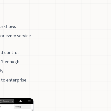
workflows
or every service
nd control
n’t enough
ty
 to enterprise