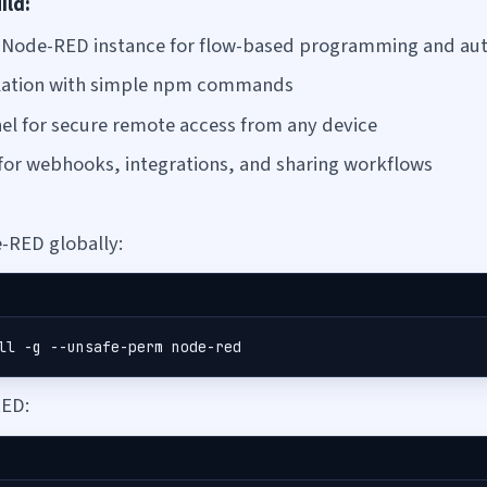
ild:
d Node-RED instance for flow-based programming and au
allation with simple npm commands
el for secure remote access from any device
for webhooks, integrations, and sharing workflows
e-RED globally:
ll -g --unsafe-perm node-red
ED: