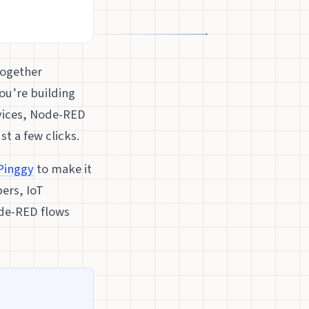
together
ou’re building
rvices, Node-RED
t a few clicks.
Pinggy
to make it
pers, IoT
ode-RED flows