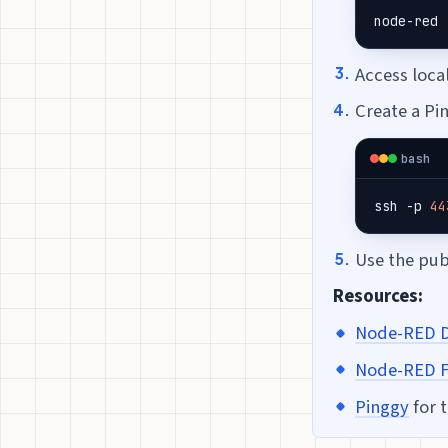
node-red
Access loca
Create a Pi
bash
ssh -p 
44
Use the pu
Resources:
Node-RED 
Node-RED F
Pinggy
for 