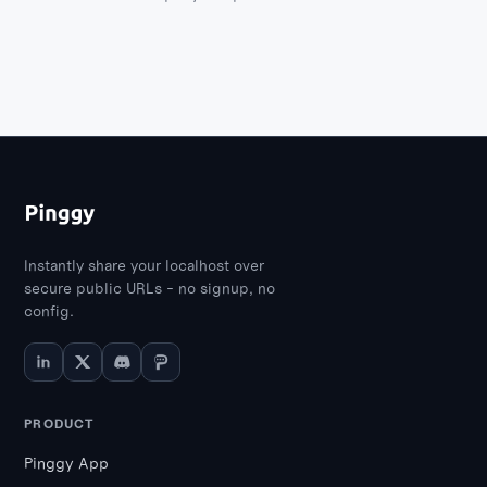
container management and
troubleshooting.
Instantly share your localhost over
secure public URLs - no signup, no
config.
PRODUCT
Pinggy App