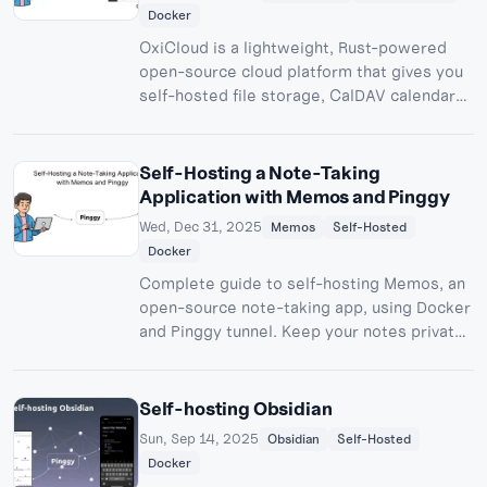
Docker
OxiCloud is a lightweight, Rust-powered
open-source cloud platform that gives you
self-hosted file storage, CalDAV calendars,
and CardDAV contacts on minimal hardware
a faster, privacy-first alternative to
Nextcloud.
Self-Hosting a Note-Taking
Application with Memos and Pinggy
Wed, Dec 31, 2025
Memos
Self-Hosted
Docker
Complete guide to self-hosting Memos, an
open-source note-taking app, using Docker
and Pinggy tunnel. Keep your notes private,
accessible from anywhere, with zero
subscription fees.
Self-hosting Obsidian
Sun, Sep 14, 2025
Obsidian
Self-Hosted
Docker