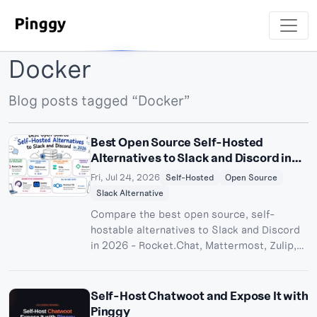
Docker
Blog posts tagged “Docker”
Best Open Source Self-Hosted
Alternatives to Slack and Discord in
2026
Fri, Jul 24, 2026
Self-Hosted
Open Source
Slack Alternative
Compare the best open source, self-
hostable alternatives to Slack and Discord
in 2026 - Rocket.Chat, Mattermost, Zulip,
Matrix/Element, Stoat, and Spacebar - with
licenses, system requirements, and how to
expose your instance with Pinggy.
Self-Host Chatwoot and Expose It with
Pinggy