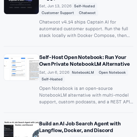
Sat, Jun 13, 2026
Self-Hosted
Customer Support
Chatwoot
Chatwoot v4.14 ships Captain AI for
automated customer support. Run the full
stack locally with Docker Compose, then
expose it to the internet with one Pinggy
command - no port forwarding, no SaaS bill.
Self-Host Open Notebook: Run Your
Own Private NotebookLM Alternative
Sat, Jun 6, 2026
NotebookLM
Open Notebook
Self-Hosted
Open Notebook is an open-source
NotebookLM alternative with multi-model
support, custom podcasts, and a REST API -
all running on your own machine. Learn how
to set it up with Docker and make it
accessible from anywhere with Pinggy.
Build an AI Job Search Agent with
Langflow, Docker, and Discord