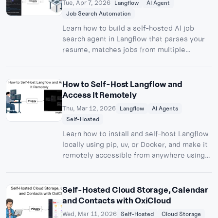
Tue, Apr 7, 2026
Langflow
AI Agent
Job Search Automation
Learn how to build a self-hosted AI job
search agent in Langflow that parses your
resume, matches jobs from multiple
sources, and sends real-time Discord
alerts.
How to Self-Host Langflow and
Access It Remotely
Thu, Mar 12, 2026
Langflow
AI Agents
Self-Hosted
Learn how to install and self-host Langflow
locally using pip, uv, or Docker, and make it
remotely accessible from anywhere using
Pinggy. Build and deploy custom AI agents
without cloud lock-in.
Self-Hosted Cloud Storage, Calendar
and Contacts with OxiCloud
Wed, Mar 11, 2026
Self-Hosted
Cloud Storage