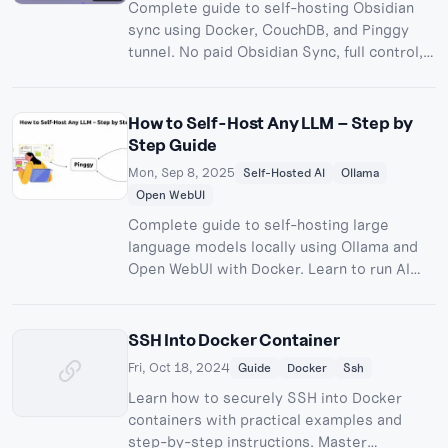
Complete guide to self-hosting Obsidian
sync using Docker, CouchDB, and Pinggy
tunnel. No paid Obsidian Sync, full control,
and all the fun of building your own sync
server!
How to Self-Host Any LLM – Step by
Step Guide
Mon, Sep 8, 2025
Self-Hosted AI
Ollama
Open WebUI
Complete guide to self-hosting large
language models locally using Ollama and
Open WebUI with Docker. Learn to run AI
models privately with full control over your
data.
SSH Into Docker Container
Fri, Oct 18, 2024
Guide
Docker
Ssh
Learn how to securely SSH into Docker
containers with practical examples and
step-by-step instructions. Master