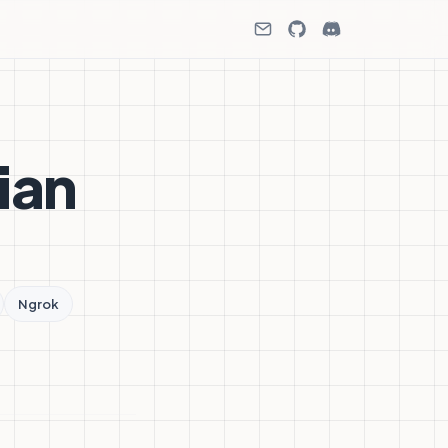
ian
Ngrok