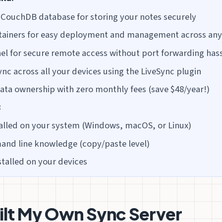
 CouchDB database for storing your notes securely
tainers for easy deployment and management across an
el for secure remote access without port forwarding has
ync across all your devices using the LiveSync plugin
ta ownership with zero monthly fees (save $48/year!)
:
alled on your system (Windows, macOS, or Linux)
nd line knowledge (copy/paste level)
stalled on your devices
ilt My Own Sync Server