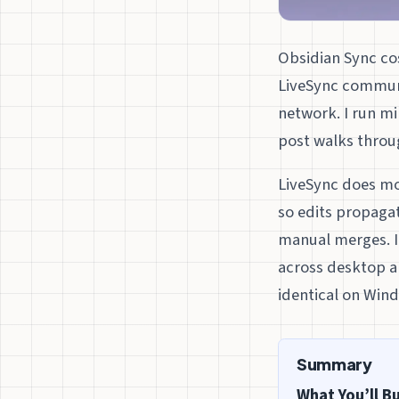
Obsidian Sync cos
LiveSync communi
network. I run m
post walks throu
LiveSync does mos
so edits propagat
manual merges. I’
across desktop an
identical on Wind
Summary
What You’ll Bu