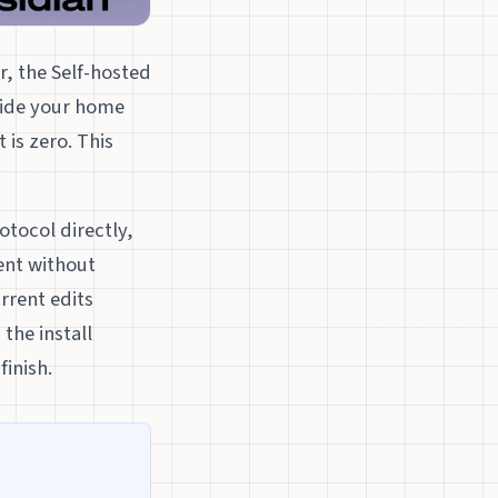
, the Self-hosted
side your home
 is zero. This
otocol directly,
ient without
rrent edits
the install
finish.