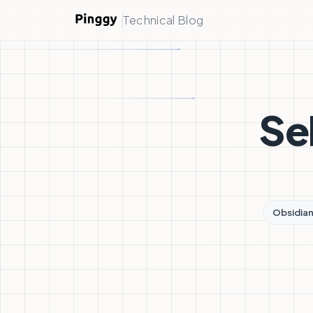
Technical Blog
Se
Obsidia