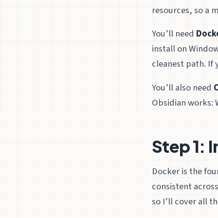
resources, so a m
You’ll need
Dock
install on Window
cleanest path. If
You’ll also need
Obsidian works: 
Step 1: 
Docker is the fo
consistent across
so I’ll cover all