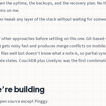
 own the uptime, the backups, and the recovery plan. No t
rms on me.
can tweak any layer of the stack without waiting for someo
of other approaches before settling on this one. Git-base
) gets noisy fast and produces merge conflicts on mobile
 files well but doesn’t know what a note is, so partial sy
te states. CouchDB plus LiveSync was the first combinati
’re building
open source except Pinggy: