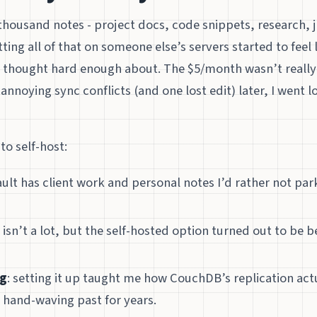
 thousand notes - project docs, code snippets, research, j
ting all of that on someone else’s servers started to feel l
’t thought hard enough about. The $5/month wasn’t really 
annoying sync conflicts (and one lost edit) later, I went l
o self-host:
ault has client work and personal notes I’d rather not p
 isn’t a lot, but the self-hosted option turned out to be b
ng
: setting it up taught me how CouchDB’s replication act
 hand-waving past for years.