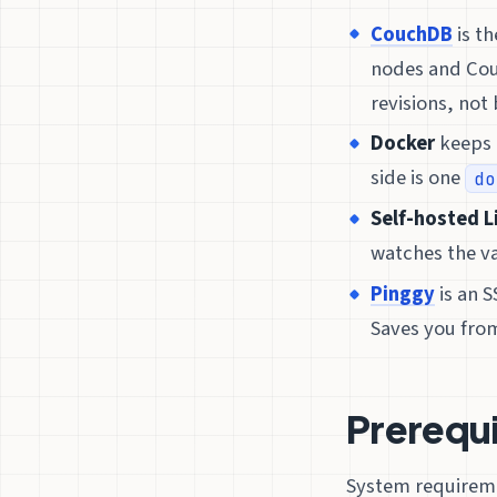
CouchDB
is th
nodes and Cou
revisions, not b
Docker
keeps 
side is one
do
Self-hosted L
watches the v
Pinggy
is an 
Saves you fro
Prerequ
System requireme