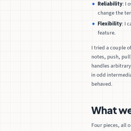
Reliability
: I
change the te
Flexibility
: I 
feature.
I tried a couple 
notes, push, pull
handles arbitrary
in odd intermedia
behaved.
What we
Four pieces, all 