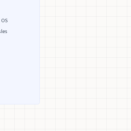
y OS
sles