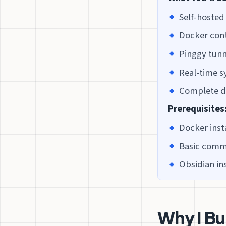
Self-hosted
Docker con
Pinggy tunn
Real-time s
Complete da
Prerequisites
Docker inst
Basic comma
Obsidian in
Why I Bu