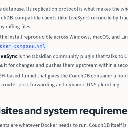
e database. Its replication protocol is what makes the wh
chDB-compatible clients (like LiveSync) reconcile by tr
y diffing files.
the install reproducible across Windows, macOS, and Li
.
cker-compose.yml
iveSync
is the Obsidian community plugin that talks to C
ault for changes and pushes them upstream within a seco
SSH-based tunnel that gives the CouchDB container a pub
m router port-forwarding and dynamic-DNS plumbing.
isites and system requireme
nts are whatever Docker needs to run. CouchDB itself is 