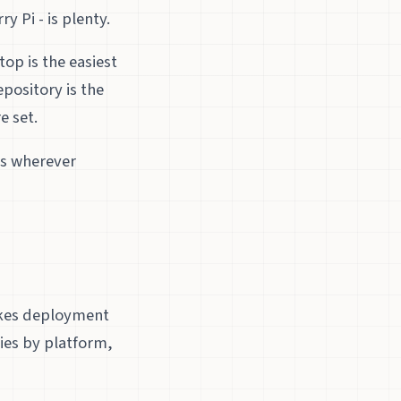
 Pi - is plenty.
p is the easiest
pository is the
e set.
ks wherever
makes deployment
ries by platform,