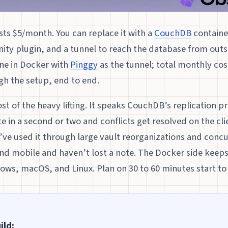
ts $5/month. You can replace it with a
CouchDB
container
ty plugin, and a tunnel to reach the database from out
ine in Docker with
Pinggy
as the tunnel; total monthly cost
gh the setup, end to end.
t of the heavy lifting. It speaks CouchDB’s replication pr
e in a second or two and conflicts get resolved on the cl
ve used it through large vault reorganizations and concu
d mobile and haven’t lost a note. The Docker side keeps 
ows, macOS, and Linux. Plan on 30 to 60 minutes start to 
ild: