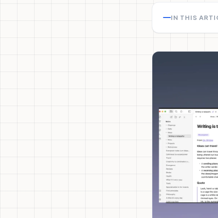
IN THIS ART