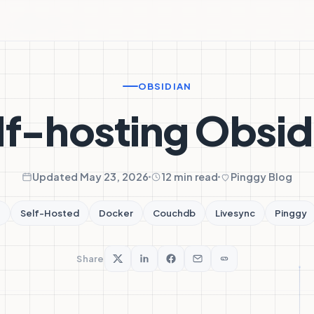
OBSIDIAN
lf-hosting Obsid
Updated May 23, 2026
12 min read
Pinggy Blog
n
Self-Hosted
Docker
Couchdb
Livesync
Pinggy
Share