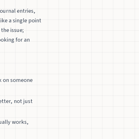
ournal entries,
ike a single point
the issue;
ooking for an
ark on someone
etter, not just
ually works,