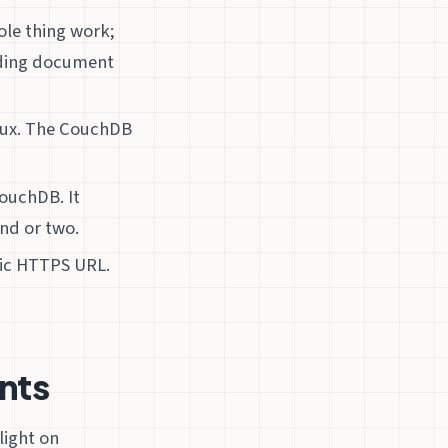
ole thing work;
ading document
nux. The CouchDB
ouchDB. It
nd or two.
lic HTTPS URL.
nts
light on