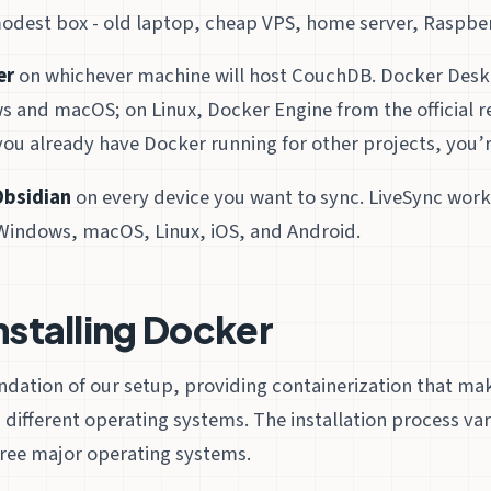
odest box - old laptop, cheap VPS, home server, Raspberry
er
on whichever machine will host CouchDB. Docker Deskto
s and macOS; on Linux, Docker Engine from the official re
 you already have Docker running for other projects, you’r
Obsidian
on every device you want to sync. LiveSync wor
Windows, macOS, Linux, iOS, and Android.
Installing Docker
undation of our setup, providing containerization that 
 different operating systems. The installation process va
 three major operating systems.