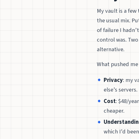
My vault is a few
the usual mix. Put
of failure I hadn
control was. Two 
alternative.
What pushed me t
Privacy
: my v
else’s servers.
Cost
: $48/year
cheaper.
Understandi
which I’d been