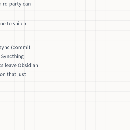
hird party can
ne to ship a
d sync (commit
. Syncthing
ncs leave Obsidian
on that just