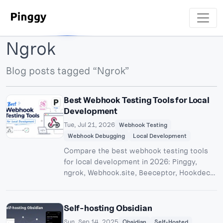
Ngrok
Blog posts tagged “Ngrok”
Best Webhook Testing Tools for Local
Development
Tue, Jul 21, 2026
Webhook Testing
Webhook Debugging
Local Development
Compare the best webhook testing tools
for local development in 2026: Pinggy,
ngrok, Webhook.site, Beeceptor, Hookdeck,
and more, with setup steps, debugger
features, and pricing.
Self-hosting Obsidian
Sun, Sep 14, 2025
Obsidian
Self-Hosted