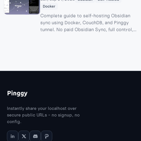
Docker
Complete guide to self-hosting Obsidian
sync using Docker, CouchDB, and Pinggy
tunnel. No paid Obsidian Sync, full control,
and all the fun of building your own sync
server!
Instantly share your localhost over
secure public URLs - no signup, no
config.