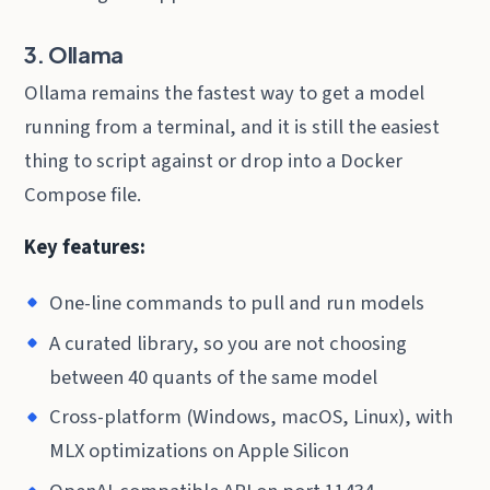
3. Ollama
Ollama remains the fastest way to get a model
running from a terminal, and it is still the easiest
thing to script against or drop into a Docker
Compose file.
Key features:
One-line commands to pull and run models
A curated library, so you are not choosing
between 40 quants of the same model
Cross-platform (Windows, macOS, Linux), with
MLX optimizations on Apple Silicon