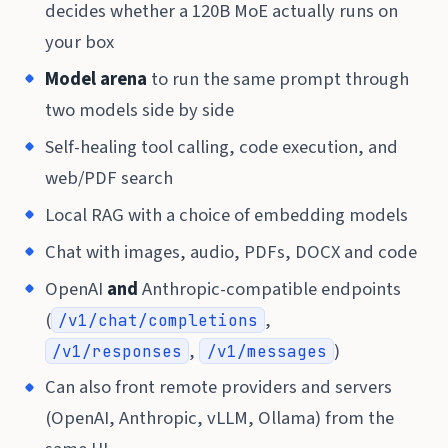
decides whether a 120B MoE actually runs on
your box
Model arena
to run the same prompt through
two models side by side
Self-healing tool calling, code execution, and
web/PDF search
Local RAG with a choice of embedding models
Chat with images, audio, PDFs, DOCX and code
OpenAI
and
Anthropic-compatible endpoints
(
,
/v1/chat/completions
,
)
/v1/responses
/v1/messages
Can also front remote providers and servers
(OpenAI, Anthropic, vLLM, Ollama) from the