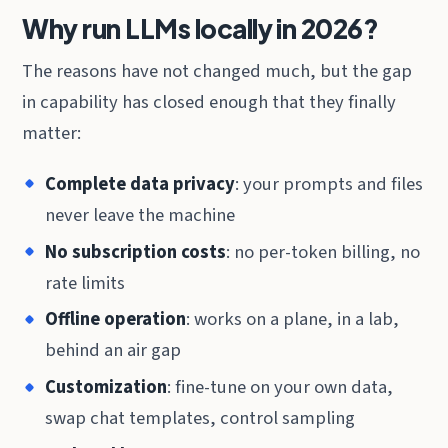
Why run LLMs locally in 2026?
The reasons have not changed much, but the gap
in capability has closed enough that they finally
matter:
Complete data privacy
: your prompts and files
never leave the machine
No subscription costs
: no per-token billing, no
rate limits
Offline operation
: works on a plane, in a lab,
behind an air gap
Customization
: fine-tune on your own data,
swap chat templates, control sampling