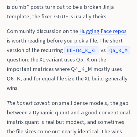
is dumb” posts turn out to be a broken Jinja
template, the fixed GGUF is usually theirs.
Community discussion on the
Hugging Face repos
is worth reading before you pick a file. The short
version of the recurring
vs
UD-Q4_K_XL
Q4_K_M
question: the XL variant uses Q5_K on the
important matrices where Q4_K_M mostly uses
Q6_K, and for equal file size the XL build generally
wins.
The honest caveat
: on small dense models, the gap
between a Dynamic quant and a good conventional
imatrix quant is real but modest, and sometimes
the file sizes come out nearly identical. The wins