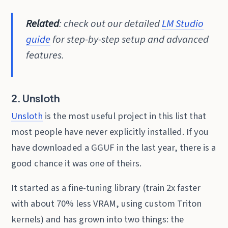
Related
: check out our detailed
LM Studio
guide
for step-by-step setup and advanced
features.
2. Unsloth
Unsloth
is the most useful project in this list that
most people have never explicitly installed. If you
have downloaded a GGUF in the last year, there is a
good chance it was one of theirs.
It started as a fine-tuning library (train 2x faster
with about 70% less VRAM, using custom Triton
kernels) and has grown into two things: the