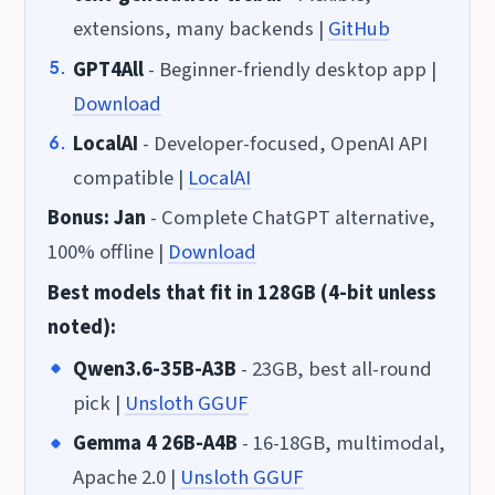
extensions, many backends |
GitHub
GPT4All
- Beginner-friendly desktop app |
Download
LocalAI
- Developer-focused, OpenAI API
compatible |
LocalAI
Bonus: Jan
- Complete ChatGPT alternative,
100% offline |
Download
Best models that fit in 128GB (4-bit unless
noted):
Qwen3.6-35B-A3B
- 23GB, best all-round
pick |
Unsloth GGUF
Gemma 4 26B-A4B
- 16-18GB, multimodal,
Apache 2.0 |
Unsloth GGUF