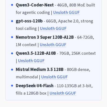
Qwen3-Coder-Next
- 46GB, 80B MoE built
for agentic coding |
Unsloth GGUF
gpt-oss-120b
- 66GB, Apache 2.0, strong
tool calling |
Unsloth GGUF
Nemotron 3 Super 120B-A12B
- 64-72GB,
1M context |
Unsloth GGUF
Qwen3.5-122B-A10B
- 70GB, 256K context
|
Unsloth GGUF
Mistral Medium 3.5 128B
- 80GB dense,
multimodal |
Unsloth GGUF
DeepSeek-V4-Flash
- 110-135GB at 3-bit,
fills a 128GB box |
Unsloth GGUF