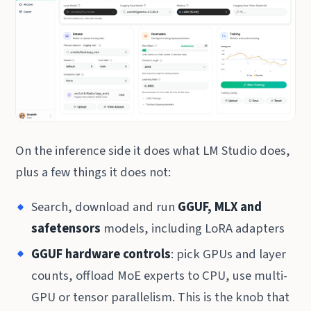
On the inference side it does what LM Studio does,
plus a few things it does not:
Search, download and run
GGUF, MLX and
safetensors
models, including LoRA adapters
GGUF hardware controls
: pick GPUs and layer
counts, offload MoE experts to CPU, use multi-
GPU or tensor parallelism. This is the knob that