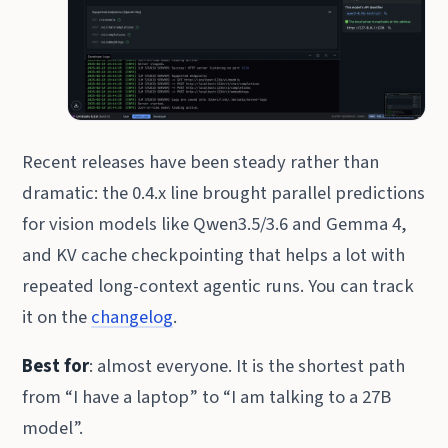
Recent releases have been steady rather than
dramatic: the 0.4.x line brought parallel predictions
for vision models like Qwen3.5/3.6 and Gemma 4,
and KV cache checkpointing that helps a lot with
repeated long-context agentic runs. You can track
it on the
changelog
.
Best for
: almost everyone. It is the shortest path
from “I have a laptop” to “I am talking to a 27B
model”.