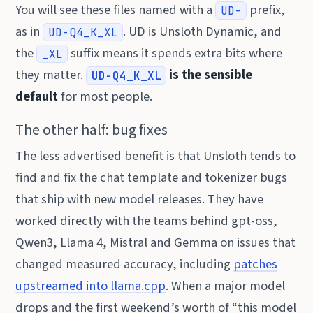
You will see these files named with a
prefix,
UD-
as in
. UD is Unsloth Dynamic, and
UD-Q4_K_XL
the
suffix means it spends extra bits where
_XL
they matter.
is the sensible
UD-Q4_K_XL
default
for most people.
The other half: bug fixes
The less advertised benefit is that Unsloth tends to
find and fix the chat template and tokenizer bugs
that ship with new model releases. They have
worked directly with the teams behind gpt-oss,
Qwen3, Llama 4, Mistral and Gemma on issues that
changed measured accuracy, including
patches
upstreamed into llama.cpp
. When a major model
drops and the first weekend’s worth of “this model