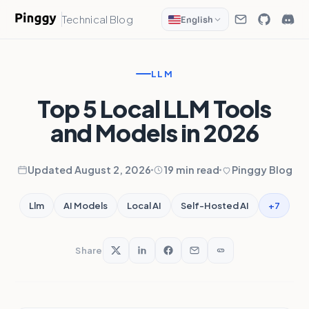
Technical Blog
English
LLM
Top 5 Local LLM Tools
and Models in 2026
Updated August 2, 2026
19 min read
Pinggy Blog
+7
Llm
AI Models
Local AI
Self-Hosted AI
Share