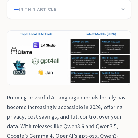
IN THIS ARTICLE
Running powerful AI language models locally has
become increasingly accessible in 2026, offering
privacy, cost savings, and full control over your
data. With releases like Qwen3.6 and Qwen3.5,
Google’s Gemma 4, OpenAI’s gpt-oss, Qwen3-