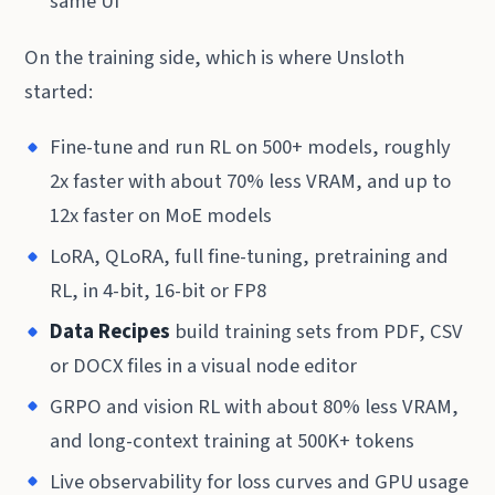
same UI
On the training side, which is where Unsloth
started:
Fine-tune and run RL on 500+ models, roughly
2x faster with about 70% less VRAM, and up to
12x faster on MoE models
LoRA, QLoRA, full fine-tuning, pretraining and
RL, in 4-bit, 16-bit or FP8
Data Recipes
build training sets from PDF, CSV
or DOCX files in a visual node editor
GRPO and vision RL with about 80% less VRAM,
and long-context training at 500K+ tokens
Live observability for loss curves and GPU usage