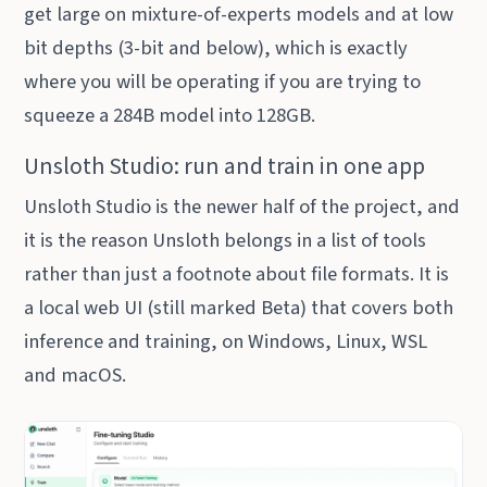
get large on mixture-of-experts models and at low
bit depths (3-bit and below), which is exactly
where you will be operating if you are trying to
squeeze a 284B model into 128GB.
Unsloth Studio: run and train in one app
Unsloth Studio is the newer half of the project, and
it is the reason Unsloth belongs in a list of tools
rather than just a footnote about file formats. It is
a local web UI (still marked Beta) that covers both
inference and training, on Windows, Linux, WSL
and macOS.