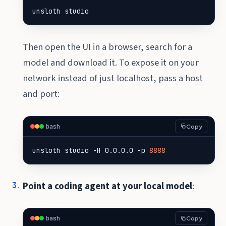
unsloth studio
Then open the UI in a browser, search for a
model and download it. To expose it on your
network instead of just localhost, pass a host
and port:
bash
Copy
unsloth studio -H 0.0.0.0 -p 
8888
Point a coding agent at your local model
:
bash
Copy