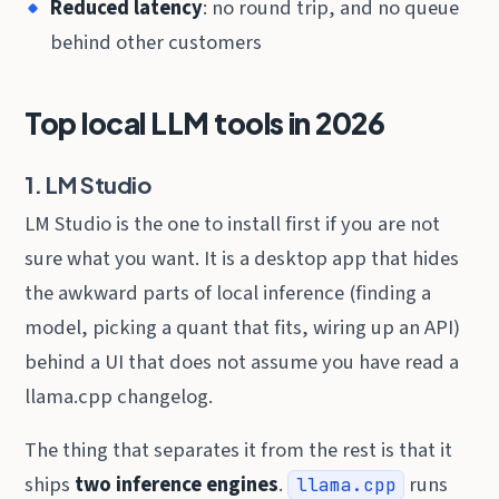
Reduced latency
: no round trip, and no queue
behind other customers
Top local LLM tools in 2026
1. LM Studio
LM Studio is the one to install first if you are not
sure what you want. It is a desktop app that hides
the awkward parts of local inference (finding a
model, picking a quant that fits, wiring up an API)
behind a UI that does not assume you have read a
llama.cpp changelog.
The thing that separates it from the rest is that it
ships
two inference engines
.
runs
llama.cpp