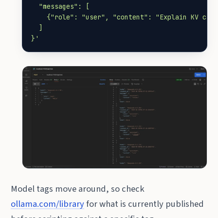
}'
Model tags move around, so check
ollama.com/library
for what is currently published