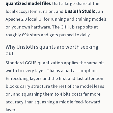
quantized model files
that a large share of the
local ecosystem runs on, and
Unsloth Studio
, an
Apache 2.0 local UI for running and training models
on your own hardware. The GitHub repo sits at
roughly 69k stars and gets pushed to daily.
Why Unsloth’s quants are worth seeking
out
Standard GGUF quantization applies the same bit
width to every layer. That is a bad assumption.
Embedding layers and the first and last attention
blocks carry structure the rest of the model leans
on, and squashing them to 4 bits costs far more
accuracy than squashing a middle feed-forward
layer.