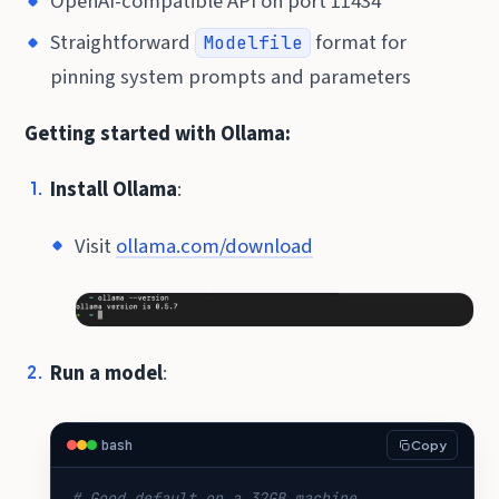
OpenAI-compatible API on port 11434
Straightforward
format for
Modelfile
pinning system prompts and parameters
Getting started with Ollama:
Install Ollama
:
Visit
ollama.com/download
Run a model
:
bash
Copy
# Good default on a 32GB machine