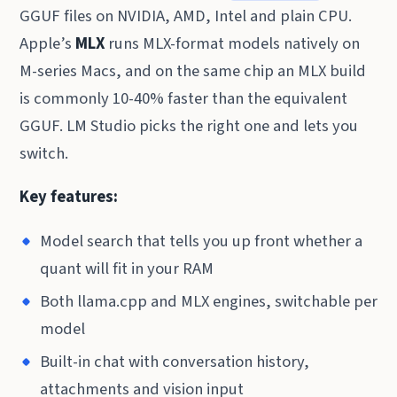
GGUF files on NVIDIA, AMD, Intel and plain CPU.
Apple’s
MLX
runs MLX-format models natively on
M-series Macs, and on the same chip an MLX build
is commonly 10-40% faster than the equivalent
GGUF. LM Studio picks the right one and lets you
switch.
Key features:
Model search that tells you up front whether a
quant will fit in your RAM
Both llama.cpp and MLX engines, switchable per
model
Built-in chat with conversation history,
attachments and vision input