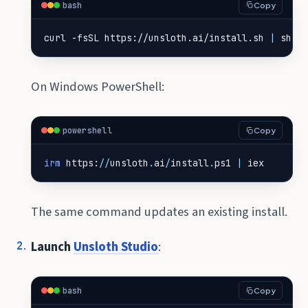
bash
Copy
curl -fsSL https://unsloth.ai/install.sh 
|
 sh
On Windows PowerShell:
powershell
Copy
irm 
https
:
//
unsloth
.
ai
/
install
.
ps1
|
iex
The same command updates an existing install.
Launch
Unsloth Studio
:
bash
Copy