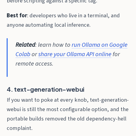
before scripting against a specific tag.
Best for
: developers who live in a terminal, and
anyone automating local inference.
Related
: learn how to
run Ollama on Google
Colab
or
share your Ollama API online
for
remote access.
4. text-generation-webui
If you want to poke at every knob, text-generation-
webui is still the most configurable option, and the
portable builds removed the old dependency-hell
complaint.