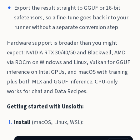
Export the result straight to GGUF or 16-bit
safetensors, so a fine-tune goes back into your
runner without a separate conversion step
Hardware support is broader than you might
expect: NVIDIA RTX 30/40/50 and Blackwell, AMD
via ROCm on Windows and Linux, Vulkan for GGUF
inference on Intel GPUs, and macOS with training
plus both MLX and GGUF inference. CPU-only
works for chat and Data Recipes.
Getting started with Unsloth:
Install
(macOS, Linux, WSL):