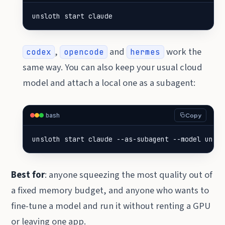
unsloth start claude
,
and
work the
codex
opencode
hermes
same way. You can also keep your usual cloud
model and attach a local one as a subagent:
bash
Copy
unsloth start claude --as-subagent --model unslo
Best for
: anyone squeezing the most quality out of
a fixed memory budget, and anyone who wants to
fine-tune a model and run it without renting a GPU
or leaving one app.