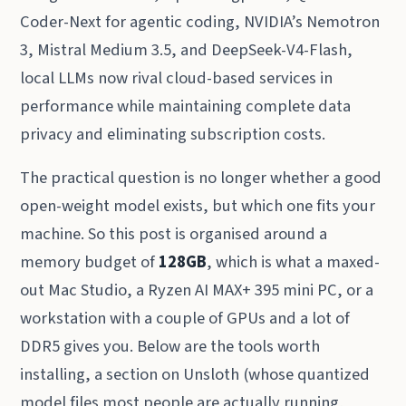
Coder-Next for agentic coding, NVIDIA’s Nemotron
3, Mistral Medium 3.5, and DeepSeek-V4-Flash,
local LLMs now rival cloud-based services in
performance while maintaining complete data
privacy and eliminating subscription costs.
The practical question is no longer whether a good
open-weight model exists, but which one fits your
machine. So this post is organised around a
memory budget of
128GB
, which is what a maxed-
out Mac Studio, a Ryzen AI MAX+ 395 mini PC, or a
workstation with a couple of GPUs and a lot of
DDR5 gives you. Below are the tools worth
installing, a section on Unsloth (whose quantized
model files most people are actually running,