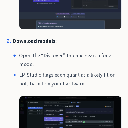
Download models
:
Open the “Discover” tab and search for a
model
LM Studio flags each quant as a likely fit or
not, based on your hardware