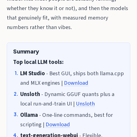
whether they know it or not), and then the models
that genuinely fit, with measured memory
numbers rather than vibes.
Summary
Top local LLM tools:
LM Studio
- Best GUI, ships both llama.cpp
and MLX engines |
Download
Unsloth
- Dynamic GGUF quants plus a
local run-and-train UI |
Unsloth
Ollama
- One-line commands, best for
scripting |
Download
text-generation-webui
- Flexible,