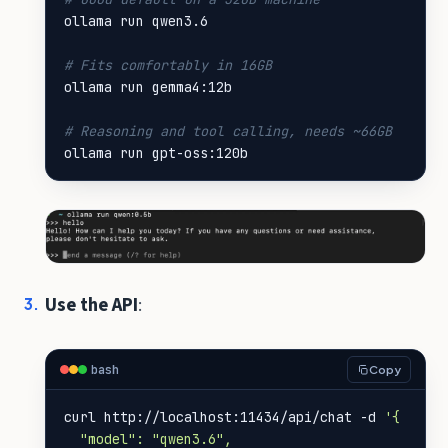
# Fits comfortably in 16GB
# Reasoning and tool calling, needs ~66GB
ollama run gpt-oss:120b
Use the API
:
bash
Copy
curl http://localhost:11434/api/chat -d 