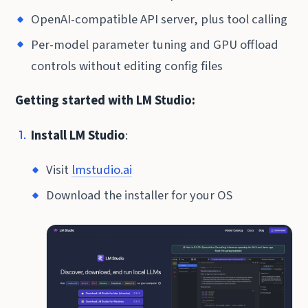
OpenAI-compatible API server, plus tool calling
Per-model parameter tuning and GPU offload
controls without editing config files
Getting started with LM Studio:
Install LM Studio
:
Visit
lmstudio.ai
Download the installer for your OS