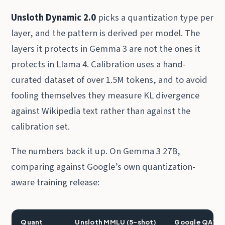
Unsloth Dynamic 2.0
picks a quantization type per
layer, and the pattern is derived per model. The
layers it protects in Gemma 3 are not the ones it
protects in Llama 4. Calibration uses a hand-
curated dataset of over 1.5M tokens, and to avoid
fooling themselves they measure KL divergence
against Wikipedia text rather than against the
calibration set.
The numbers back it up. On Gemma 3 27B,
comparing against Google’s own quantization-
aware training release:
Quant
Unsloth MMLU (5-shot)
Google QAT