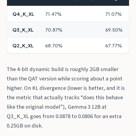
Q4_K_XL
71.47%
71.07%
Q3_K_XL
70.87%
69.50%
Q2_K_XL
68.70%
67.77%
The 4-bit dynamic build is roughly 2GB smaller
than the QAT version while scoring about a point
higher. On KL divergence (lower is better, and it is
the metric that actually tracks “does this behave
like the original model”), Gemma 3 12B at
Q3_K_XL goes from 0.0878 to 0.0806 for an extra
0.25GB on disk.