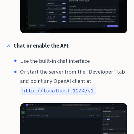
Chat or enable the API
:
Use the built-in chat interface
Or start the server from the “Developer” tab
and point any OpenAI client at
http://localhost:1234/v1