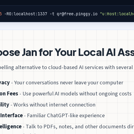
3
 -R0:localhost:1337 -t qr@free.pinggy.io 
"u:Host:localh
se Jan for Your Local AI As
elling alternative to cloud-based AI services with severa
vacy
- Your conversations never leave your computer
on Fees
- Use powerful AI models without ongoing costs
lity
- Works without internet connection
 Interface
- Familiar ChatGPT-like experience
elligence
- Talk to PDFs, notes, and other documents dir