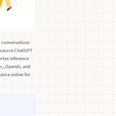
r conversations
-source ChatGPT
rtex inference
ic, OpenAI, and
tance online for