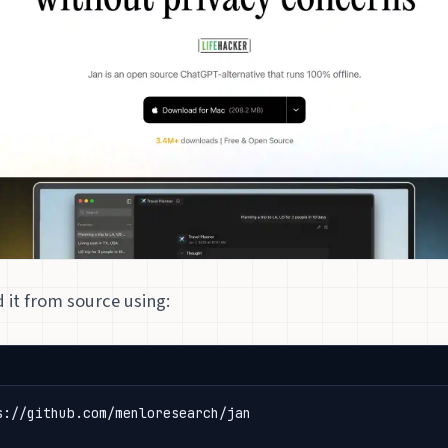
d it from source using: