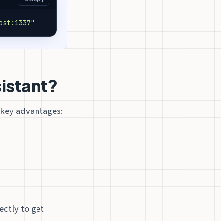
ost:1337"
sistant?
l key advantages:
ectly to get