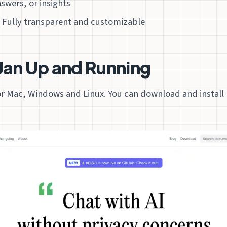
swers, or insights
 Fully transparent and customizable
Jan Up and Running
for Mac, Windows and Linux. You can download and install 