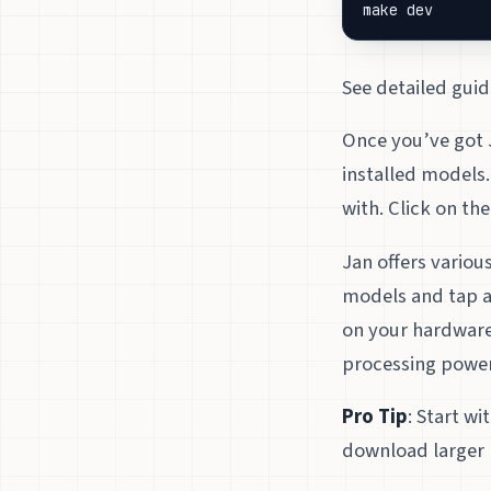
make dev
See detailed guid
Once you’ve got J
installed models.
with. Click on th
Jan offers variou
models and tap a
on your hardware
processing power
Pro Tip
: Start w
download larger 