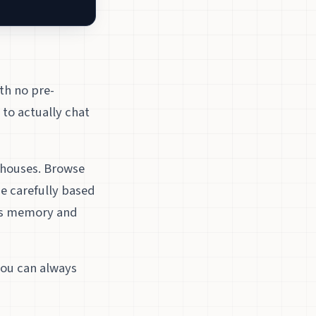
th no pre-
 to actually chat
rhouses. Browse
e carefully based
’s memory and
 you can always