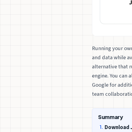
Running your own 
and data while av
alternative that 
engine. You can 
Google for additi
team collaborati
Summary
Download 