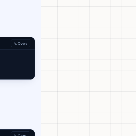
Copy
Copy