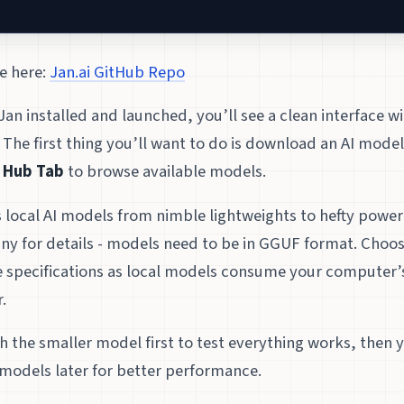
e here:
Jan.ai GitHub Repo
an installed and launched, you’ll see a clean interface wi
 The first thing you’ll want to do is download an AI model
e
Hub Tab
to browse available models.
s local AI models from nimble lightweights to hefty powe
ny for details - models need to be in GGUF format. Choos
 specifications as local models consume your computer
.
ith the smaller model first to test everything works, then
models later for better performance.