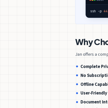
ssh -p 
44
Why Choo
Jan offers a comp
Complete Pri
No Subscripti
Offline Capabi
User-Friendly
Document Int