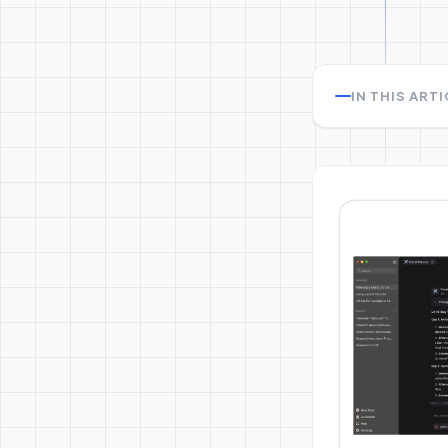
IN THIS ART