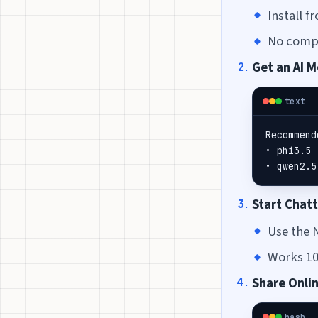
Install 
No compl
Get an AI 
text
Recommend
• phi3.5 
• qwen2.5
Start Chat
Use the 
Works 100
Share Onli
bash