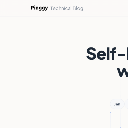
Technical Blog
Self-
w
Jan