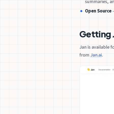
summaries, an
Open Source
-
Getting 
Jan is available 
from
Jan.ai
.