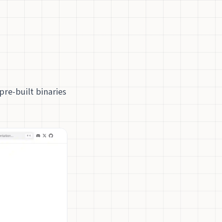
pre-built binaries