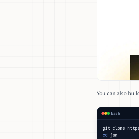
You can also buil
bash
cd