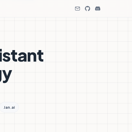
istant
gy
Jan.ai