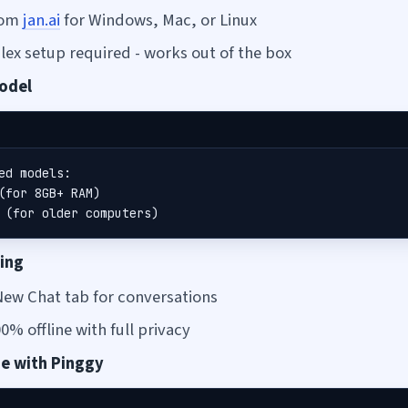
from
jan.ai
for Windows, Mac, or Linux
ex setup required - works out of the box
Model
ed models:

(for 8GB+ RAM)

 (for older computers)
ting
New Chat tab for conversations
% offline with full privacy
ne with Pinggy