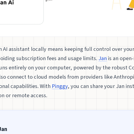
AI assistant locally means keeping full control over you
oiding subscription fees and usage limits.
Jan
is an open
runs entirely on your computer, powered by the robust Co
also connect to cloud models from providers like Anthrop
onal capabilities. With
Pinggy
, you can share your Jan ins
on or remote access.
Jan