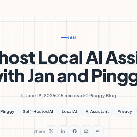
JAN
host Local AI Ass
ith Jan and Ping
June 19, 2025
5 min read
Pinggy Blog
Pinggy
Self-Hosted AI
Local AI
AI Assistant
Privacy
Share