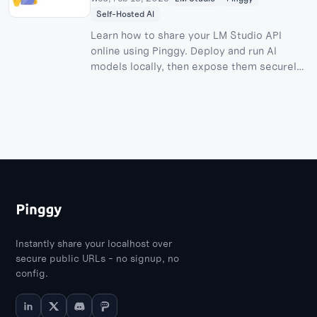
Self-Hosted AI
Learn how to share your LM Studio API
online using Pinggy. Deploy and run AI
models locally, then expose them securely
to the internet.
Instantly share your localhost over
secure public URLs - no signup, no
config.