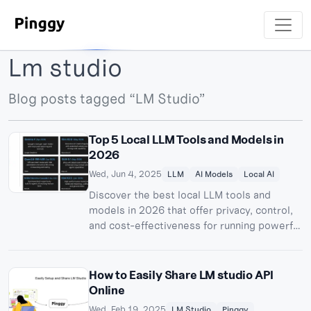
Lm studio
Blog posts tagged “LM Studio”
Top 5 Local LLM Tools and Models in
2026
Wed, Jun 4, 2025
LLM
AI Models
Local AI
Discover the best local LLM tools and
models in 2026 that offer privacy, control,
and cost-effectiveness for running powerful
AI models on your own hardware.
How to Easily Share LM studio API
Online
Wed, Feb 19, 2025
LM Studio
Pinggy