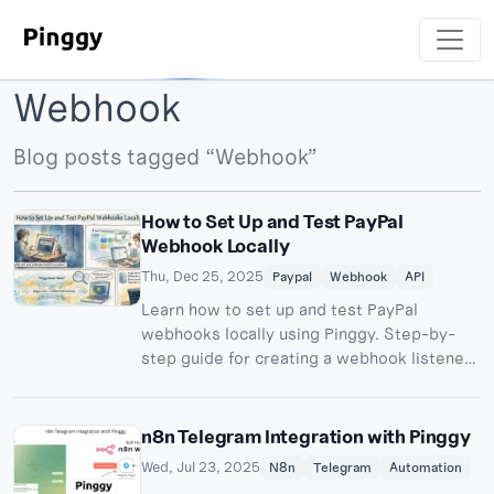
Webhook
Blog posts tagged “Webhook”
How to Set Up and Test PayPal
Webhook Locally
Thu, Dec 25, 2025
Paypal
Webhook
API
Learn how to set up and test PayPal
webhooks locally using Pinggy. Step-by-
step guide for creating a webhook listener,
configuring PayPal sandbox, and testing
webhook events.
n8n Telegram Integration with Pinggy
Wed, Jul 23, 2025
N8n
Telegram
Automation