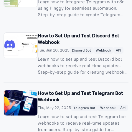
Learn how to integrate Telegram with n8n
using Pinggy for seamless automation.
Step-by-step guide to create Telegram
bots, set up webhooks, and build powerful
workflows.
How to Set Up and Test Discord Bot
Webhook
Tue, Jun 10, 2025
Discord Bot
Webhook
API
Learn how to set up and test Discord bot
webhooks to receive real-time updates.
Step-by-step guide for creating webhook
server and exposing with Pinggy.
How to Set Up and Test Telegram Bot
Webhook
Thu, May 22, 2025
Telegram Bot
Webhook
API
Learn how to set up and test Telegram bot
webhooks to receive real-time updates
from users. Step-by-step guide for