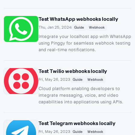
webhook server and Pinggy integration.
Test WhatsApp webhooks locally
Thu, Jan 25, 2024
Guide
Webhook
Integrate your localhost app with WhatsApp
using Pinggy for seamless webhook testing
and real-time notifications.
Test Twilio webhooks locally
Fri, May 26, 2023
Guide
Webhook
Cloud platform enabling developers to
integrate messaging, voice, and video
capabilities into applications using APIs.
Test Telegram webhooks locally
Fri, May 26, 2023
Guide
Webhook