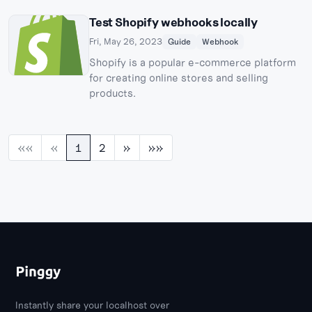
Test Shopify webhooks locally
Fri, May 26, 2023
Guide
Webhook
Shopify is a popular e-commerce platform
for creating online stores and selling
products.
««
«
1
2
»
»»
Instantly share your localhost over