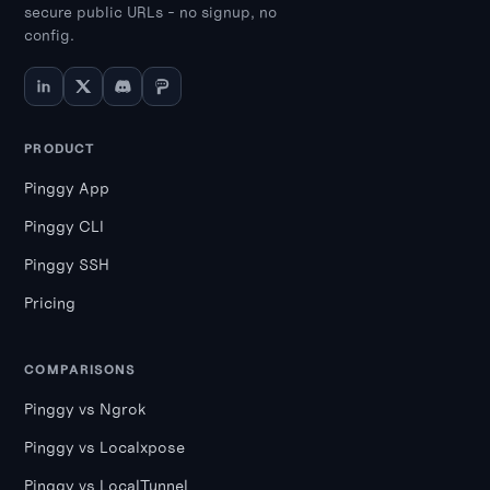
secure public URLs - no signup, no
config.
PRODUCT
Pinggy App
Pinggy CLI
Pinggy SSH
Pricing
COMPARISONS
Pinggy vs Ngrok
Pinggy vs Localxpose
Pinggy vs LocalTunnel