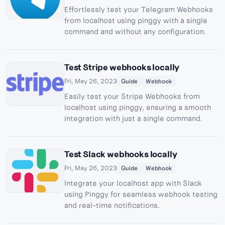
Effortlessly test your Telegram Webhooks
from localhost using pinggy with a single
command and without any configuration.
Test Stripe webhooks locally
Fri, May 26, 2023
Guide
Webhook
Easily test your Stripe Webhooks from
localhost using pinggy, ensuring a smooth
integration with just a single command.
Test Slack webhooks locally
Fri, May 26, 2023
Guide
Webhook
Integrate your localhost app with Slack
using Pinggy for seamless webhook testing
and real-time notifications.