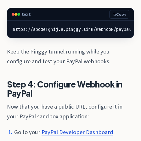
text
Copy
https://abcdefghij.a.pinggy.link/webhook/paypal
Keep the Pinggy tunnel running while you
configure and test your PayPal webhooks.
Step 4: Configure Webhook in
PayPal
Now that you have a public URL, configure it in
your PayPal sandbox application:
Go to your
PayPal Developer Dashboard