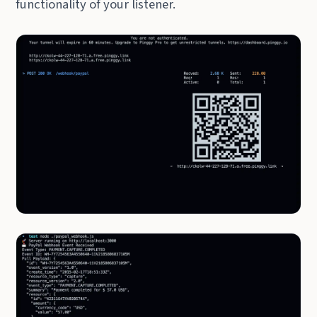
functionality of your listener.