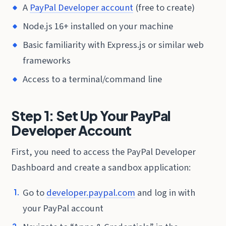
A
PayPal Developer account
(free to create)
Node.js 16+ installed on your machine
Basic familiarity with Express.js or similar web
frameworks
Access to a terminal/command line
Step 1: Set Up Your PayPal
Developer Account
First, you need to access the PayPal Developer
Dashboard and create a sandbox application:
Go to
developer.paypal.com
and log in with
your PayPal account