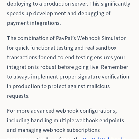
deploying to a production server. This significantly
speeds up development and debugging of
payment integrations.
The combination of PayPal’s Webhook Simulator
for quick functional testing and real sandbox
transactions for end-to-end testing ensures your
integration is robust before going live. Remember
to always implement proper signature verification
in production to protect against malicious
requests.
For more advanced webhook configurations,
including handling multiple webhook endpoints
and managing webhook subscriptions