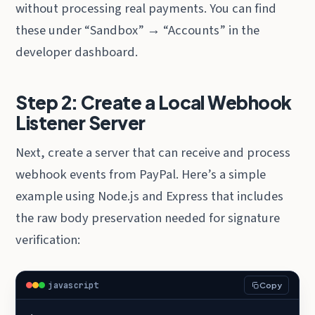
without processing real payments. You can find
these under “Sandbox” → “Accounts” in the
developer dashboard.
Step 2: Create a Local Webhook
Listener Server
Next, create a server that can receive and process
webhook events from PayPal. Here’s a simple
example using Node.js and Express that includes
the raw body preservation needed for signature
verification:
javascript
Copy