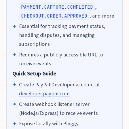
,
PAYMENT.CAPTURE.COMPLETED
, and more
CHECKOUT.ORDER.APPROVED
Essential for tracking payment status,
handling disputes, and managing
subscriptions
Requires a publicly accessible URL to
receive events
Quick Setup Guide
Create PayPal Developer account at
developer.paypal.com
Create webhook listener server
(Node.js/Express) to receive events
Expose locally with Pinggy: