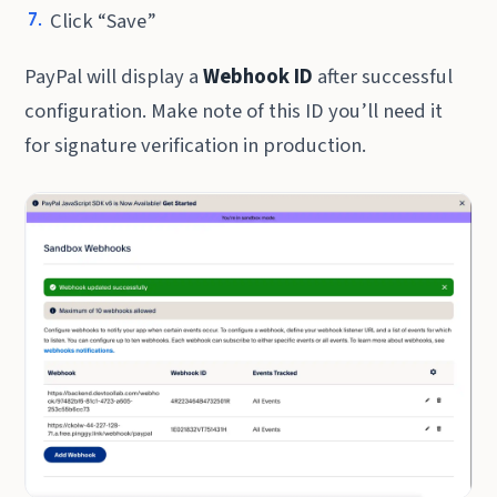
Click “Save”
PayPal will display a
Webhook ID
after successful
configuration. Make note of this ID you’ll need it
for signature verification in production.