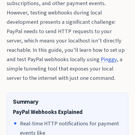
subscriptions, and other payment events.
However, testing webhooks during local
development presents a significant challenge:
PayPal needs to send HTTP requests to your
server, which means your localhost isn’t directly
reachable. In this guide, you’ll learn how to set up
and test PayPal webhooks locally using
Pinggy
, a
simple tunneling tool that exposes your local
server to the internet with just one command.
Summary
PayPal Webhooks Explained
Real-time HTTP notifications for payment
events like