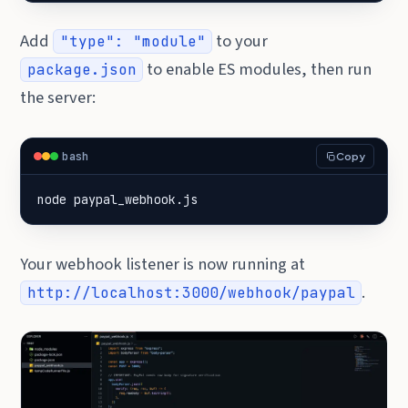
Add
to your
"type": "module"
to enable ES modules, then run
package.json
the server:
bash
Copy
node paypal_webhook.js
Your webhook listener is now running at
.
http://localhost:3000/webhook/paypal