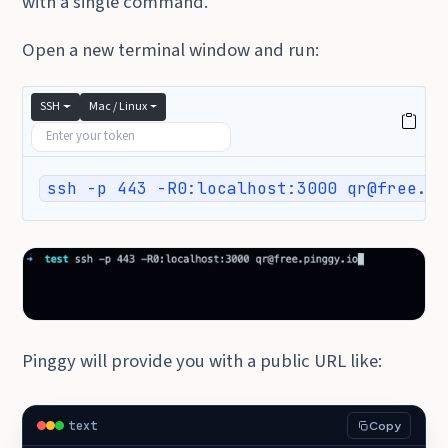
with a single command.
Open a new terminal window and run:
SSH
Mac / Linux
ssh -p 443 -R0:localhost:3000 qr@free.pi
Pinggy will provide you with a public URL like:
text
Copy