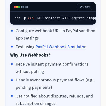
bash
Copy
ssh -p 
443
 -R0:localhost:3000 qr@free.pinggy.io
Configure webhook URL in PayPal sandbox
app settings
Test using
PayPal Webhook Simulator
Why Use Webhooks?
Receive instant payment confirmations
without polling
Handle asynchronous payment flows (e.g.,
pending payments)
Get notified about disputes, refunds, and
subscription changes