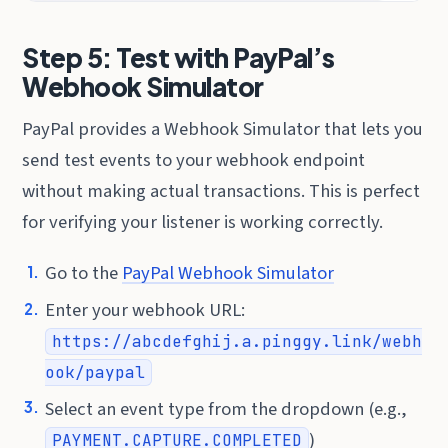
Step 5: Test with PayPal’s
Webhook Simulator
PayPal provides a Webhook Simulator that lets you
send test events to your webhook endpoint
without making actual transactions. This is perfect
for verifying your listener is working correctly.
Go to the
PayPal Webhook Simulator
Enter your webhook URL:
https://abcdefghij.a.pinggy.link/webh
ook/paypal
Select an event type from the dropdown (e.g.,
)
PAYMENT.CAPTURE.COMPLETED