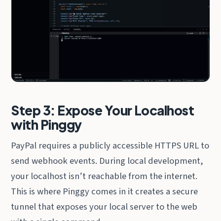
Step 3: Expose Your Localhost
with Pinggy
PayPal requires a publicly accessible HTTPS URL to
send webhook events. During local development,
your localhost isn’t reachable from the internet.
This is where Pinggy comes in it creates a secure
tunnel that exposes your local server to the web