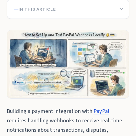
IN THIS ARTICLE
Building a payment integration with
PayPal
requires handling webhooks to receive real-time
notifications about transactions, disputes,