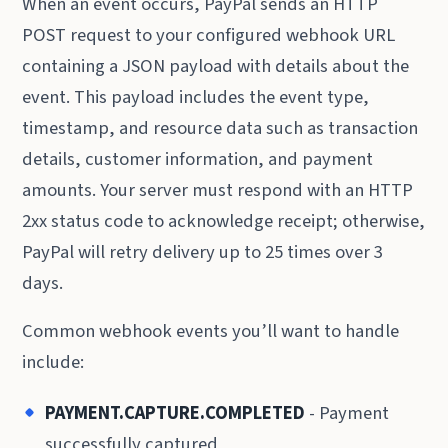
When an event occurs, PayPal sends an HTTP
POST request to your configured webhook URL
containing a JSON payload with details about the
event. This payload includes the event type,
timestamp, and resource data such as transaction
details, customer information, and payment
amounts. Your server must respond with an HTTP
2xx status code to acknowledge receipt; otherwise,
PayPal will retry delivery up to 25 times over 3
days.
Common webhook events you’ll want to handle
include:
PAYMENT.CAPTURE.COMPLETED
- Payment
successfully captured