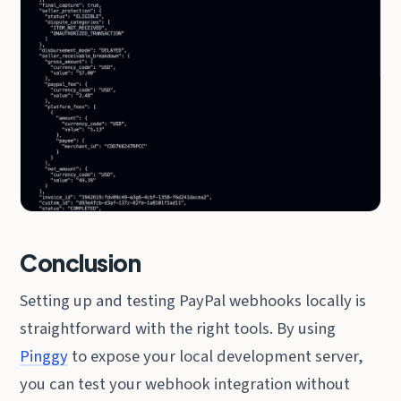
Conclusion
Setting up and testing PayPal webhooks locally is
straightforward with the right tools. By using
Pinggy
to expose your local development server,
you can test your webhook integration without