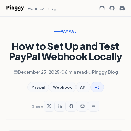
Technical Blog
PAYPAL
How to Set Up and Test
PayPal Webhook Locally
December 25, 2025
6 min read
Pinggy Blog
+3
Paypal
Webhook
API
Share