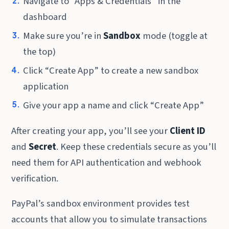
Navigate to “Apps & Credentials” in the
dashboard
Make sure you’re in
Sandbox
mode (toggle at
the top)
Click “Create App” to create a new sandbox
application
Give your app a name and click “Create App”
After creating your app, you’ll see your
Client ID
and
Secret
. Keep these credentials secure as you’ll
need them for API authentication and webhook
verification.
PayPal’s sandbox environment provides test
accounts that allow you to simulate transactions