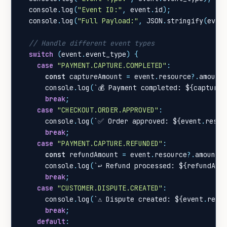
console
.
log
(
"Event ID:"
,
event
.
id
);
console
.
log
(
"Full Payload:"
,
JSON
.
stringify
(
even
switch
(
event
.
event_type
)
{
case
"PAYMENT.CAPTURE.COMPLETED"
:
const
captureAmount
=
event
.
resource
?
.
amount
console
.
log
(
`💰 Payment completed: 
${
captureA
break
;
case
"CHECKOUT.ORDER.APPROVED"
:
console
.
log
(
`✅ Order approved: 
${
event
.
resou
break
;
case
"PAYMENT.CAPTURE.REFUNDED"
:
const
refundAmount
=
event
.
resource
?
.
amount
;
console
.
log
(
`↩️ Refund processed: 
${
refundAmo
break
;
case
"CUSTOMER.DISPUTE.CREATED"
:
console
.
log
(
`⚠️ Dispute created: 
${
event
.
reso
break
;
default
: