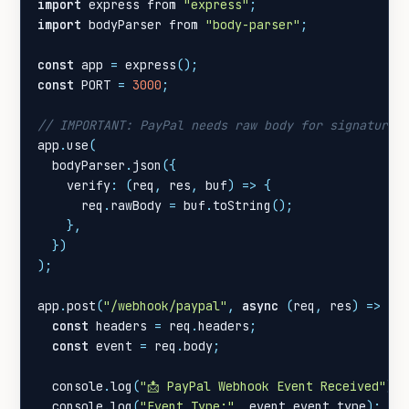
import
express
from
"express"
;
import
bodyParser
from
"body-parser"
;
const
app
=
express
();
const
PORT
=
3000
;
app
.
use
(
bodyParser
.
json
({
verify
:
(
req
,
res
,
buf
)
=>
{
req
.
rawBody
=
buf
.
toString
();
},
})
);
app
.
post
(
"/webhook/paypal"
,
async
(
req
,
res
)
=>
{
const
headers
=
req
.
headers
;
const
event
=
req
.
body
;
console
.
log
(
"📩 PayPal Webhook Event Received"
);
console
.
log
(
"Event Type:"
,
event
.
event_type
);