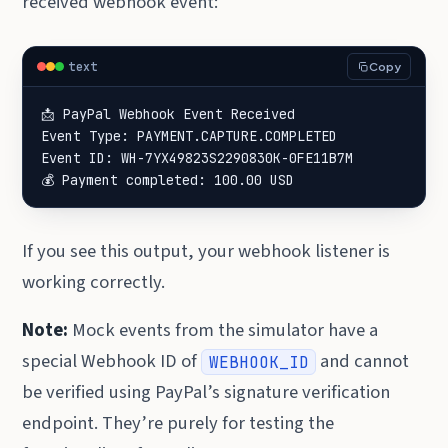
received webhook event:
text
Copy
📩 PayPal Webhook Event Received

Event Type: PAYMENT.CAPTURE.COMPLETED

Event ID: WH-7YX49823S2290830K-0FE11B7M

💰 Payment completed: 100.00 USD
If you see this output, your webhook listener is
working correctly.
Note:
Mock events from the simulator have a
special Webhook ID of
and cannot
WEBHOOK_ID
be verified using PayPal’s signature verification
endpoint. They’re purely for testing the