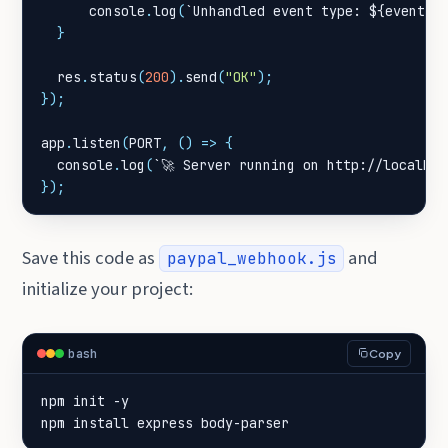
console
.
log
(
`Unhandled event type: 
${
event
.
e
}
res
.
status
(
200
).
send
(
"OK"
);
});
app
.
listen
(
PORT
,
()
=>
{
console
.
log
(
`🚀 Server running on http://localhos
});
Save this code as
and
paypal_webhook.js
initialize your project:
bash
Copy
npm install express body-parser