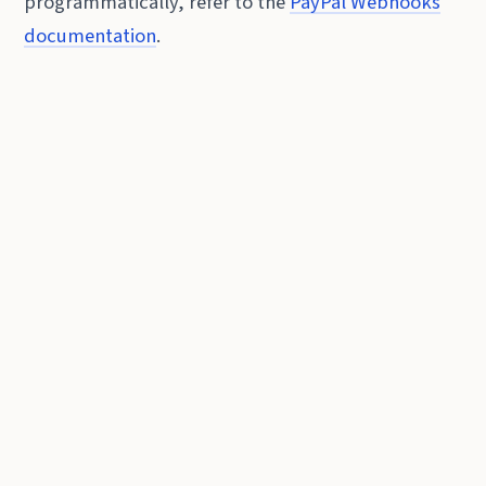
programmatically, refer to the
PayPal Webhooks
documentation
.