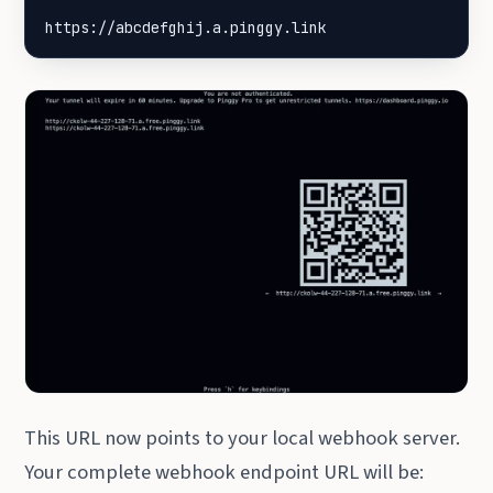
https://abcdefghij.a.pinggy.link
This URL now points to your local webhook server.
Your complete webhook endpoint URL will be: