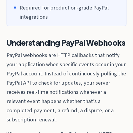
Required for production-grade PayPal
integrations
Understanding PayPal Webhooks
PayPal webhooks are HTTP callbacks that notify
your application when specific events occur in your
PayPal account. Instead of continuously polling the
PayPal API to check for updates, your server
receives real-time notifications whenever a
relevant event happens whether that’s a
completed payment, a refund, a dispute, or a
subscription renewal.