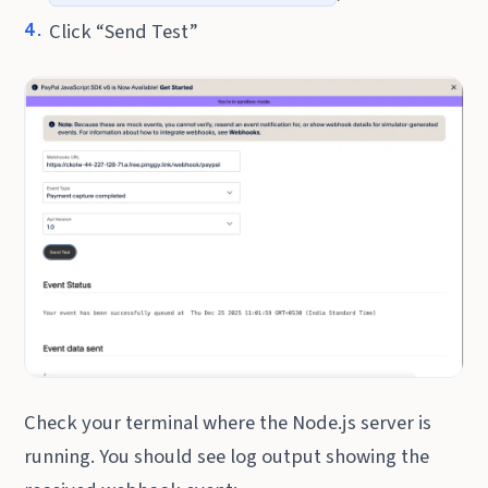
Click “Send Test”
Check your terminal where the Node.js server is
running. You should see log output showing the