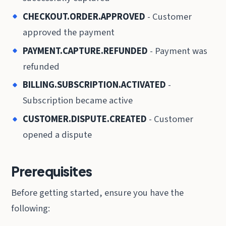
CHECKOUT.ORDER.APPROVED
- Customer
approved the payment
PAYMENT.CAPTURE.REFUNDED
- Payment was
refunded
BILLING.SUBSCRIPTION.ACTIVATED
-
Subscription became active
CUSTOMER.DISPUTE.CREATED
- Customer
opened a dispute
Prerequisites
Before getting started, ensure you have the
following: