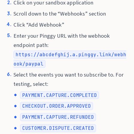
Click on your sandbox application
Scroll down to the “Webhooks” section
Click “Add Webhook”
Enter your Pinggy URL with the webhook
endpoint path:
https://abcdefghij.a.pinggy.link/webh
ook/paypal
Select the events you want to subscribe to. For
testing, select:
PAYMENT.CAPTURE.COMPLETED
CHECKOUT.ORDER.APPROVED
PAYMENT.CAPTURE.REFUNDED
CUSTOMER.DISPUTE.CREATED