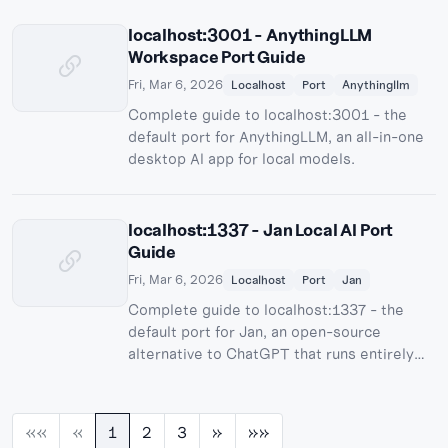
localhost:3001 - AnythingLLM
Workspace Port Guide
Fri, Mar 6, 2026
Localhost
Port
Anythingllm
Complete guide to localhost:3001 - the
default port for AnythingLLM, an all-in-one
desktop AI app for local models.
localhost:1337 - Jan Local AI Port
Guide
Fri, Mar 6, 2026
Localhost
Port
Jan
Complete guide to localhost:1337 - the
default port for Jan, an open-source
alternative to ChatGPT that runs entirely
offline.
««
«
1
2
3
»
»»