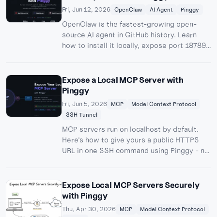
Fri, Jun 12, 2026
OpenClaw
AI Agent
Pinggy
OpenClaw is the fastest-growing open-
source AI agent in GitHub history. Learn
how to install it locally, expose port 18789
with a Pinggy HTTPS tunnel, and connect
Telegram webhook mode - all with one SSH
command.
Expose a Local MCP Server with
Pinggy
Fri, Jun 5, 2026
MCP
Model Context Protocol
SSH Tunnel
MCP servers run on localhost by default.
Here's how to give yours a public HTTPS
URL in one SSH command using Pinggy - no
deploy, no infra.
Expose Local MCP Servers Securely
with Pinggy
Thu, Apr 30, 2026
MCP
Model Context Protocol