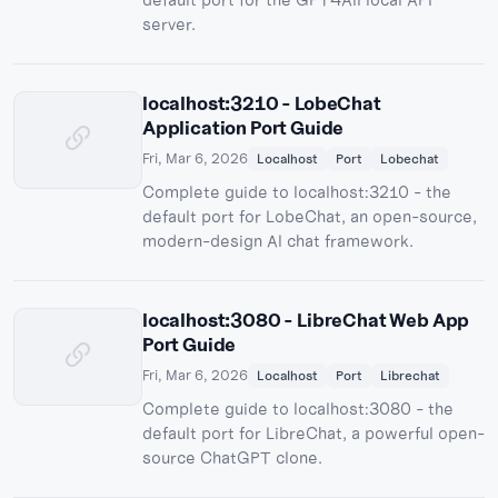
server.
localhost:3210 - LobeChat
Application Port Guide
Fri, Mar 6, 2026
Localhost
Port
Lobechat
Complete guide to localhost:3210 - the
default port for LobeChat, an open-source,
modern-design AI chat framework.
localhost:3080 - LibreChat Web App
Port Guide
Fri, Mar 6, 2026
Localhost
Port
Librechat
Complete guide to localhost:3080 - the
default port for LibreChat, a powerful open-
source ChatGPT clone.