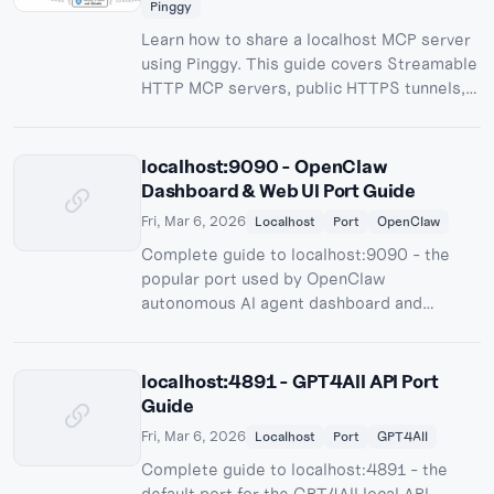
Pinggy
Learn how to share a localhost MCP server
using Pinggy. This guide covers Streamable
HTTP MCP servers, public HTTPS tunnels,
testing, authentication, and practical
security tips.
localhost:9090 - OpenClaw
Dashboard & Web UI Port Guide
Fri, Mar 6, 2026
Localhost
Port
OpenClaw
Complete guide to localhost:9090 - the
popular port used by OpenClaw
autonomous AI agent dashboard and
Prometheus monitoring.
localhost:4891 - GPT4All API Port
Guide
Fri, Mar 6, 2026
Localhost
Port
GPT4All
Complete guide to localhost:4891 - the
default port for the GPT4All local API