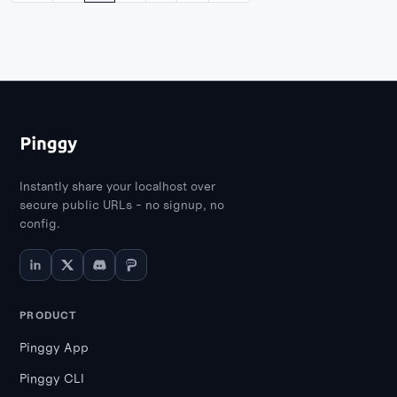
Instantly share your localhost over
secure public URLs - no signup, no
config.
PRODUCT
Pinggy App
Pinggy CLI