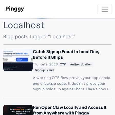
Localhost
Blog posts tagged “Localhost”
Catch Signup Fraud in Local Dev,
Before It Ships
Thu, Jul 9, 2026
OTP
Authentication
Signup Fraud
A working OTP flow proves your app sends
and checks a code. It doesn't prove your
signup holds up against bots. Here's how to
test auth for fraud resistance locally with a
Pinggy tunnel.
Run OpenClaw Locally and Access It
from Anywhere with Pinggy