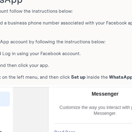
nt follow the instructions below:
nd a business phone number associated with your Facebook app
pp account by following the instructions below:
 Log in using your Facebook account.
nd then click your app.
t
on the left menu, and then click
Set up
inside the
WhatsAp