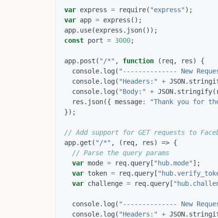
var
express
=
require
(
"express"
);
var
app
=
express
();
app
.
use
(
express
.
json
());
const
port
=
3000
;
app
.
post
(
"/*"
,
function
(
req
,
res
)
{
console
.
log
(
"-------------- New Reque
console
.
log
(
"Headers:"
+
JSON
.
stringi
console
.
log
(
"Body:"
+
JSON
.
stringify
(
res
.
json
({
message
:
"Thank you for th
});
app
.
get
(
"/*"
,
(
req
,
res
)
=>
{
var
mode
=
req
.
query
[
"hub.mode"
];
var
token
=
req
.
query
[
"hub.verify_tok
var
challenge
=
req
.
query
[
"hub.challe
console
.
log
(
"-------------- New Reque
console
.
log
(
"Headers:"
+
JSON
.
stringi