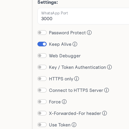
Settings:
WhatsApp Port
Password Protect
Keep Alive
Web Debugger
Key / Token Authentication
HTTPS only
Connect to HTTPS Server
Force
X-Forwarded-For header
Use Token