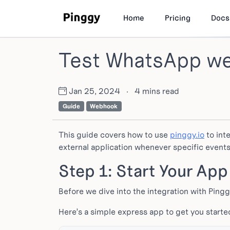
Home
Pricing
Docs
Test WhatsApp we
Jan 25, 2024
·
4 mins read
Guide
Webhook
This guide covers how to use
pinggy.io
to int
external application whenever specific event
Step 1: Start Your App
Before we dive into the integration with Pingg
Here’s a simple express app to get you starte