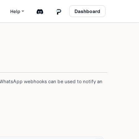
Dashboard
Help
 WhatsApp webhooks can be used to notify an