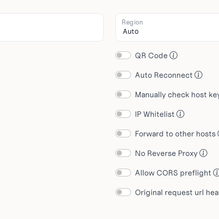
Region
QR Code
Auto Reconnect
Manually check host k
IP Whitelist
Forward to other hosts
No Reverse Proxy
Allow CORS preflight
Original request url he