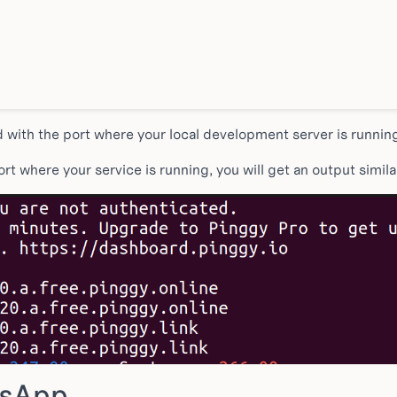
ith the port where your local development server is runnin
t where your service is running, you will get an output similar
tsApp