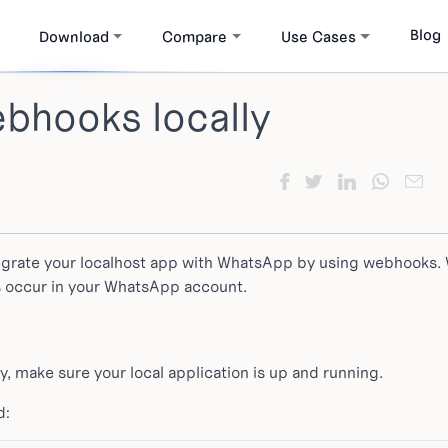
Blog
Download
Compare
Use Cases
bhooks locally
egrate your localhost app with WhatsApp by using webhooks.
s occur in your WhatsApp account.
y, make sure your local application is up and running.
d: