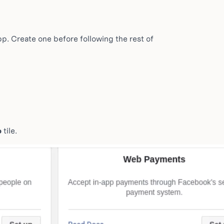
. Create one before following the rest of
p
tile.