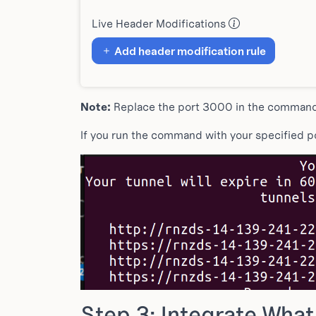
Live Header Modifications
Add header modification rule
Note:
Replace the port 3000 in the command w
If you run the command with your specified por
Step 3: Integrate Wha