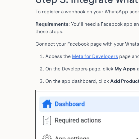
To register a webhook on your WhatsApp accou
Requirements
: You’ll need a Facebook app a
these steps.
Connect your Facebook page with your WhatsA
Access the
Meta for Developers
page and
On the Developers page, click
My Apps
a
On the app dashboard, click
Add Produc