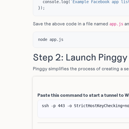
console
.
log
(
`Example Facebook app lis
});
Save the above code in a file named
an
app.js
Step 2: Launch Pinggy
Pinggy simplifies the process of creating a s
Paste this command to start a tunnel to