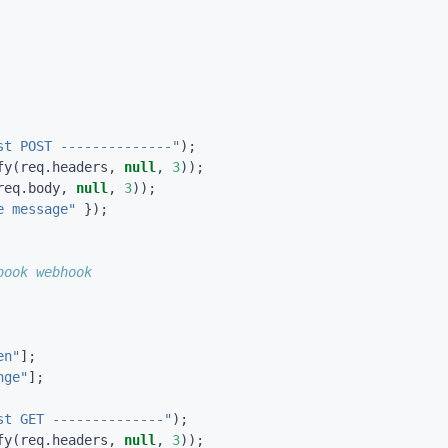
st POST --------------"
);
fy
(
req
.
headers
,
null
,
3
));
req
.
body
,
null
,
3
));
e message"
});
en"
];
nge"
];
st GET --------------"
);
fy
(
req
.
headers
,
null
,
3
));