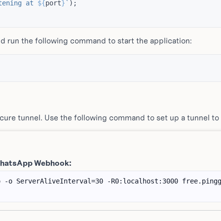
tening at 
${
port
}
`
);
d run the following command to start the application:
ecure tunnel. Use the following command to set up a tunnel to
 WhatsApp Webhook: