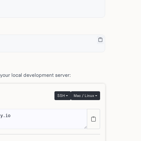
 your local development server:
SSH
Mac / Linux