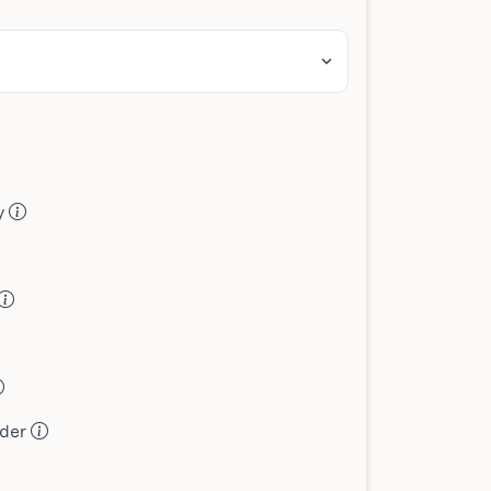
ey
ader