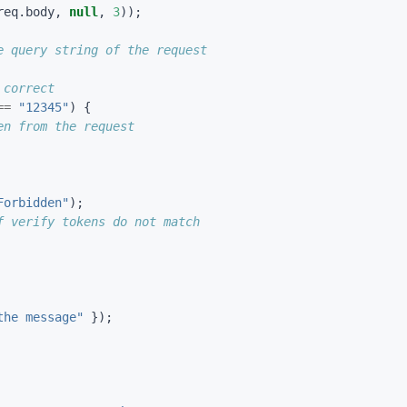
req
.
body
,
null
,
3
));
==
"12345"
)
{
Forbidden"
);
the message"
});