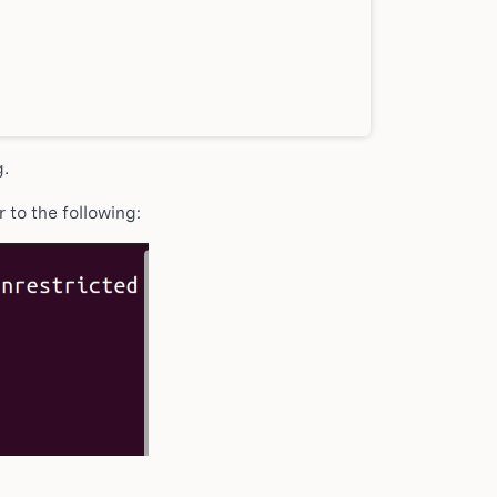
g.
 to the following: