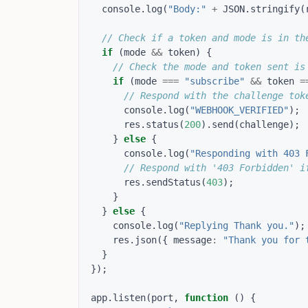
console
.
log
(
"Body:"
+
JSON
.
stringify
(
if
(
mode
&&
token
)
{
if
(
mode
===
"subscribe"
&&
token
=
console
.
log
(
"WEBHOOK_VERIFIED"
);
res
.
status
(
200
).
send
(
challenge
);
}
else
{
console
.
log
(
"Responding with 403 
res
.
sendStatus
(
403
);
}
}
else
{
console
.
log
(
"Replying Thank you."
);
res
.
json
({
message
:
"Thank you for 
}
});
app
.
listen
(
port
,
function
()
{