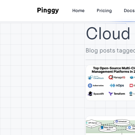
Home
Pricing
Docs
Cloud
Blog posts tagge