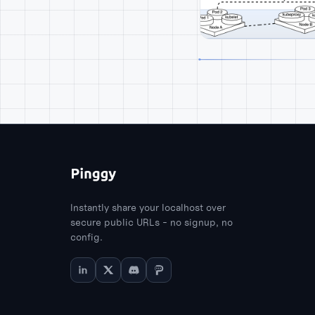
Instantly share your localhost over
secure public URLs - no signup, no
config.