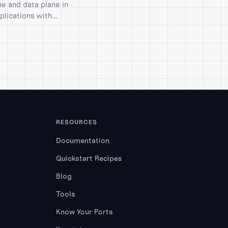
e and data plane in
plications with
RESOURCES
Documentation
Quickstart Recipes
Blog
Tools
Know Your Ports