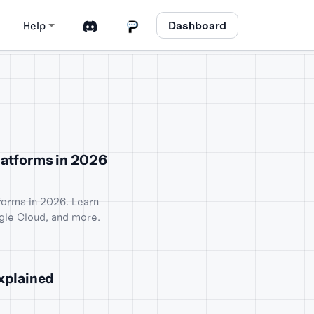
Dashboard
Help
atforms in 2026
orms in 2026. Learn
gle Cloud, and more.
Explained