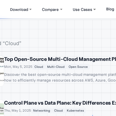
Blog
Download
Compare
Use Cases
d “Cloud”
Top Open-Source Multi-Cloud Management Pl
Mon, May 5, 2025
Cloud
Multi-Cloud
Open Source
Discover the best open-source multi-cloud management platf
how to efficiently manage resources across AWS, Azure, Goo
Control Plane vs Data Plane: Key Differences 
Thu, May 1, 2025
Networking
Cloud
Kubernetes