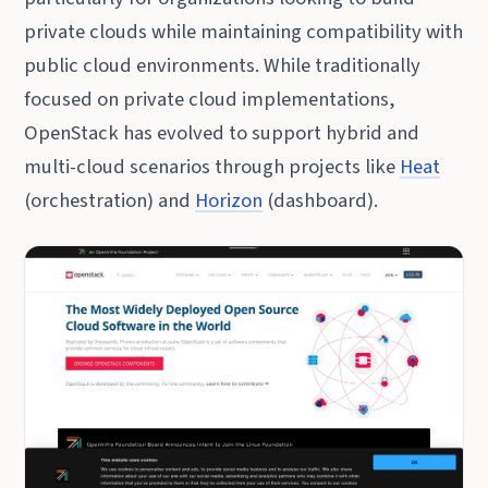
private clouds while maintaining compatibility with
public cloud environments. While traditionally
focused on private cloud implementations,
OpenStack has evolved to support hybrid and
multi-cloud scenarios through projects like
Heat
(orchestration) and
Horizon
(dashboard).