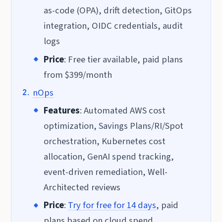
as-code (OPA), drift detection, GitOps
integration, OIDC credentials, audit
logs
Price
: Free tier available, paid plans
from $399/month
nOps
Features
: Automated AWS cost
optimization, Savings Plans/RI/Spot
orchestration, Kubernetes cost
allocation, GenAI spend tracking,
event-driven remediation, Well-
Architected reviews
Price
:
Try for free for 14 days
, paid
plans based on cloud spend