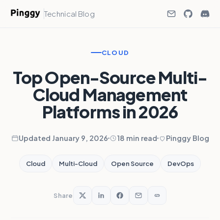
Technical Blog
CLOUD
Top Open-Source Multi-
Cloud Management
Platforms in 2026
Updated January 9, 2026
18 min read
Pinggy Blog
Cloud
Multi-Cloud
Open Source
DevOps
Share