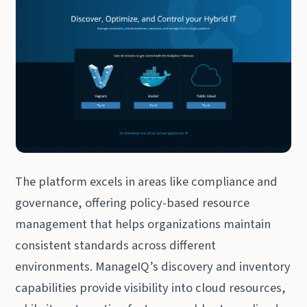
The platform excels in areas like compliance and
governance, offering policy-based resource
management that helps organizations maintain
consistent standards across different
environments. ManageIQ’s discovery and inventory
capabilities provide visibility into cloud resources,