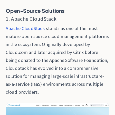
Open-Source Solutions
1. Apache CloudStack
Apache CloudStack
stands as one of the most
mature open-source cloud management platforms
in the ecosystem. Originally developed by
Cloud.com and later acquired by Citrix before
being donated to the Apache Software Foundation,
CloudStack has evolved into a comprehensive
solution for managing large-scale infrastructure-
as-a-service (IaaS) environments across multiple
cloud providers.