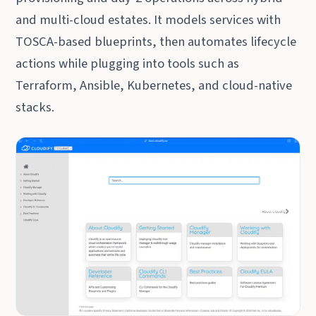
and multi-cloud estates. It models services with
TOSCA-based blueprints, then automates lifecycle
actions while plugging into tools such as
Terraform, Ansible, Kubernetes, and cloud-native
stacks.