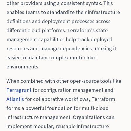
other providers using a consistent syntax. This
enables teams to standardize their infrastructure
definitions and deployment processes across
different cloud platforms. Terraform’s state
management capabilities help track deployed
resources and manage dependencies, making it
easier to maintain complex multi-cloud
environments.
When combined with other open-source tools like
Terragrunt
for configuration management and
Atlantis
for collaborative workflows, Terraform
forms a powerful foundation for multi-cloud
infrastructure management. Organizations can
implement modular, reusable infrastructure