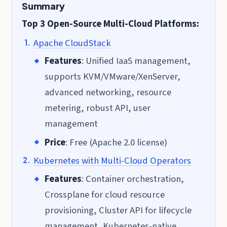
Summary
Top 3 Open-Source Multi-Cloud Platforms:
Apache CloudStack
Features
: Unified IaaS management,
supports KVM/VMware/XenServer,
advanced networking, resource
metering, robust API, user
management
Price
: Free (Apache 2.0 license)
Kubernetes with Multi-Cloud Operators
Features
: Container orchestration,
Crossplane for cloud resource
provisioning, Cluster API for lifecycle
management, Kubernetes-native