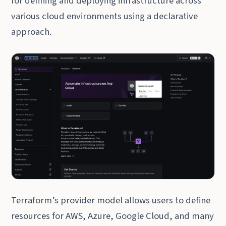
for defining and deploying infrastructure across
various cloud environments using a declarative
approach.
Terraform’s provider model allows users to define
resources for AWS, Azure, Google Cloud, and many