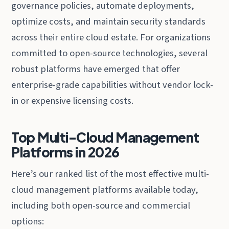
governance policies, automate deployments,
optimize costs, and maintain security standards
across their entire cloud estate. For organizations
committed to open-source technologies, several
robust platforms have emerged that offer
enterprise-grade capabilities without vendor lock-
in or expensive licensing costs.
Top Multi-Cloud Management
Platforms in 2026
Here’s our ranked list of the most effective multi-
cloud management platforms available today,
including both open-source and commercial
options: