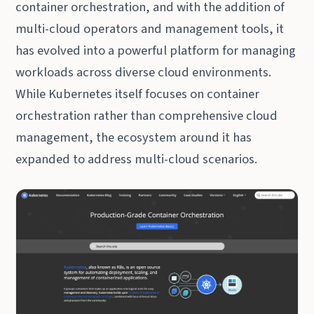
container orchestration, and with the addition of
multi-cloud operators and management tools, it
has evolved into a powerful platform for managing
workloads across diverse cloud environments.
While Kubernetes itself focuses on container
orchestration rather than comprehensive cloud
management, the ecosystem around it has
expanded to address multi-cloud scenarios.