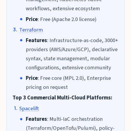
workflows, extensive ecosystem
Price
: Free (Apache 2.0 license)
Terraform
Features
: Infrastructure-as-code, 3000+
providers (AWS/Azure/GCP), declarative
syntax, state management, modular
configurations, extensive community
Price
: Free core (MPL 2.0), Enterprise
pricing on request
Top 3 Commercial Multi-Cloud Platforms:
Spacelift
Features
: Multi-IaC orchestration
(Terraform/OpenTofu/Pulumi), policy-