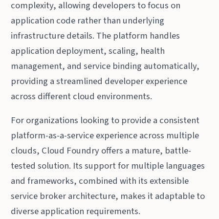
complexity, allowing developers to focus on
application code rather than underlying
infrastructure details. The platform handles
application deployment, scaling, health
management, and service binding automatically,
providing a streamlined developer experience
across different cloud environments.
For organizations looking to provide a consistent
platform-as-a-service experience across multiple
clouds, Cloud Foundry offers a mature, battle-
tested solution. Its support for multiple languages
and frameworks, combined with its extensible
service broker architecture, makes it adaptable to
diverse application requirements.