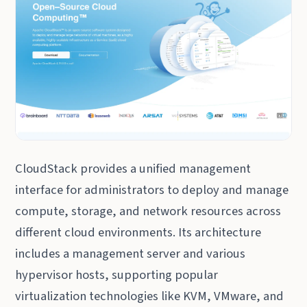
CloudStack provides a unified management
interface for administrators to deploy and manage
compute, storage, and network resources across
different cloud environments. Its architecture
includes a management server and various
hypervisor hosts, supporting popular
virtualization technologies like KVM, VMware, and