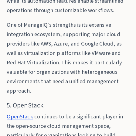
while its automation features enable streamlined
operations through customizable workflows.
One of ManageIQ’s strengths is its extensive
integration ecosystem, supporting major cloud
providers like AWS, Azure, and Google Cloud, as
well as virtualization platforms like VMware and
Red Hat Virtualization. This makes it particularly
valuable for organizations with heterogeneous
environments that need a unified management
approach.
5. OpenStack
OpenStack
continues to be a significant player in
the open-source cloud management space,
particularly for organizations looking to build