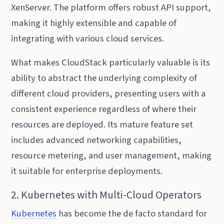
XenServer. The platform offers robust API support,
making it highly extensible and capable of
integrating with various cloud services.
What makes CloudStack particularly valuable is its
ability to abstract the underlying complexity of
different cloud providers, presenting users with a
consistent experience regardless of where their
resources are deployed. Its mature feature set
includes advanced networking capabilities,
resource metering, and user management, making
it suitable for enterprise deployments.
2. Kubernetes with Multi-Cloud Operators
Kubernetes
has become the de facto standard for