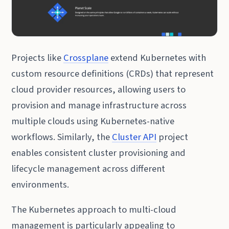
Projects like
Crossplane
extend Kubernetes with
custom resource definitions (CRDs) that represent
cloud provider resources, allowing users to
provision and manage infrastructure across
multiple clouds using Kubernetes-native
workflows. Similarly, the
Cluster API
project
enables consistent cluster provisioning and
lifecycle management across different
environments.
The Kubernetes approach to multi-cloud
management is particularly appealing to