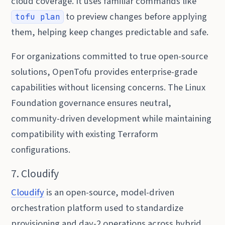
cloud coverage. It uses familiar commands like
to preview changes before applying
tofu plan
them, helping keep changes predictable and safe.
For organizations committed to true open-source
solutions, OpenTofu provides enterprise-grade
capabilities without licensing concerns. The Linux
Foundation governance ensures neutral,
community-driven development while maintaining
compatibility with existing Terraform
configurations.
7. Cloudify
Cloudify
is an open-source, model-driven
orchestration platform used to standardize
provisioning and day-2 operations across hybrid