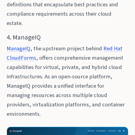
definitions that encapsulate best practices and
compliance requirements across their cloud
estate.
4. ManageIQ
ManageIQ
, the upstream project behind
Red Hat
CloudForms
, offers comprehensive management
capabilities for virtual, private, and hybrid cloud
infrastructures. As an open-source platform,
ManageIQ provides a unified interface for
managing resources across multiple cloud
providers, virtualization platforms, and container
environments.