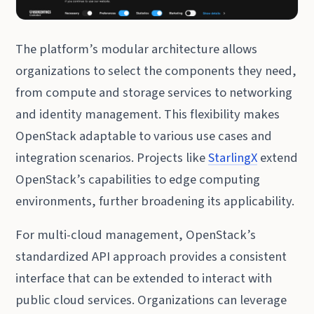
The platform’s modular architecture allows
organizations to select the components they need,
from compute and storage services to networking
and identity management. This flexibility makes
OpenStack adaptable to various use cases and
integration scenarios. Projects like
StarlingX
extend
OpenStack’s capabilities to edge computing
environments, further broadening its applicability.
For multi-cloud management, OpenStack’s
standardized API approach provides a consistent
interface that can be extended to interact with
public cloud services. Organizations can leverage