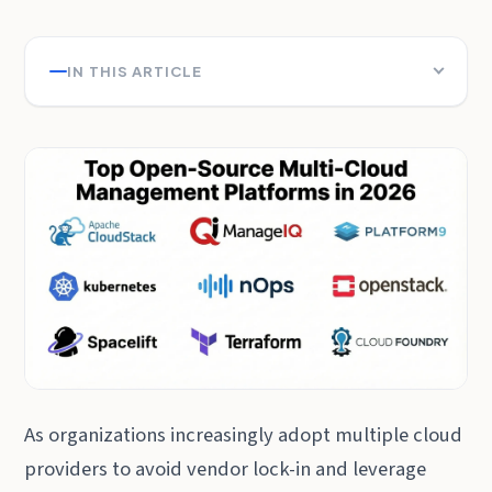
IN THIS ARTICLE
As organizations increasingly adopt multiple cloud
providers to avoid vendor lock-in and leverage