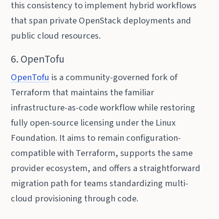
this consistency to implement hybrid workflows
that span private OpenStack deployments and
public cloud resources.
6. OpenTofu
OpenTofu
is a community-governed fork of
Terraform that maintains the familiar
infrastructure-as-code workflow while restoring
fully open-source licensing under the Linux
Foundation. It aims to remain configuration-
compatible with Terraform, supports the same
provider ecosystem, and offers a straightforward
migration path for teams standardizing multi-
cloud provisioning through code.