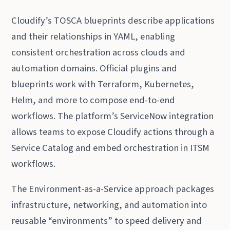
Cloudify’s TOSCA blueprints describe applications
and their relationships in YAML, enabling
consistent orchestration across clouds and
automation domains. Official plugins and
blueprints work with Terraform, Kubernetes,
Helm, and more to compose end-to-end
workflows. The platform’s ServiceNow integration
allows teams to expose Cloudify actions through a
Service Catalog and embed orchestration in ITSM
workflows.
The Environment-as-a-Service approach packages
infrastructure, networking, and automation into
reusable “environments” to speed delivery and