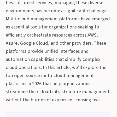
best-of-breed services, managing these diverse
environments has become a significant challenge.
Multi-cloud management platforms have emerged
as essential tools for organizations seeking to
efficiently orchestrate resources across AWS,
Azure, Google Cloud, and other providers. These
platforms provide unified interfaces and
automation capabilities that simplify complex
cloud operations. In this article, we’ll explore the
top open-source multi-cloud management
platforms in 2026 that help organizations
streamline their cloud infrastructure management
without the burden of expensive licensing fees.