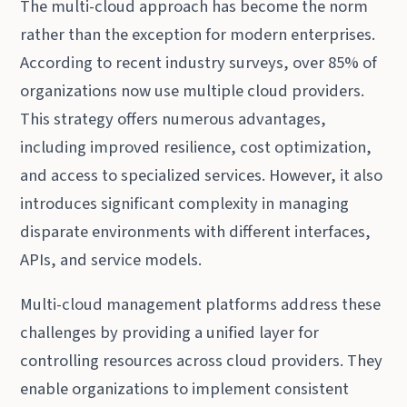
The multi-cloud approach has become the norm
rather than the exception for modern enterprises.
According to recent industry surveys, over 85% of
organizations now use multiple cloud providers.
This strategy offers numerous advantages,
including improved resilience, cost optimization,
and access to specialized services. However, it also
introduces significant complexity in managing
disparate environments with different interfaces,
APIs, and service models.
Multi-cloud management platforms address these
challenges by providing a unified layer for
controlling resources across cloud providers. They
enable organizations to implement consistent