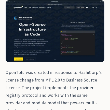
OpenTofu was created in response to HashiCorp’s
license change from MPL 2.0 to Business Source
License. The project implements the provider
registry protocol and works with the same
provider and module model that powers multi-