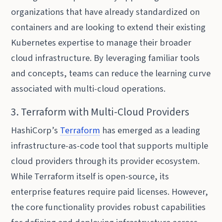
organizations that have already standardized on
containers and are looking to extend their existing
Kubernetes expertise to manage their broader
cloud infrastructure. By leveraging familiar tools
and concepts, teams can reduce the learning curve
associated with multi-cloud operations.
3. Terraform with Multi-Cloud Providers
HashiCorp’s
Terraform
has emerged as a leading
infrastructure-as-code tool that supports multiple
cloud providers through its provider ecosystem.
While Terraform itself is open-source, its
enterprise features require paid licenses. However,
the core functionality provides robust capabilities