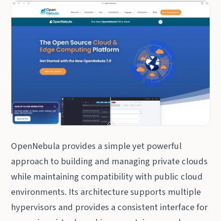
OpenNebula provides a simple yet powerful
approach to building and managing private clouds
while maintaining compatibility with public cloud
environments. Its architecture supports multiple
hypervisors and provides a consistent interface for