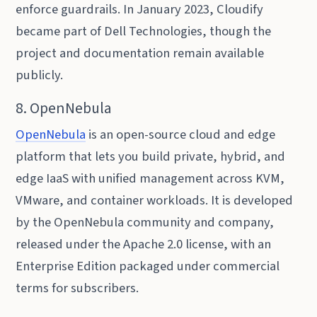
enforce guardrails. In January 2023, Cloudify
became part of Dell Technologies, though the
project and documentation remain available
publicly.
8. OpenNebula
OpenNebula
is an open-source cloud and edge
platform that lets you build private, hybrid, and
edge IaaS with unified management across KVM,
VMware, and container workloads. It is developed
by the OpenNebula community and company,
released under the Apache 2.0 license, with an
Enterprise Edition packaged under commercial
terms for subscribers.