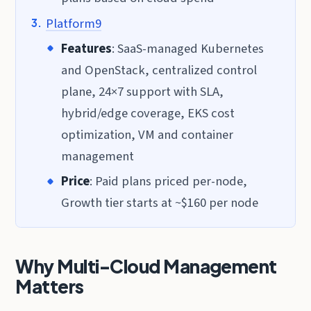
Platform9
Features
: SaaS-managed Kubernetes
and OpenStack, centralized control
plane, 24×7 support with SLA,
hybrid/edge coverage, EKS cost
optimization, VM and container
management
Price
: Paid plans priced per-node,
Growth tier starts at ~$160 per node
Why Multi-Cloud Management
Matters