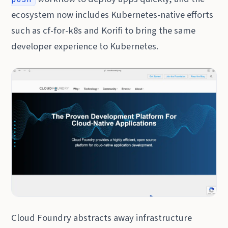
ecosystem now includes Kubernetes-native efforts
such as cf-for-k8s and Korifi to bring the same
developer experience to Kubernetes.
Cloud Foundry abstracts away infrastructure