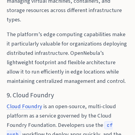
managing virtual machines, containers, and
storage resources across different infrastructure
types.
The platform’s edge computing capabilities make
it particularly valuable for organizations deploying
distributed infrastructure. OpenNebula’s
lightweight footprint and flexible architecture
allow it to run efficiently in edge locations while
maintaining centralized management and control.
9. Cloud Foundry
Cloud Foundry
is an open-source, multi-cloud
platform as a service governed by the Cloud
Foundry Foundation. Developers use the
cf
workflow to deploy apps quickly, and the
push