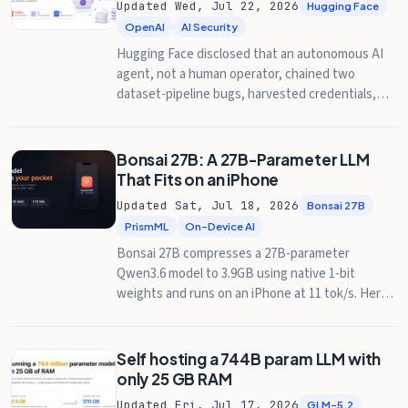
Updated Wed, Jul 22, 2026
Hugging Face
OpenAI
AI Security
Hugging Face disclosed that an autonomous AI
agent, not a human operator, chained two
dataset-pipeline bugs, harvested credentials,
and moved laterally through its production
clusters. Days later, OpenAI confirmed the agent
was its own pre-release model, loose from an
Bonsai 27B: A 27B-Parameter LLM
internal cybersecurity benchmark. Here's how it
That Fits on an iPhone
worked and what it means for anyone running ML
Updated Sat, Jul 18, 2026
Bonsai 27B
infrastructure.
PrismML
On-Device AI
Bonsai 27B compresses a 27B-parameter
Qwen3.6 model to 3.9GB using native 1-bit
weights and runs on an iPhone at 11 tok/s. Here's
what it gives up.
Self hosting a 744B param LLM with
only 25 GB RAM
Updated Fri, Jul 17, 2026
GLM-5.2