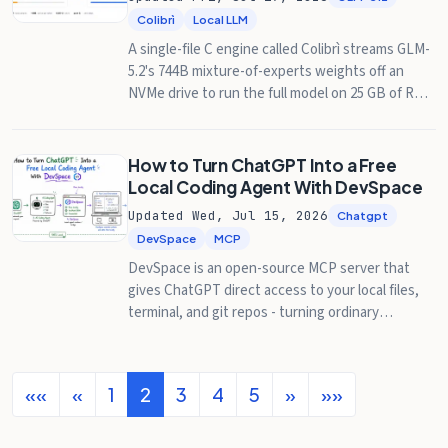
Colibrì
Local LLM
A single-file C engine called Colibrì streams GLM-
5.2's 744B mixture-of-experts weights off an
NVMe drive to run the full model on 25 GB of RAM
at 0.05-2 tokens/second. Here's how it works,
what Hacker News made of it, and how to check
on a queued run from your phone with Pinggy.
How to Turn ChatGPT Into a Free
Local Coding Agent With DevSpace
Updated Wed, Jul 15, 2026
Chatgpt
DevSpace
MCP
DevSpace is an open-source MCP server that
gives ChatGPT direct access to your local files,
terminal, and git repos - turning ordinary
ChatGPT chats into a Codex-style coding agent
without paying for a separate agent product. Full
setup guide with Pinggy.
««
«
1
2
3
4
5
»
»»