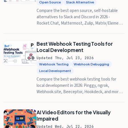
Open Source
Slack Alternative
Compare the best open source, self-hostable
alternatives to Slack and Discord in 2026 -
Rocket.Chat, Mattermost, Zulip, Matrix/Element,
Stoat, and Spacebar - with licenses, system
requirements, and how to expose your instance
with Pinggy.
Best Webhook Testing Tools for
Local Development
Updated Thu, Jul 23, 2026
Webhook Testing
Webhook Debugging
Local Development
Compare the best webhook testing tools for
local development in 2026: Pinggy, ngrok,
Webhook.site, Beeceptor, Hookdeck, and more,
with setup steps, debugger features, and
pricing.
AI Video Editors for the Visually
Impaired
Updated Wed, Jul 22, 2026