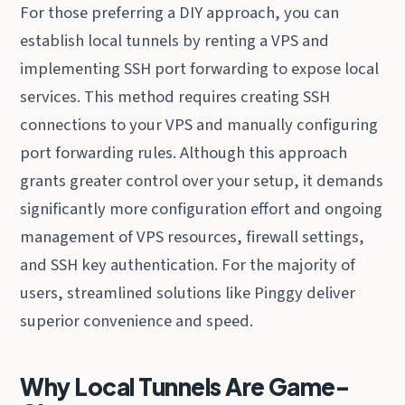
For those preferring a DIY approach, you can
establish local tunnels by renting a VPS and
implementing SSH port forwarding to expose local
services. This method requires creating SSH
connections to your VPS and manually configuring
port forwarding rules. Although this approach
grants greater control over your setup, it demands
significantly more configuration effort and ongoing
management of VPS resources, firewall settings,
and SSH key authentication. For the majority of
users, streamlined solutions like Pinggy deliver
superior convenience and speed.
Why Local Tunnels Are Game-