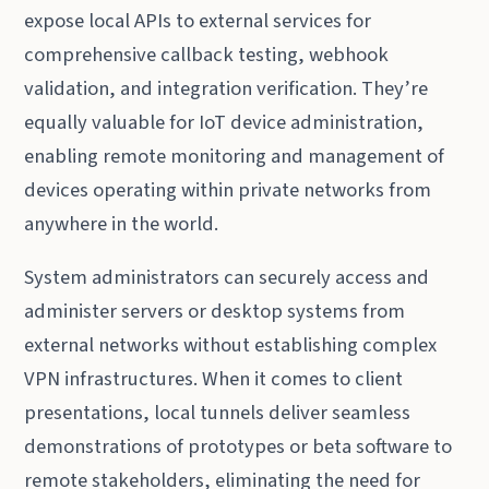
expose local APIs to external services for
comprehensive callback testing, webhook
validation, and integration verification. They’re
equally valuable for IoT device administration,
enabling remote monitoring and management of
devices operating within private networks from
anywhere in the world.
System administrators can securely access and
administer servers or desktop systems from
external networks without establishing complex
VPN infrastructures. When it comes to client
presentations, local tunnels deliver seamless
demonstrations of prototypes or beta software to
remote stakeholders, eliminating the need for