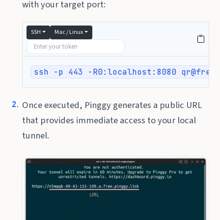
with your target port:
SSH
Mac / Linux
ssh -p 443 -R0:localhost:8080 qr@free
Once executed, Pinggy generates a public URL
that provides immediate access to your local
tunnel.