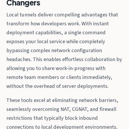
Changers
Local tunnels deliver compelling advantages that
transform how developers work. With instant
deployment capabilities, a single command
exposes your local service while completely
bypassing complex network configuration
headaches. This enables effortless collaboration by
allowing you to share work-in-progress with
remote team members or clients immediately,
without the overhead of server deployments.
These tools excel at eliminating network barriers,
seamlessly overcoming NAT, CGNAT, and firewall
restrictions that typically block inbound
connections to local development environments.