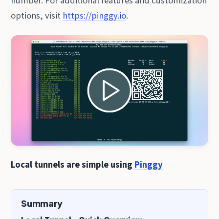
number. For additional features and customization
options, visit
https://pinggy.io
.
Local tunnels are simple using
Pinggy
Summary