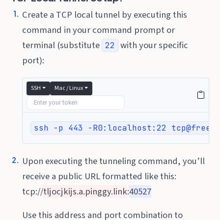
Create a TCP local tunnel by executing this
command in your command prompt or
terminal (substitute
with your specific
22
port):
SSH
Mac / Linux
ssh -p 443 -R0:localhost:22 tcp@free.
Upon executing the tunneling command, you’ll
receive a public URL formatted like this:
tcp://
tljocjkijs.a.pinggy.link
:
40527
Use this address and port combination to