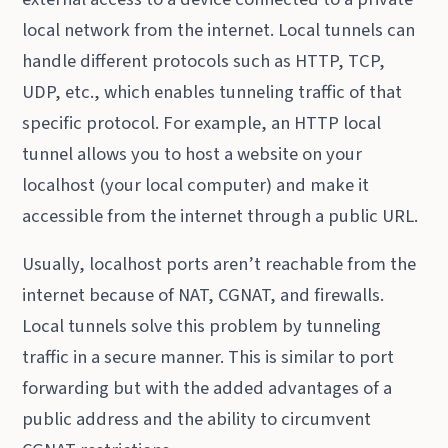
local network from the internet. Local tunnels can
handle different protocols such as HTTP, TCP,
UDP, etc., which enables tunneling traffic of that
specific protocol. For example, an HTTP local
tunnel allows you to host a website on your
localhost (your local computer) and make it
accessible from the internet through a public URL.
Usually, localhost ports aren’t reachable from the
internet because of NAT, CGNAT, and firewalls.
Local tunnels solve this problem by tunneling
traffic in a secure manner. This is similar to port
forwarding but with the added advantages of a
public address and the ability to circumvent