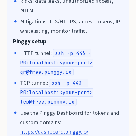
Risks: data leaks, unauthorized access,
MITM.
Mitigations: TLS/HTTPS, access tokens, IP
whitelisting, monitor traffic.
Pinggy setup
HTTP tunnel:
ssh -p 443 -
R0:localhost:<your-port>
qr@free.pinggy.io
TCP tunnel:
ssh -p 443 -
R0:localhost:<your-port>
tcp@free.pinggy.io
Use the Pinggy Dashboard for tokens and
custom domains:
https://dashboard.pinggy.io/