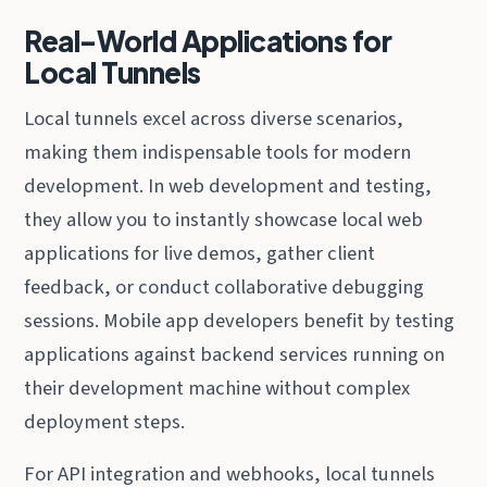
Real-World Applications for
Local Tunnels
Local tunnels excel across diverse scenarios,
making them indispensable tools for modern
development. In web development and testing,
they allow you to instantly showcase local web
applications for live demos, gather client
feedback, or conduct collaborative debugging
sessions. Mobile app developers benefit by testing
applications against backend services running on
their development machine without complex
deployment steps.
For API integration and webhooks, local tunnels