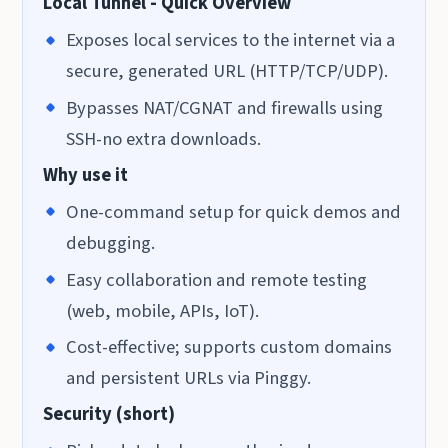
Local Tunnel - Quick Overview
Exposes local services to the internet via a
secure, generated URL (HTTP/TCP/UDP).
Bypasses NAT/CGNAT and firewalls using
SSH-no extra downloads.
Why use it
One-command setup for quick demos and
debugging.
Easy collaboration and remote testing
(web, mobile, APIs, IoT).
Cost-effective; supports custom domains
and persistent URLs via Pinggy.
Security (short)