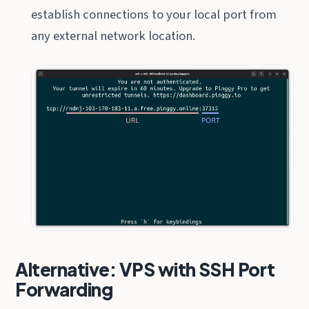
establish connections to your local port from
any external network location.
Alternative: VPS with SSH Port
Forwarding