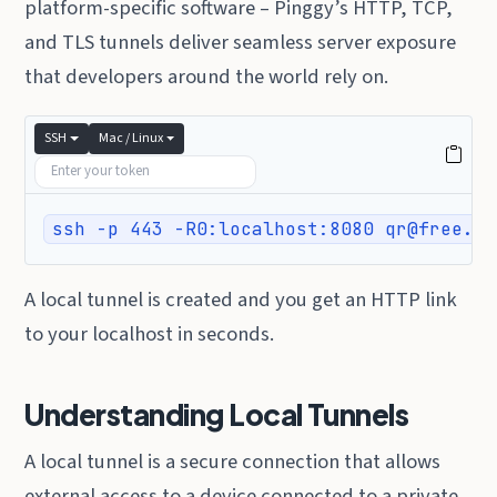
platform-specific software – Pinggy’s HTTP, TCP,
and TLS tunnels deliver seamless server exposure
that developers around the world rely on.
SSH
Mac / Linux
ssh -p 443 -R0:localhost:8080 qr@free.pi
A local tunnel is created and you get an HTTP link
to your localhost in seconds.
Understanding Local Tunnels
A local tunnel is a secure connection that allows
external access to a device connected to a private