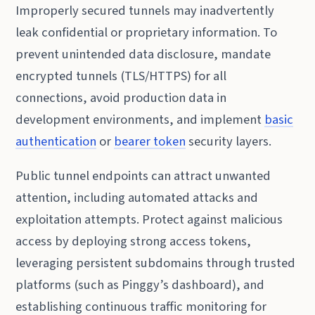
Improperly secured tunnels may inadvertently
leak confidential or proprietary information. To
prevent unintended data disclosure, mandate
encrypted tunnels (TLS/HTTPS) for all
connections, avoid production data in
development environments, and implement
basic
authentication
or
bearer token
security layers.
Public tunnel endpoints can attract unwanted
attention, including automated attacks and
exploitation attempts. Protect against malicious
access by deploying strong access tokens,
leveraging persistent subdomains through trusted
platforms (such as Pinggy’s dashboard), and
establishing continuous traffic monitoring for