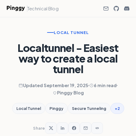
Technical Blog
LOCAL TUNNEL
Localtunnel - Easiest
way to create a local
tunnel
Updated September 19, 2025
6 min read
Pinggy Blog
+2
Local Tunnel
Pinggy
Secure Tunneling
Share