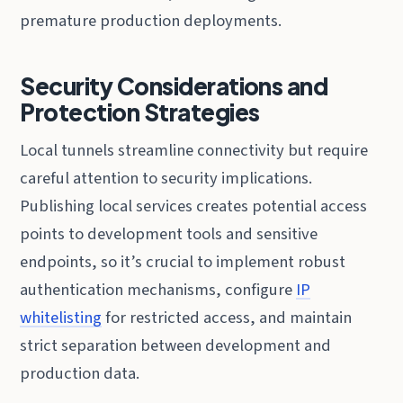
premature production deployments.
Security Considerations and
Protection Strategies
Local tunnels streamline connectivity but require
careful attention to security implications.
Publishing local services creates potential access
points to development tools and sensitive
endpoints, so it’s crucial to implement robust
authentication mechanisms, configure
IP
whitelisting
for restricted access, and maintain
strict separation between development and
production data.