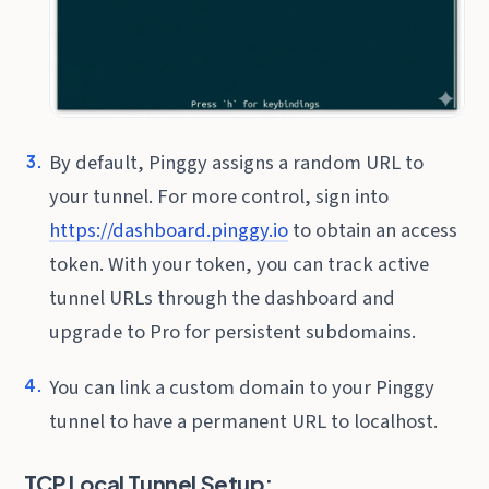
By default, Pinggy assigns a random URL to
your tunnel. For more control, sign into
https://dashboard.pinggy.io
to obtain an access
token. With your token, you can track active
tunnel URLs through the dashboard and
upgrade to Pro for persistent subdomains.
You can link a custom domain to your Pinggy
tunnel to have a permanent URL to localhost.
TCP Local Tunnel Setup: