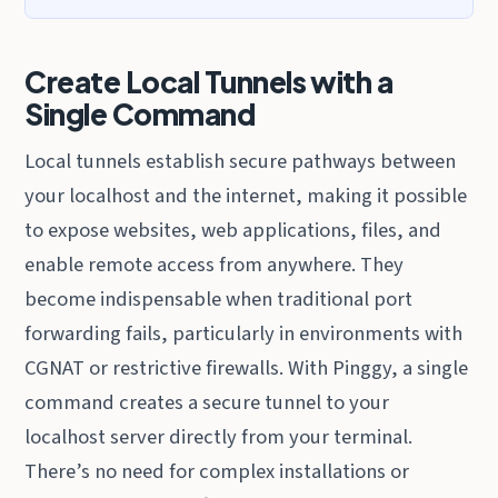
Create Local Tunnels with a
Single Command
Local tunnels establish secure pathways between
your localhost and the internet, making it possible
to expose websites, web applications, files, and
enable remote access from anywhere. They
become indispensable when traditional port
forwarding fails, particularly in environments with
CGNAT or restrictive firewalls. With Pinggy, a single
command creates a secure tunnel to your
localhost server directly from your terminal.
There’s no need for complex installations or