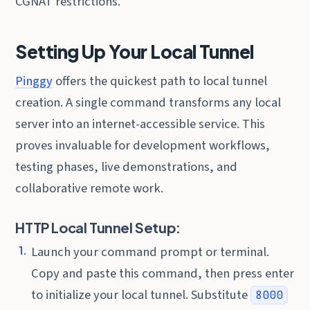
CGNAT restrictions.
Setting Up Your Local Tunnel
Pinggy
offers the quickest path to local tunnel
creation. A single command transforms any local
server into an internet-accessible service. This
proves invaluable for development workflows,
testing phases, live demonstrations, and
collaborative remote work.
HTTP Local Tunnel Setup:
Launch your command prompt or terminal.
Copy and paste this command, then press enter
to initialize your local tunnel. Substitute
8000