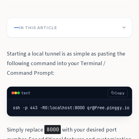
IN THIS ARTICLE
Starting a local tunnel is as simple as pasting the
following command into your Terminal /
Command Prompt:
text
Copy
ssh -p 443 -R0:localhost:8000 qr@free.pinggy.io
Simply replace
with your desired port
8000