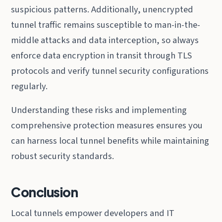
suspicious patterns. Additionally, unencrypted
tunnel traffic remains susceptible to man-in-the-
middle attacks and data interception, so always
enforce data encryption in transit through TLS
protocols and verify tunnel security configurations
regularly.
Understanding these risks and implementing
comprehensive protection measures ensures you
can harness local tunnel benefits while maintaining
robust security standards.
Conclusion
Local tunnels empower developers and IT