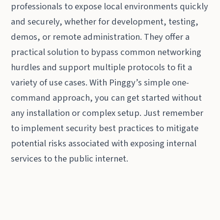
professionals to expose local environments quickly
and securely, whether for development, testing,
demos, or remote administration. They offer a
practical solution to bypass common networking
hurdles and support multiple protocols to fit a
variety of use cases. With Pinggy’s simple one-
command approach, you can get started without
any installation or complex setup. Just remember
to implement security best practices to mitigate
potential risks associated with exposing internal
services to the public internet.