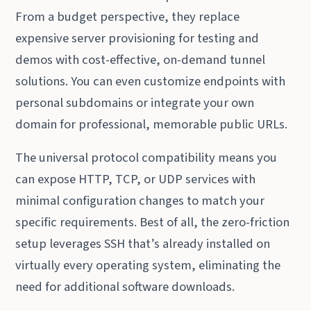
From a budget perspective, they replace
expensive server provisioning for testing and
demos with cost-effective, on-demand tunnel
solutions. You can even customize endpoints with
personal subdomains or integrate your own
domain for professional, memorable public URLs.
The universal protocol compatibility means you
can expose HTTP, TCP, or UDP services with
minimal configuration changes to match your
specific requirements. Best of all, the zero-friction
setup leverages SSH that’s already installed on
virtually every operating system, eliminating the
need for additional software downloads.