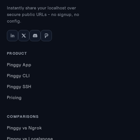
Instantly share your localhost over
secure public URLs - no signup, no
config.
PRODUCT
Pinggy App
Pinggy CLI
Pinggy SSH
Pricing
COMPARISONS
Pinggy vs Ngrok
Pinggy vs Localxpose