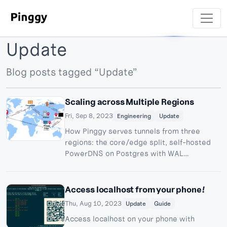
Update
Blog posts tagged “Update”
Scaling across Multiple Regions
Fri, Sep 8, 2023
Engineering
Update
How Pinggy serves tunnels from three
regions: the core/edge split, self-hosted
PowerDNS on Postgres with WAL
streaming replication, and why anycast is
still hard.
Access localhost from your phone!
Thu, Aug 10, 2023
Update
Guide
Access localhost on your phone with