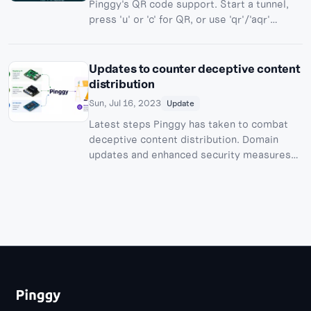
Pinggy's QR code support. Start a tunnel,
press 'u' or 'c' for QR, or use 'qr'/'aqr'
usernames for persistent QR codes.
Updates to counter deceptive content
distribution
Sun, Jul 16, 2023
Update
Latest steps Pinggy has taken to combat
deceptive content distribution. Domain
updates and enhanced security measures
to ensure secure tunneling experience.