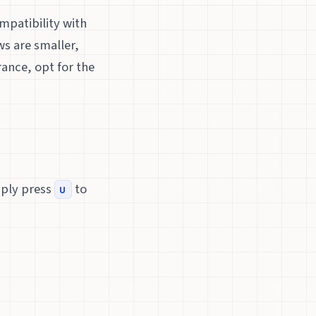
mpatibility with
ws are smaller,
ance, opt for the
mply press
to
u