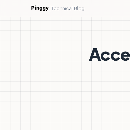
Technical Blog
Acces