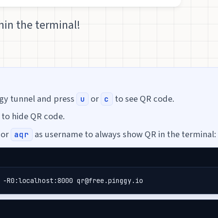
in the terminal!
ggy tunnel and press
or
to see QR code.
u
c
to hide QR code.
or
as username to always show QR in the terminal:
aqr
 -R0:localhost:8000 qr@free.pinggy.io