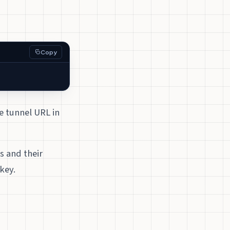
Copy
e tunnel URL in
s and their
key.