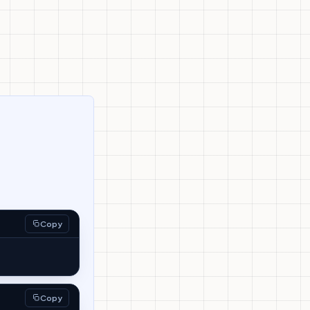
Copy
Copy