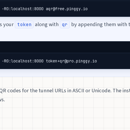
 -R0:localhost:8000 aqr@free.pinggy.io
ss your
along with
by appending them with 
token
qr
 -R0:localhost:8000 token+qr@pro.pinggy.io
QR codes for the tunnel URLs in ASCII or Unicode. The ins
ws.