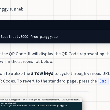
inggy tunnel:
:localhost:8000 free.pinggy.io
the QR Code. It will display the QR Code representing th
own in the screenshot below.
on to utilize the
arrow keys
to cycle through various URL
 Codes. To revert to the standard page, press the
Esc