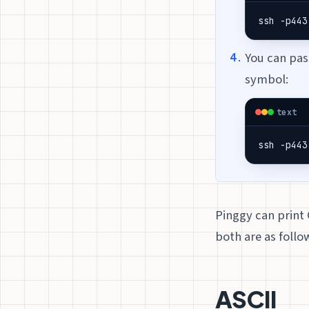
ssh -p443
You can pa
symbol:
text
ssh -p443
Pinggy can print 
both are as follo
ASCII