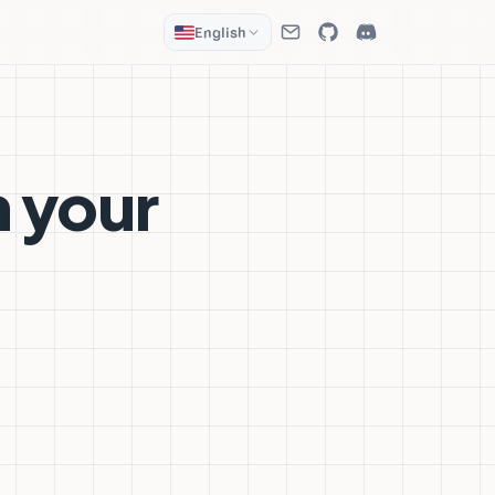
English
m your