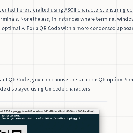
nted here is crafted using ASCII characters, ensuring co
erminals. Nonetheless, in instances where terminal windo
it optimally. For a QR Code with a more condensed appear
e
ct QR Code, you can choose the Unicode QR option. Si
de displayed using Unicode characters.