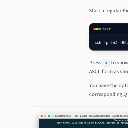
Start a regular P
text
ssh -p 443 -R0
Press
to show 
c
ASCII form as sh
You have the opti
corresponding QR