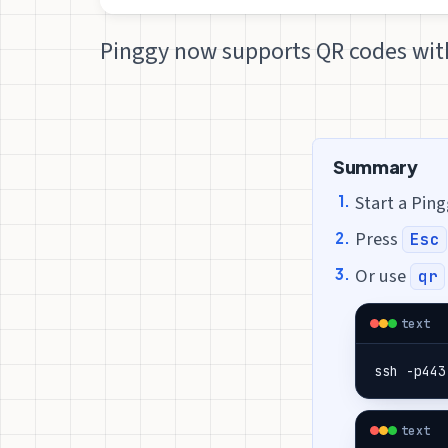
Pinggy now supports QR codes with
Summary
Start a Pin
Press
Esc
Or use
qr
text
ssh -p443
text