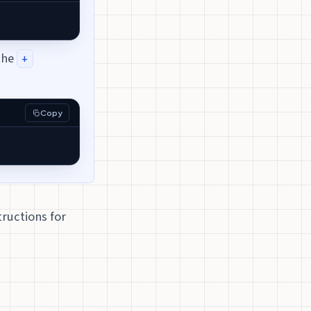
the
+
Copy
tructions for