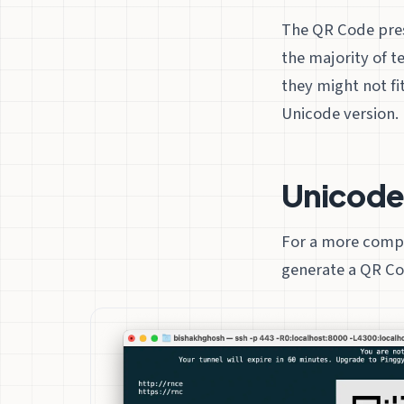
The QR Code prese
the majority of t
they might not f
Unicode version.
Unicod
For a more compa
generate a QR Co