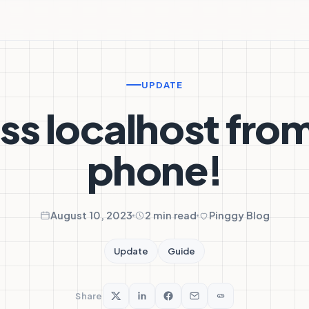
UPDATE
s localhost fro
phone!
August 10, 2023
2 min read
Pinggy Blog
Update
Guide
Share