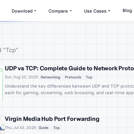
Blog
Download
Compare
Use Cases
d “Tcp”
UDP vs TCP: Complete Guide to Network Proto
Sun, Aug 10, 2025
Networking
Protocols
Tcp
Understand the key differences between UDP and TCP protoc
each for gaming, streaming, web browsing, and real-time appl
examples.
Virgin Media Hub Port Forwarding
Thu, Jul 10, 2025
Guide
Tcp