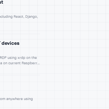
st
ncluding React, Django,
T devices
RDP using xrdp on the
ha on current Raspberry
from anywhere using