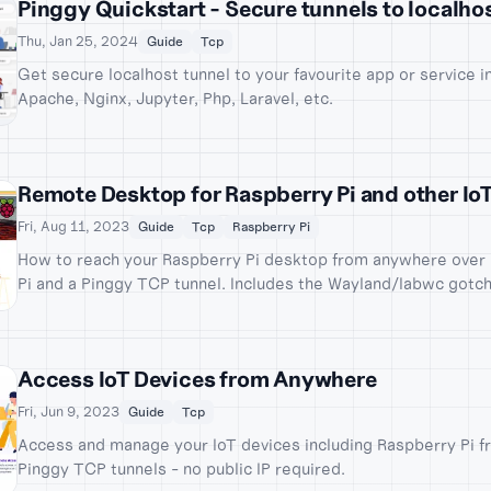
Pinggy Quickstart - Secure tunnels to localho
Thu, Jan 25, 2024
Guide
Tcp
Get secure localhost tunnel to your favourite app or service i
Apache, Nginx, Jupyter, Php, Laravel, etc.
Remote Desktop for Raspberry Pi and other Io
Fri, Aug 11, 2023
Guide
Tcp
Raspberry Pi
How to reach your Raspberry Pi desktop from anywhere over 
Pi and a Pinggy TCP tunnel. Includes the Wayland/labwc gotc
Pi OS and how to work around it.
Access IoT Devices from Anywhere
Fri, Jun 9, 2023
Guide
Tcp
Access and manage your IoT devices including Raspberry Pi 
Pinggy TCP tunnels - no public IP required.