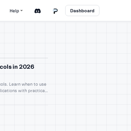
Dashboard
Help
cols in 2026
ols. Learn when to use
ications with practical