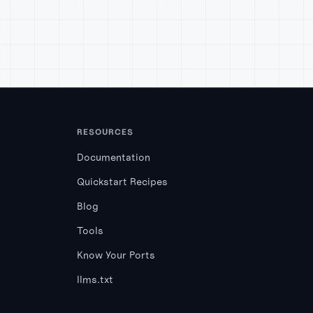
RESOURCES
Documentation
Quickstart Recipes
Blog
Tools
Know Your Ports
llms.txt