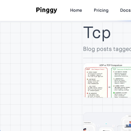
Home
Pricing
Docs
Tcp
Blog posts tagge