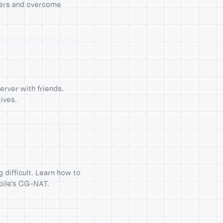
ters and overcome
erver with friends.
ives.
difficult. Learn how to
bile's CG-NAT.