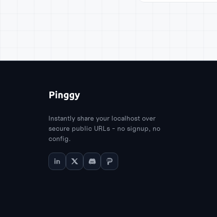
Instantly share your localhost over
secure public URLs - no signup, no
config.