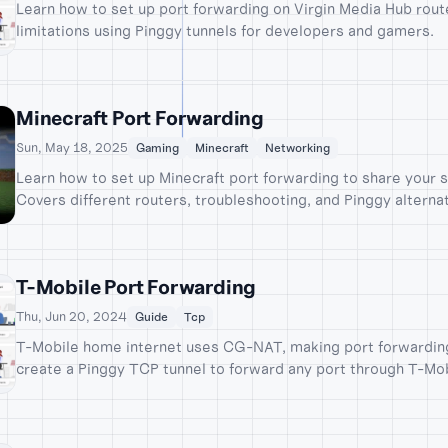
Learn how to set up port forwarding on Virgin Media Hub rou
limitations using Pinggy tunnels for developers and gamers.
Minecraft Port Forwarding
Sun, May 18, 2025
Gaming
Minecraft
Networking
Learn how to set up Minecraft port forwarding to share your s
Covers different routers, troubleshooting, and Pinggy alternat
T-Mobile Port Forwarding
Thu, Jun 20, 2024
Guide
Tcp
T-Mobile home internet uses CG-NAT, making port forwarding 
create a Pinggy TCP tunnel to forward any port through T-Mo