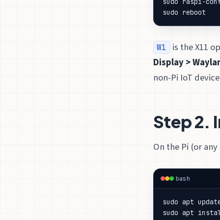
sudo reboot
is the X11 op
W1
Display > Wayla
non-Pi IoT device,
Step 2. 
On the Pi (or any
bash