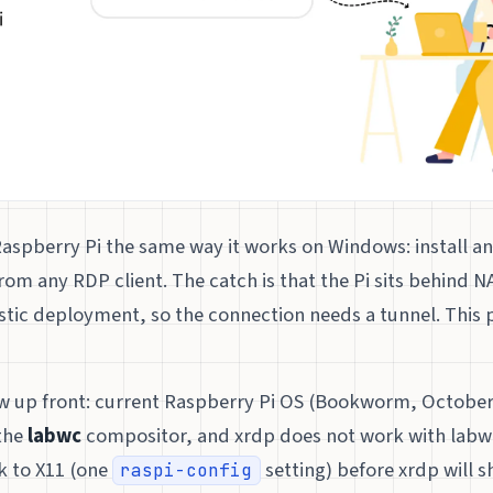
aspberry Pi the same way it works on Windows: install a
rom any RDP client. The catch is that the Pi sits behind 
istic deployment, so the connection needs a tunnel. This 
w up front: current Raspberry Pi OS (Bookworm, October
the
labwc
compositor, and xrdp does not work with labwc
k to X11 (one
setting) before xrdp will 
raspi-config