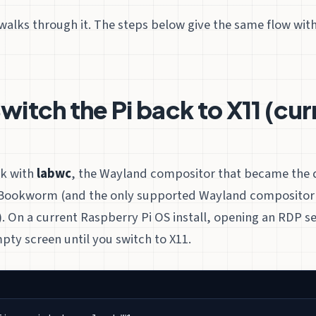
walks through it. The steps below give the same flow wit
witch the Pi back to X11 (cur
)
rk with
labwc
, the Wayland compositor that became the d
Bookworm (and the only supported Wayland compositor 
 On a current Raspberry Pi OS install, opening an RDP ses
pty screen until you switch to X11.