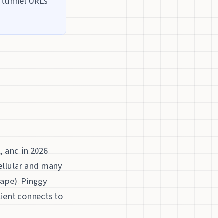
t tunnel URLs
, and in 2026
ellular and many
ape). Pinggy
lient connects to