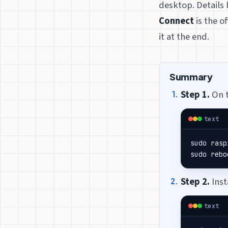
desktop. Details 
Connect
is the o
it at the end.
Summary
Step 1.
On t
text
sudo rasp
sudo rebo
Step 2.
Inst
text