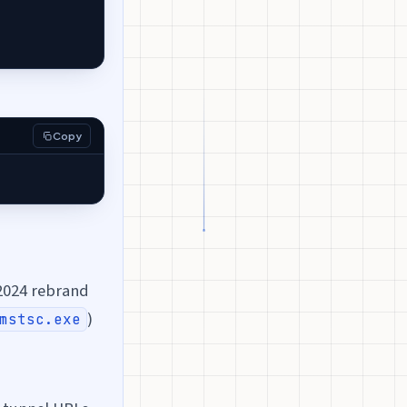
Copy
2024 rebrand
)
mstsc.exe