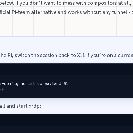
below. If you don’t want to mess with compositors at all,
fficial Pi-team alternative and works without any tunnel - 
he Pi, switch the session back to X11 if you’re on a curren
i-config nonint do_wayland W1

ot
all and start xrdp: