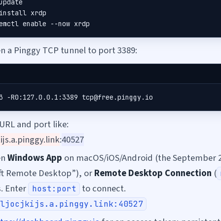
update

install xrdp

emctl enable --now xrdp
 a Pinggy TCP tunnel to port 3389:
3 -R0:127.0.0.1:3389 tcp@free.pinggy.io
 URL and port like:
kijs.a.pinggy.link
:
40527
en
Windows App
on macOS/iOS/Android (the September 
ft Remote Desktop”), or
Remote Desktop Connection
(
. Enter
to connect.
host:port
ljocjkijs.a.pinggy.link:40527