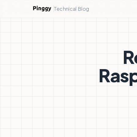
Technical Blog
R
Rasp