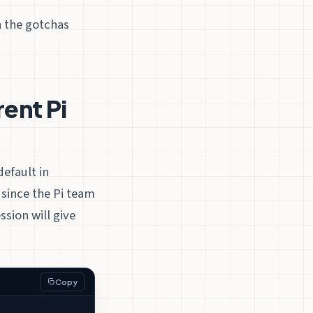
h the gotchas
rent Pi
efault in
since the Pi team
sion will give
Copy