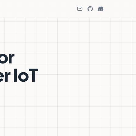
or
r IoT