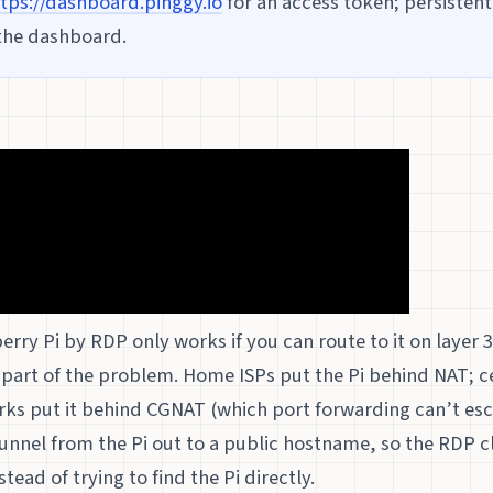
tps://dashboard.pinggy.io
for an access token; persisten
the dashboard.
rry Pi by RDP only works if you can route to it on layer 3
 part of the problem. Home ISPs put the Pi behind NAT; c
rks put it behind CGNAT (which port forwarding can’t esc
unnel from the Pi out to a public hostname, so the RDP c
ead of trying to find the Pi directly.