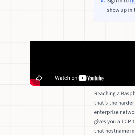
Sign in to
ht
show up in 
Reaching a Raspbe
that’s the harder
enterprise netwo
gives you a TCP t
that hostname inst