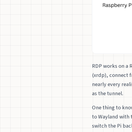
RDP works on a R
(xrdp), connect f
nearly every real
as the tunnel.
One thing to kno
to Wayland with 
switch the Pi bac