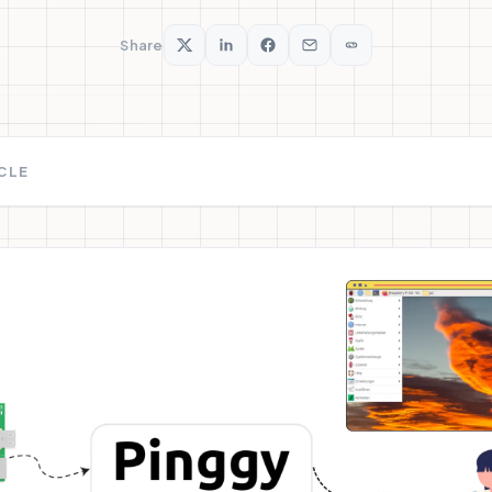
Share
ICLE