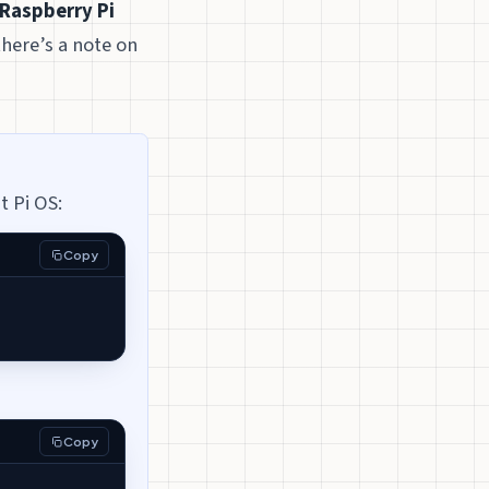
Raspberry Pi
there’s a note on
t Pi OS:
Copy
Copy