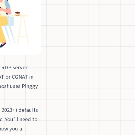
n RDP server
NAT or CGNAT in
post uses Pinggy
 2023+) defaults
. You’ll need to
show you a