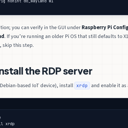
tion; you can verify in the GUI under
Raspberry Pi Config
nd
. If you’re running an older Pi OS that still defaults to X
 skip this step.
Install the RDP server
 Debian-based IoT device), install
and enable it as 
xrdp