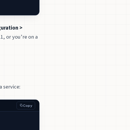
uration >
11, or you’re on a
a service:
Copy