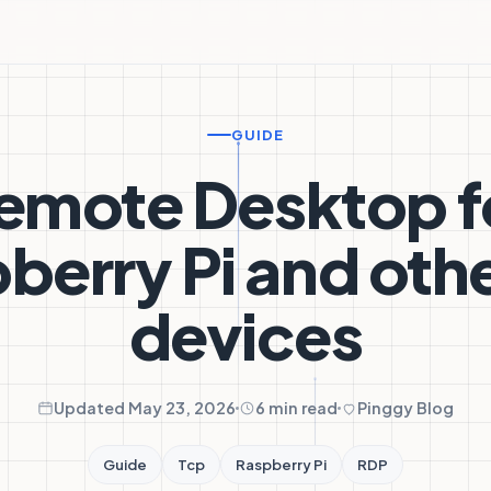
GUIDE
emote Desktop f
berry Pi and othe
devices
Updated May 23, 2026
6 min read
Pinggy Blog
Guide
Tcp
Raspberry Pi
RDP