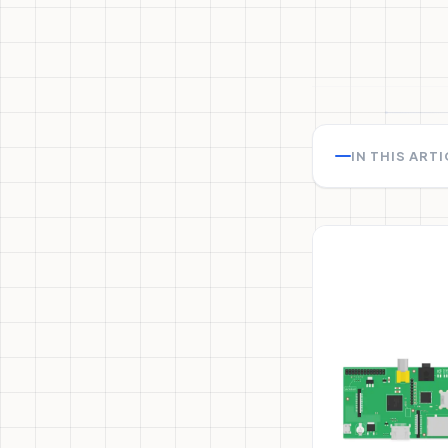
IN THIS ART