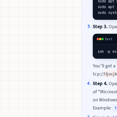
sudo apt 
sudo apt 
sudo syst
Step 3.
Open
text
ssh -p 44
You’ll get a
tcp://
tljocj
Step 4.
Op
of “Microso
on Windows
Example:
t