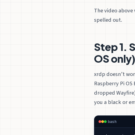
The video above 
spelled out.
Step 1. S
OS only
xrdp doesn’t wo
Raspberry Pi OS 
dropped Wayfire).
you a black or em
bash