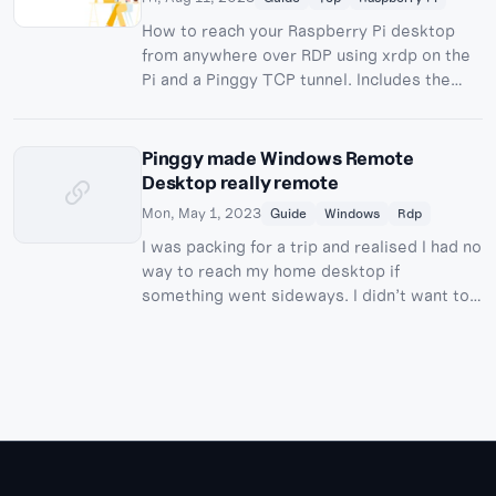
How to reach your Raspberry Pi desktop
from anywhere over RDP using xrdp on the
Pi and a Pinggy TCP tunnel. Includes the
Wayland/labwc gotcha on current
Raspberry Pi OS and how to work around it.
Pinggy made Windows Remote
Desktop really remote
Mon, May 1, 2023
Guide
Windows
Rdp
I was packing for a trip and realised I had no
way to reach my home desktop if
something went sideways. I didn’t want to
install TeamViewer or any other agent, just
plain RDP over a tunnel. This post walks
through …