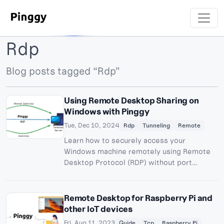
Rdp
Blog posts tagged “Rdp”
Using Remote Desktop Sharing on
Windows with Pinggy
Tue, Dec 10, 2024
Rdp
Tunneling
Remote
Learn how to securely access your
Windows machine remotely using Remote
Desktop Protocol (RDP) without port
forwarding. Bypass NAT, CGNAT, and
firewall restrictions with Pinggy.
Remote Desktop for Raspberry Pi and
other IoT devices
Fri, Aug 11, 2023
Guide
Tcp
Raspberry Pi