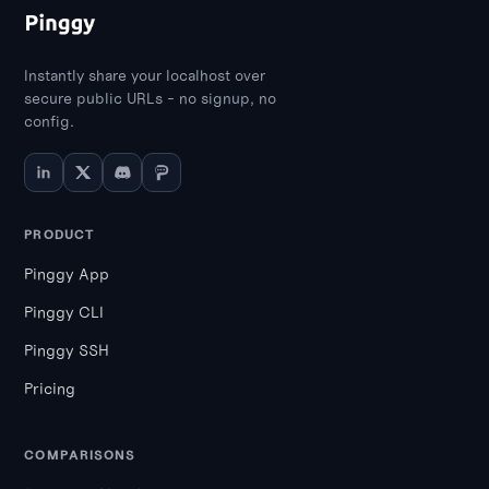
Instantly share your localhost over
secure public URLs - no signup, no
config.
PRODUCT
Pinggy App
Pinggy CLI
Pinggy SSH
Pricing
COMPARISONS