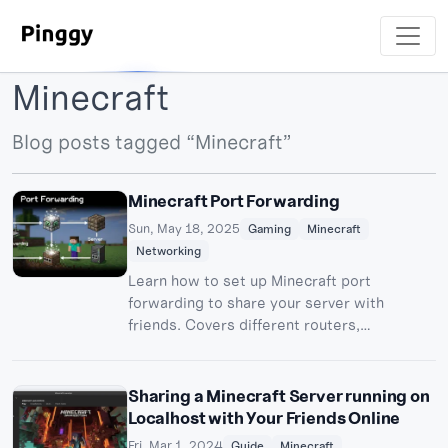
Minecraft
Blog posts tagged “Minecraft”
Minecraft Port Forwarding
Sun, May 18, 2025
Gaming
Minecraft
Networking
Learn how to set up Minecraft port
forwarding to share your server with
friends. Covers different routers,
troubleshooting, and Pinggy alternatives.
Sharing a Minecraft Server running on
Localhost with Your Friends Online
Fri, Mar 1, 2024
Guide
Minecraft