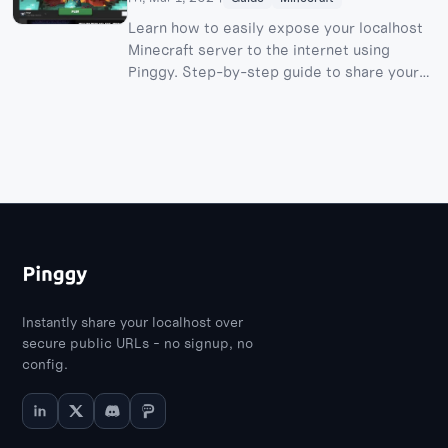
Learn how to easily expose your localhost
Minecraft server to the internet using
Pinggy. Step-by-step guide to share your
server and play with friends worldwide.
Instantly share your localhost over
secure public URLs - no signup, no
config.