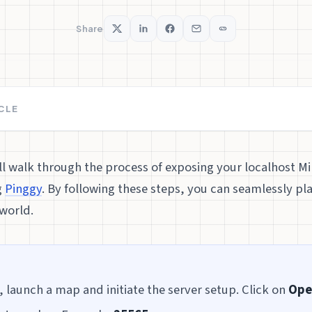
Share
ICLE
’ll walk through the process of exposing your localhost Mi
g
Pinggy
. By following these steps, you can seamlessly pla
world.
, launch a map and initiate the server setup. Click on
Ope