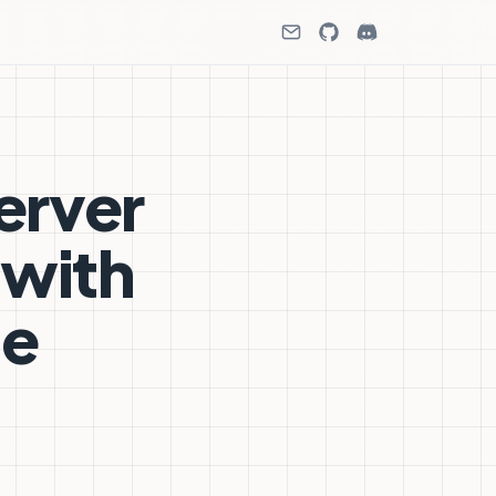
erver
 with
ne