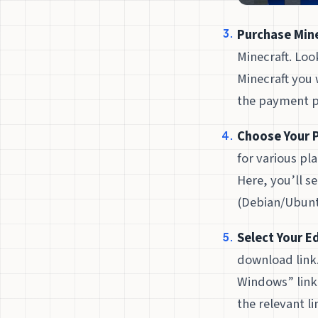
Purchase Mine
Minecraft. Loo
Minecraft you 
the payment p
Choose Your 
for various pl
Here, you’ll s
(Debian/Ubunt
Select Your Ed
download link.
Windows” link 
the relevant li