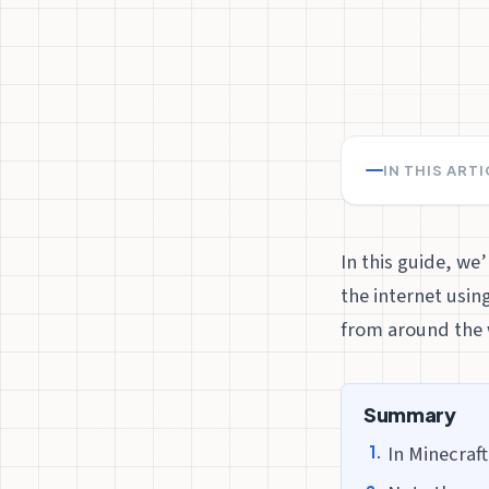
IN THIS ART
In this guide, we
the internet usin
from around the 
Summary
In Minecraft