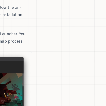
llow the on-
 installation
t Launcher. You
gnup process.