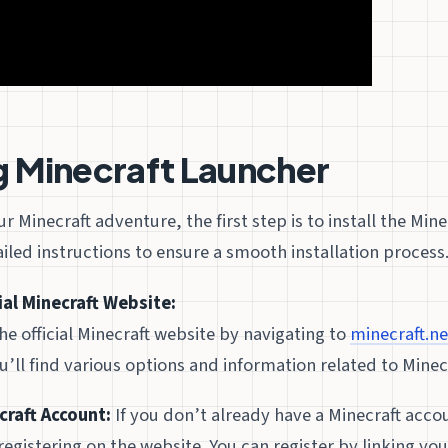
ng Minecraft Launcher
 Minecraft adventure, the first step is to install the Mine
iled instructions to ensure a smooth installation process
cial Minecraft Website:
he official Minecraft website by navigating to
minecraft.ne
ll find various options and information related to Minecr
craft Account:
If you don’t already have a Minecraft acco
registering on the website. You can register by linking you