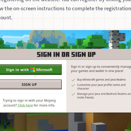
w the on-screen instructions to complete the registratio
count.