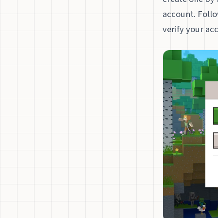
account. Follo
verify your ac