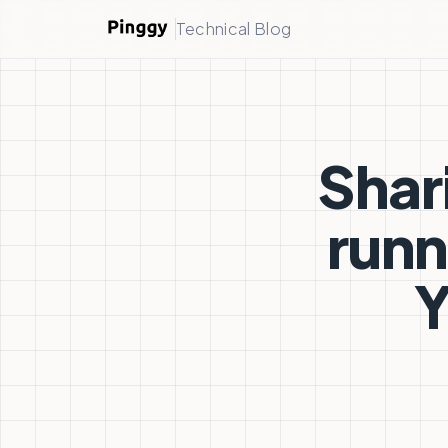
Technical Blog
Shar
runn
Y