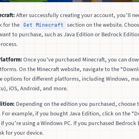
craft:
After successfully creating your account, you’ll n
k for the
section on the website. Choos
Get Minecraft
want to purchase, such as Java Edition or Bedrock Editi
rocess.
Platform:
Once you’ve purchased Minecraft, you can do
atforms. On the Minecraft website, navigate to the “Downl
ee options for different platforms, including Windows, m
u), iOS, Android, and more.
ition:
Depending on the edition you purchased, choose 
 For example, if you bought Java Edition, click on the “
if you’re using a Windows PC. If you purchased Bedrock E
nk for your device.