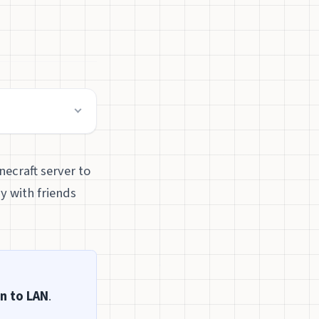
necraft server to
y with friends
n to LAN
.