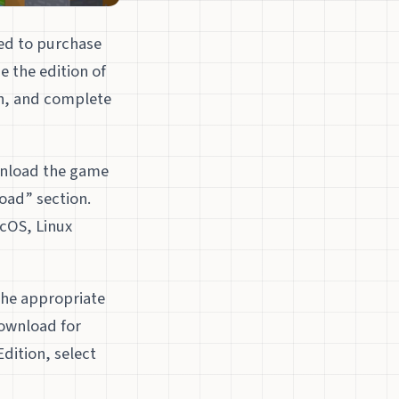
eed to purchase
e the edition of
on, and complete
wnload the game
oad” section.
acOS, Linux
the appropriate
Download for
dition, select