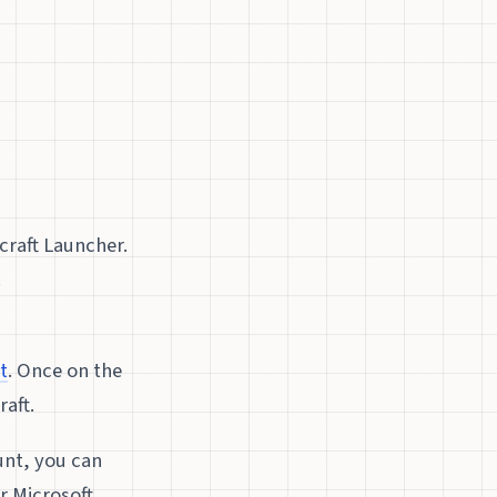
craft Launcher.
.
t
. Once on the
aft.
unt, you can
r Microsoft