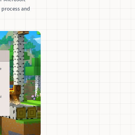
n process and