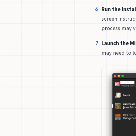
Run the Instal
screen instruc
process may v
Launch the Mi
may need to lo