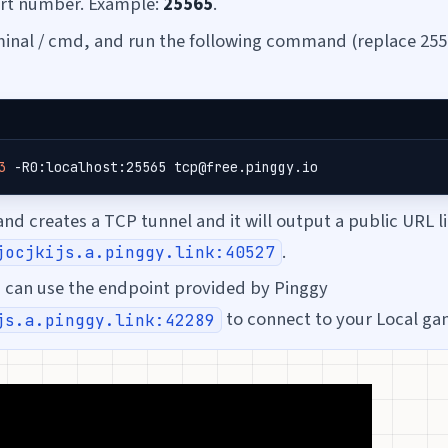
ort number. Example:
25565
.
inal / cmd, and run the following command (replace 255
3
 -R0:localhost:25565 tcp@free.pinggy.io
d creates a TCP tunnel and it will output a public URL l
.
jocjkijs.a.pinggy.link:40527
s can use the endpoint provided by Pinggy
to connect to your Local ga
js.a.pinggy.link:42289