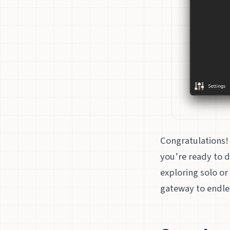
Congratulations! 
you’re ready to d
exploring solo or
gateway to endles