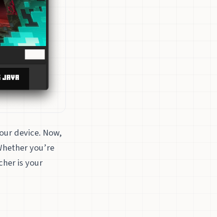
your device. Now,
Whether you’re
cher is your