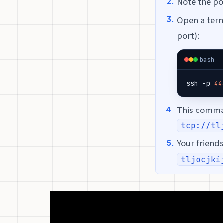
Note the p
Open a term
port):
bash
ssh -p 
44
This comman
tcp://tl
Your friend
tljocjki