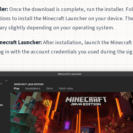
ler:
Once the download is complete, run the installer. Fo
tions to install the Minecraft Launcher on your device. The
ary slightly depending on your operating system.
necraft Launcher:
After installation, launch the Minecraf
g in with the account credentials you used during the si