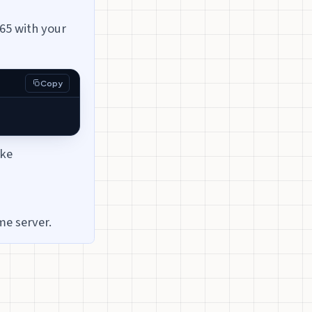
65 with your
Copy
ike
me server.