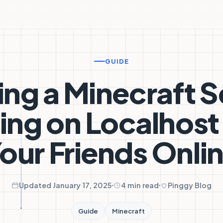
GUIDE
ing a Minecraft S
ing on Localhost
our Friends Onli
Updated January 17, 2025
4 min read
Pinggy Blog
Guide
Minecraft