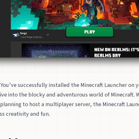
You’ve successfully installed the Minecraft Launcher on 
ive into the blocky and adventurous world of Minecraft. 
 planning to host a multiplayer server, the Minecraft Laun
s creativity and fun.