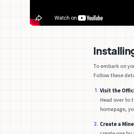
Installi
To embark on your
Follow these deta
Visit the Offi
Head over to t
homepage, you’
Create a Mine
create one by 