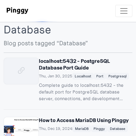
Database
Blog posts tagged “Database”
localhost:5432 - PostgreSQL
Database Port Guide
Thu, Jan 30, 2025
Localhost
Port
Postgresql
Complete guide to localhost:5432 - the
default port for PostgreSQL database
server, connections, and development
workflows.
How to Access MariaDB Using Pinggy
Thu, Dec 19, 2024
MariaDB
Pinggy
Database