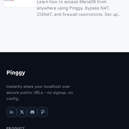
Learn how to access MariaDB from
anywhere using Pinggy. Bypass NAT,
CGNAT, and firewall restrictions. Set up
MariaDB in Docker and create TCP tunnels.
Instantly share your localhost over
secure public URLs - no signup, no
config.
PRODUCT