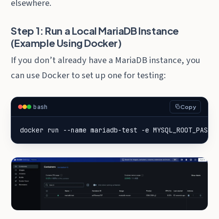
elsewhere.
Step 1: Run a Local MariaDB Instance
(Example Using Docker)
If you don’t already have a MariaDB instance, you
can use Docker to set up one for testing:
bash
Copy
docker run --name mariadb-test -e 
MYSQL_ROOT_PASSW