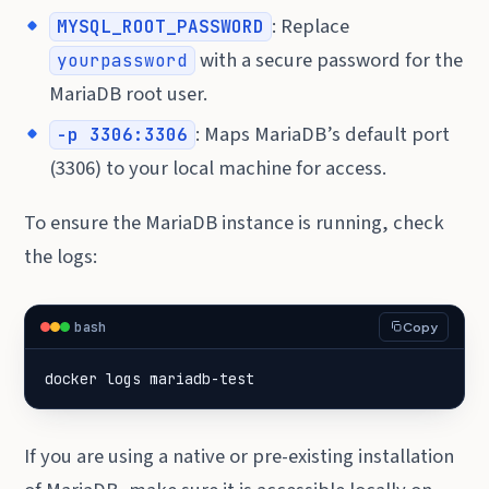
: Replace
MYSQL_ROOT_PASSWORD
with a secure password for the
yourpassword
MariaDB root user.
: Maps MariaDB’s default port
-p 3306:3306
(3306) to your local machine for access.
To ensure the MariaDB instance is running, check
the logs:
bash
Copy
docker logs mariadb-test
If you are using a native or pre-existing installation