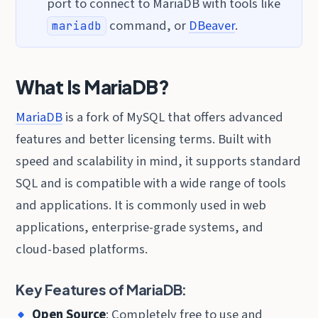
port to connect to MariaDB with tools like
command, or
DBeaver
.
mariadb
What Is MariaDB?
MariaDB
is a fork of MySQL that offers advanced
features and better licensing terms. Built with
speed and scalability in mind, it supports standard
SQL and is compatible with a wide range of tools
and applications. It is commonly used in web
applications, enterprise-grade systems, and
cloud-based platforms.
Key Features of MariaDB:
Open Source
: Completely free to use and