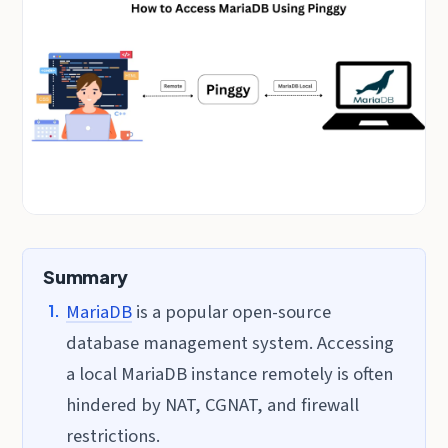
Summary
MariaDB
is a popular open-source
database management system. Accessing
a local MariaDB instance remotely is often
hindered by NAT, CGNAT, and firewall
restrictions.