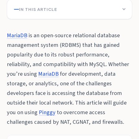
IN THIS ARTICLE
MariaDB
is an open-source relational database
management system (RDBMS) that has gained
popularity due to its robust performance,
reliability, and compatibility with MySQL. Whether
you’re using
MariaDB
for development, data
storage, or analytics, one of the challenges
developers face is accessing the database from
outside their local network. This article will guide
you on using
Pinggy
to overcome access
challenges caused by NAT, CGNAT, and firewalls.