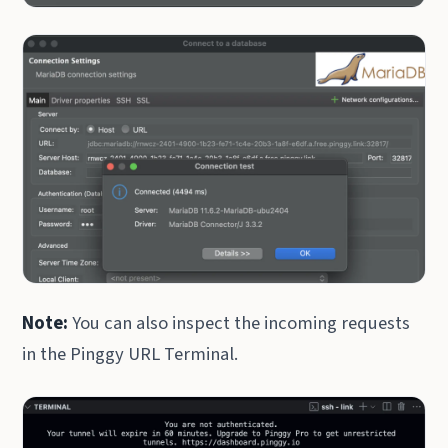
Note:
You can also inspect the incoming requests
in the Pinggy URL Terminal.