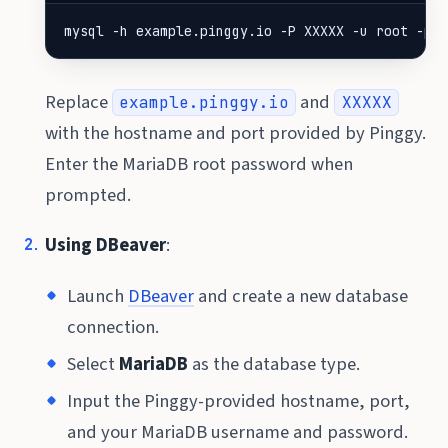
mysql -h example.pinggy.io -P XXXXX -u root -p
Replace
and
example.pinggy.io
XXXXX
with the hostname and port provided by Pinggy.
Enter the MariaDB root password when
prompted.
Using DBeaver
:
Launch
DBeaver
and create a new database
connection.
Select
MariaDB
as the database type.
Input the Pinggy-provided hostname, port,
and your MariaDB username and password.