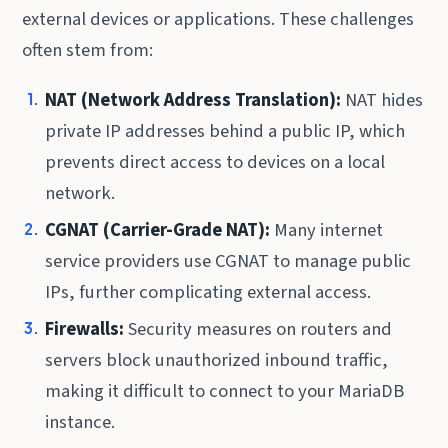
external devices or applications. These challenges
often stem from:
NAT (Network Address Translation):
NAT hides
private IP addresses behind a public IP, which
prevents direct access to devices on a local
network.
CGNAT (Carrier-Grade NAT):
Many internet
service providers use CGNAT to manage public
IPs, further complicating external access.
Firewalls:
Security measures on routers and
servers block unauthorized inbound traffic,
making it difficult to connect to your MariaDB
instance.