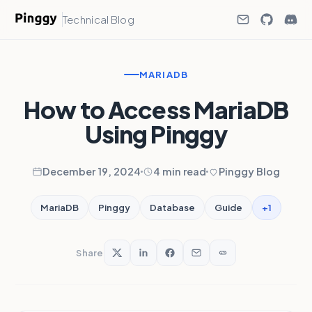
Technical Blog
MARIADB
How to Access MariaDB
Using Pinggy
December 19, 2024
4 min read
Pinggy Blog
+1
MariaDB
Pinggy
Database
Guide
Share