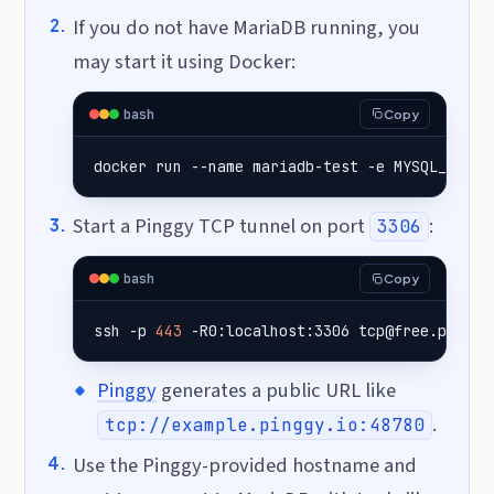
If you do not have MariaDB running, you
may start it using Docker:
bash
Copy
docker run --name mariadb-test -e 
MYSQL_ROOT_
Start a Pinggy TCP tunnel on port
:
3306
bash
Copy
ssh -p 
443
 -R0:localhost:3306 tcp@free.pinggy
Pinggy
generates a public URL like
.
tcp://example.pinggy.io:48780
Use the Pinggy-provided hostname and