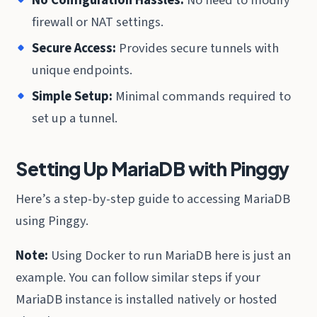
firewall or NAT settings.
Secure Access:
Provides secure tunnels with
unique endpoints.
Simple Setup:
Minimal commands required to
set up a tunnel.
Setting Up MariaDB with Pinggy
Here’s a step-by-step guide to accessing MariaDB
using Pinggy.
Note:
Using Docker to run MariaDB here is just an
example. You can follow similar steps if your
MariaDB instance is installed natively or hosted