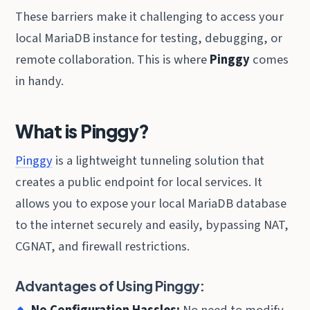
These barriers make it challenging to access your
local MariaDB instance for testing, debugging, or
remote collaboration. This is where
Pinggy
comes
in handy.
What is Pinggy?
Pinggy
is a lightweight tunneling solution that
creates a public endpoint for local services. It
allows you to expose your local MariaDB database
to the internet securely and easily, bypassing NAT,
CGNAT, and firewall restrictions.
Advantages of Using Pinggy:
No Configuration Hassles:
No need to modify