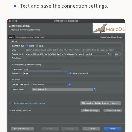
Test and save the connection settings.