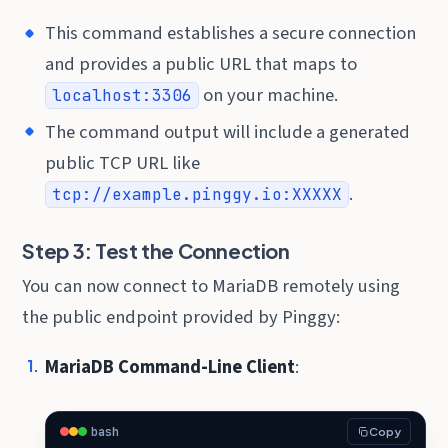
This command establishes a secure connection
and provides a public URL that maps to
on your machine.
localhost:3306
The command output will include a generated
public TCP URL like
.
tcp://example.pinggy.io:XXXXX
Step 3: Test the Connection
You can now connect to MariaDB remotely using
the public endpoint provided by Pinggy:
MariaDB Command-Line Client
:
bash
Copy