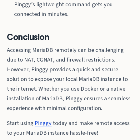
Pinggy’s lightweight command gets you
connected in minutes.
Conclusion
Accessing MariaDB remotely can be challenging
due to NAT, CGNAT, and firewall restrictions.
However, Pinggy provides a quick and secure
solution to expose your local MariaDB instance to
the internet. Whether you use Docker or a native
installation of MariaDB, Pinggy ensures a seamless
experience with minimal configuration.
Start using
Pinggy
today and make remote access
to your MariaDB instance hassle-free!