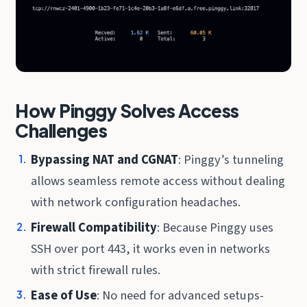
How Pinggy Solves Access
Challenges
Bypassing NAT and CGNAT
: Pinggy’s tunneling
allows seamless remote access without dealing
with network configuration headaches.
Firewall Compatibility
: Because Pinggy uses
SSH over port 443, it works even in networks
with strict firewall rules.
Ease of Use
: No need for advanced setups-