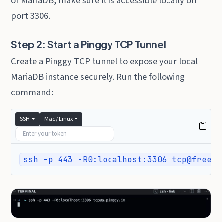
of MariaDB, make sure it is accessible locally on
port 3306.
Step 2: Start a Pinggy TCP Tunnel
Create a Pinggy TCP tunnel to expose your local
MariaDB instance securely. Run the following
command:
SSH
Mac / Linux
ssh -p 443 -R0:localhost:3306 tcp@free.p