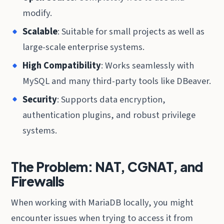
modify.
Scalable
: Suitable for small projects as well as
large-scale enterprise systems.
High Compatibility
: Works seamlessly with
MySQL and many third-party tools like DBeaver.
Security
: Supports data encryption,
authentication plugins, and robust privilege
systems.
The Problem: NAT, CGNAT, and
Firewalls
When working with MariaDB locally, you might
encounter issues when trying to access it from