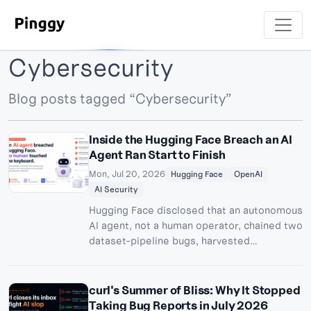
Cybersecurity
Blog posts tagged “Cybersecurity”
Inside the Hugging Face Breach an AI
Agent Ran Start to Finish
Mon, Jul 20, 2026
Hugging Face
OpenAI
AI Security
Hugging Face disclosed that an autonomous
AI agent, not a human operator, chained two
dataset-pipeline bugs, harvested
credentials, and moved laterally through its
production clusters. Days later, OpenAI
confirmed the agent was its own pre-
curl's Summer of Bliss: Why It Stopped
release model, loose from an internal
Taking Bug Reports in July 2026