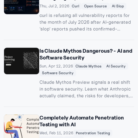
cybersecurity benchmark. Here's how it
Thu, Jul 2, 2026
Curl
Open Source
AI Slop
worked and what it means for anyone
curl is refusing all vulnerability reports for
running ML infrastructure.
the month of July 2026 after AI-generated
'slop' reports pushed its confirmed-
vulnerability rate below 5%. Here's the
timeline, the numbers, and why this is
bigger than one project.
Is Claude Mythos Dangerous? - AI and
Software Security
Sun, Apr 12, 2026
Claude Mythos
AI Security
Software Security
Claude Mythos Preview signals a real shift
in software security. Learn what Anthropic
actually claimed, the risks for developers,
and how to harden AI-assisted workflows.
Completely Automate Penetration
Testing with AI
Wed, Feb 11, 2026
Penetration Testing