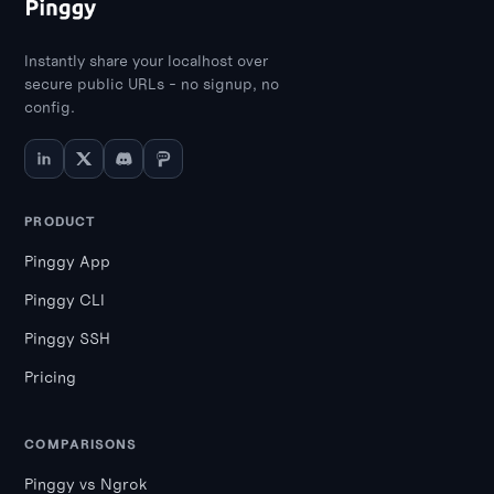
applications.
Instantly share your localhost over
secure public URLs - no signup, no
config.
PRODUCT
Pinggy App
Pinggy CLI
Pinggy SSH
Pricing
COMPARISONS
Pinggy vs Ngrok