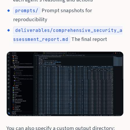
Prompt snapshots for
prompts/
reproducibility
deliverables/comprehensive_security_a
The final report
ssessment_report.md
You can also specify a custom output directory: