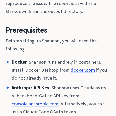
reproduce the issue. The report is saved as a
Markdown file in the output directory.
Prerequisites
Before setting up Shannon, you will need the
following:
Docker
: Shannon runs entirely in containers.
Install Docker Desktop from
docker.com
if you
do not already have it.
Anthropic API Key
: Shannon uses Claude as its
AI backbone. Get an API key from
console.anthropic.com
. Alternatively, you can
use a Claude Code OAuth token.