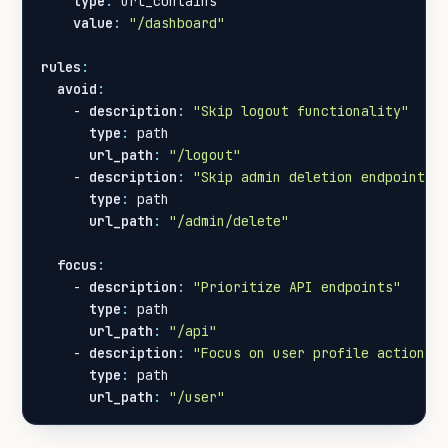
type
:
url_contains
value
:
"/dashboard"
rules
:
avoid
:
- 
description
:
"Skip logout functionality"
type
:
path
url_path
:
"/logout"
- 
description
:
"Skip admin deletion endpoints"
type
:
path
url_path
:
"/admin/delete"
focus
:
- 
description
:
"Prioritize API endpoints"
type
:
path
url_path
:
"/api"
- 
description
:
"Focus on user profile actions"
type
:
path
url_path
:
"/user"