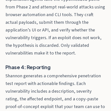
from Phase 2 and attempt real-world attacks using
browser automation and CLI tools. They craft
actual payloads, submit them through the
application’s UI or API, and verify whether the
vulnerability triggers. If an exploit does not work,
the hypothesis is discarded. Only validated
vulnerabilities make it to the report.
Phase 4: Reporting
Shannon generates a comprehensive penetration
test report with actionable findings. Each
vulnerability includes a description, severity
rating, the affected endpoint, and a copy-paste
proof-of-concept exploit that your team can use to