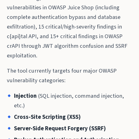
vulnerabilities in OWASP Juice Shop (including
complete authentication bypass and database
exfiltration), 15 critical/high-severity findings in
c{api}tal API, and 15+ critical findings in OWASP
crAPI through JWT algorithm confusion and SSRF
exploitation.
The tool currently targets four major OWASP
vulnerability categories:
Injection
(SQL injection, command injection,
etc.)
Cross-Site Scripting (XSS)
Server-Side Request Forgery (SSRF)