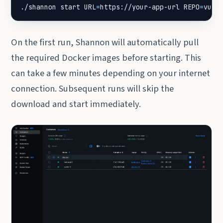
./shannon start 
URL
=
https://your-app-url 
REPO
=
vuln
On the first run, Shannon will automatically pull
the required Docker images before starting. This
can take a few minutes depending on your internet
connection. Subsequent runs will skip the
download and start immediately.