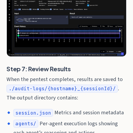
Step 7: Review Results
When the pentest completes, results are saved to
.
./audit-logs/{hostname}_{sessionId}/
The output directory contains:
Metrics and session metadata
session.json
Per-agent execution logs showing
agents/
each agent’s reasoning and actions