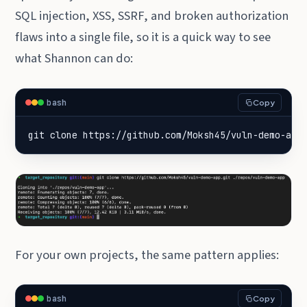
SQL injection, XSS, SSRF, and broken authorization
flaws into a single file, so it is a quick way to see
what Shannon can do:
bash
Copy
git clone https://github.com/Moksh45/vuln-demo-app
For your own projects, the same pattern applies:
bash
Copy