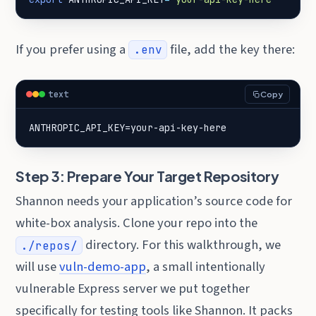
If you prefer using a
file, add the key there:
.env
text
Copy
ANTHROPIC_API_KEY=your-api-key-here
Step 3: Prepare Your Target Repository
Shannon needs your application’s source code for
white-box analysis. Clone your repo into the
directory. For this walkthrough, we
./repos/
will use
vuln-demo-app
, a small intentionally
vulnerable Express server we put together
specifically for testing tools like Shannon. It packs