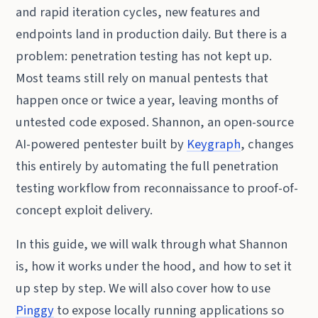
and rapid iteration cycles, new features and
endpoints land in production daily. But there is a
problem: penetration testing has not kept up.
Most teams still rely on manual pentests that
happen once or twice a year, leaving months of
untested code exposed. Shannon, an open-source
AI-powered pentester built by
Keygraph
, changes
this entirely by automating the full penetration
testing workflow from reconnaissance to proof-of-
concept exploit delivery.
In this guide, we will walk through what Shannon
is, how it works under the hood, and how to set it
up step by step. We will also cover how to use
Pinggy
to expose locally running applications so