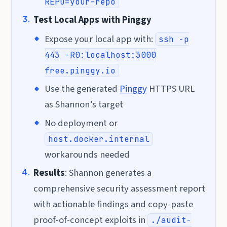
REPO=your-repo
Test Local Apps with Pinggy
Expose your local app with:
ssh -p
443 -R0:localhost:3000
free.pinggy.io
Use the generated
Pinggy
HTTPS URL
as Shannon’s target
No deployment or
host.docker.internal
workarounds needed
Results
: Shannon generates a
comprehensive security assessment report
with actionable findings and copy-paste
proof-of-concept exploits in
./audit-