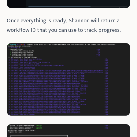
Once everything is ready, Shannon will return a
workflow ID that you can use to track progress.