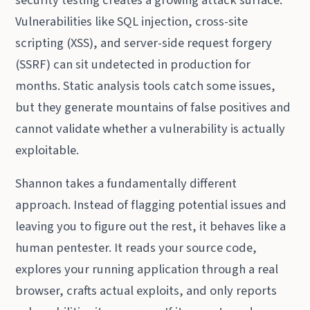
Vulnerabilities like SQL injection, cross-site
scripting (XSS), and server-side request forgery
(SSRF) can sit undetected in production for
months. Static analysis tools catch some issues,
but they generate mountains of false positives and
cannot validate whether a vulnerability is actually
exploitable.
Shannon takes a fundamentally different
approach. Instead of flagging potential issues and
leaving you to figure out the rest, it behaves like a
human pentester. It reads your source code,
explores your running application through a real
browser, crafts actual exploits, and only reports