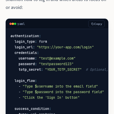
or avoid:
yaml
Copy
authentication
:
login_type
:
form
login_url
:
"https://your-app.com/login"
credentials
:
username
:
"test@example.com"
password
:
"testpassword123"
totp_secret
:
"YOUR_TOTP_SECRET"
# Optional, f
login_flow
:
- 
"Type $username into the email field"
- 
"Type $password into the password field"
- 
"Click the 'Sign In' button"
success_condition
: