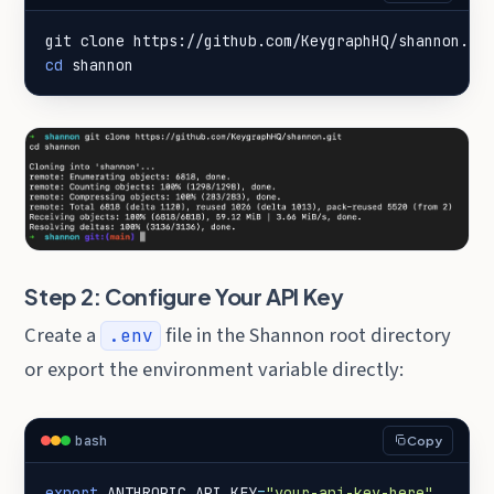
cd
 shannon
Step 2: Configure Your API Key
Create a
file in the Shannon root directory
.env
or export the environment variable directly:
bash
Copy
export
ANTHROPIC_API_KEY
=
"your-api-key-here"