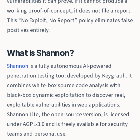
vulnerabilities it can prove. If it cannot produce a
working proof-of-concept, it does not file a report.
This “No Exploit, No Report” policy eliminates false
positives entirely.
What is Shannon?
Shannon
is a fully autonomous AI-powered
penetration testing tool developed by Keygraph. It
combines white-box source code analysis with
black-box dynamic exploitation to discover real,
exploitable vulnerabilities in web applications.
Shannon Lite, the open-source version, is licensed
under AGPL-3.0 and is freely available for security
teams and personal use.