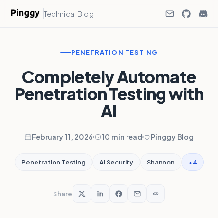
Technical Blog
PENETRATION TESTING
Completely Automate
Penetration Testing with
AI
February 11, 2026
10 min read
Pinggy Blog
+4
Penetration Testing
AI Security
Shannon
Share