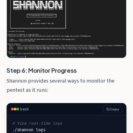
Step 6: Monitor Progress
Shannon provides several ways to monitor the
pentest as it runs:
bash
Copy
# View real-time logs