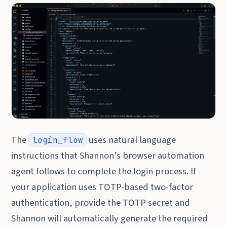
The
uses natural language
login_flow
instructions that Shannon’s browser automation
agent follows to complete the login process. If
your application uses TOTP-based two-factor
authentication, provide the TOTP secret and
Shannon will automatically generate the required