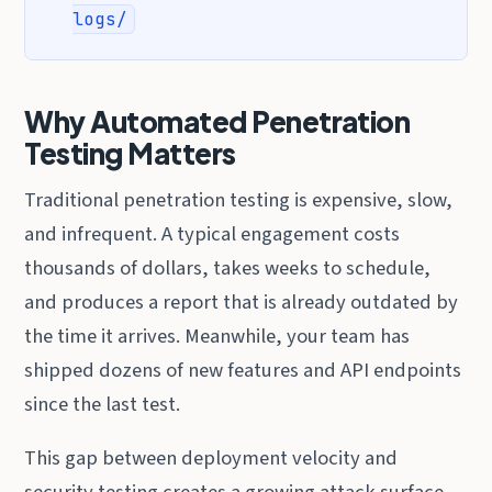
logs/
Why Automated Penetration
Testing Matters
Traditional penetration testing is expensive, slow,
and infrequent. A typical engagement costs
thousands of dollars, takes weeks to schedule,
and produces a report that is already outdated by
the time it arrives. Meanwhile, your team has
shipped dozens of new features and API endpoints
since the last test.
This gap between deployment velocity and
security testing creates a growing attack surface.