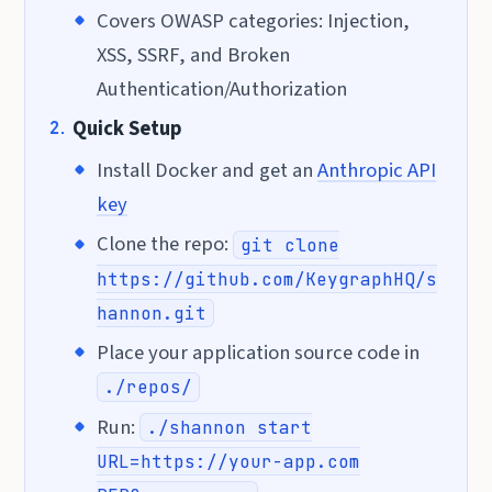
Covers OWASP categories: Injection,
XSS, SSRF, and Broken
Authentication/Authorization
Quick Setup
Install Docker and get an
Anthropic API
key
Clone the repo:
git clone
https://github.com/KeygraphHQ/s
hannon.git
Place your application source code in
./repos/
Run:
./shannon start
URL=https://your-app.com