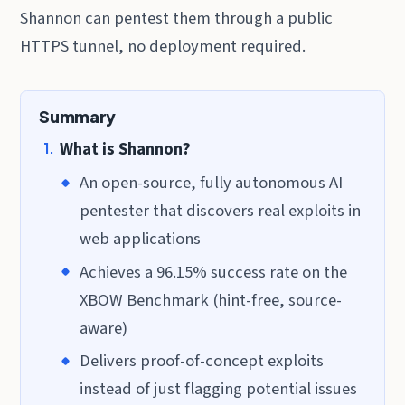
Shannon can pentest them through a public
HTTPS tunnel, no deployment required.
Summary
What is Shannon?
An open-source, fully autonomous AI
pentester that discovers real exploits in
web applications
Achieves a 96.15% success rate on the
XBOW Benchmark (hint-free, source-
aware)
Delivers proof-of-concept exploits
instead of just flagging potential issues