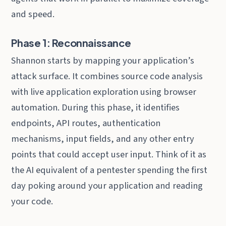
and speed.
Phase 1: Reconnaissance
Shannon starts by mapping your application’s
attack surface. It combines source code analysis
with live application exploration using browser
automation. During this phase, it identifies
endpoints, API routes, authentication
mechanisms, input fields, and any other entry
points that could accept user input. Think of it as
the AI equivalent of a pentester spending the first
day poking around your application and reading
your code.