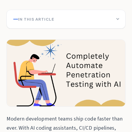
IN THIS ARTICLE
Modern development teams ship code faster than
ever. With AI coding assistants, CI/CD pipelines,