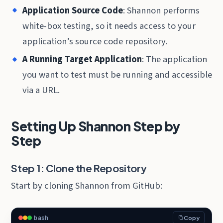
Application Source Code
: Shannon performs
white-box testing, so it needs access to your
application’s source code repository.
A Running Target Application
: The application
you want to test must be running and accessible
via a URL.
Setting Up Shannon Step by
Step
Step 1: Clone the Repository
Start by cloning Shannon from GitHub:
bash
Copy