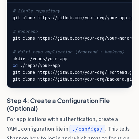
# Single repository
# Monorepo
# Multi-repo application (frontend + backend)
cd
git clone https://github.com/your-org/backend.git
Step 4: Create a Configuration File
(Optional)
For applications with authentication, create a
YAML configuration file in
. This tells
./configs/
Shannon how to log in and which areas to focus on