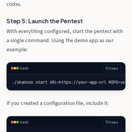
codes.
Step 5: Launch the Pentest
With everything configured, start the pentest with
a single command. Using the demo app as our
example:
bash
Copy
./shannon start 
URL
=
https://your-app-url 
REPO
=
vuln
If you created a configuration file, include it:
bash
Copy