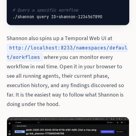
# Query a specific workflow
./shannon query 
ID
=
shannon-1234567890
Shannon also spins up a Temporal Web UI at
http://localhost:8233/namespaces/defaul
where you can monitor every
t/workflows
workflow in real time. Open it in your browser to
see all running agents, their current phase,
execution history, and any findings discovered so
far. It is the easiest way to follow what Shannon is
doing under the hood.