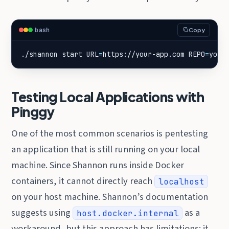
bash
Copy
./shannon start 
URL
=
https://your-app.com 
REPO
=
your
Testing Local Applications with
Pinggy
One of the most common scenarios is pentesting
an application that is still running on your local
machine. Since Shannon runs inside Docker
containers, it cannot directly reach
localhost
on your host machine. Shannon’s documentation
suggests using
as a
host.docker.internal
workaround, but this approach has limitations: it