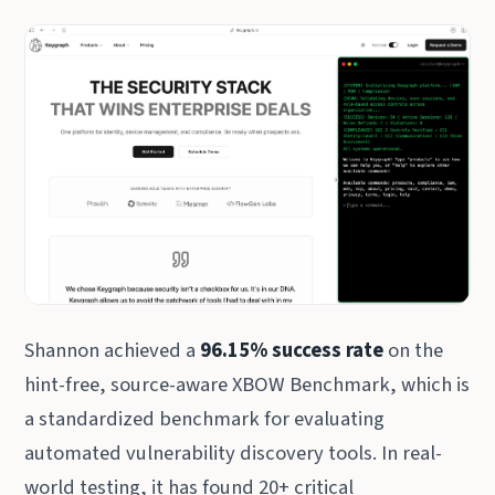
Shannon achieved a
96.15% success rate
on the
hint-free, source-aware XBOW Benchmark, which is
a standardized benchmark for evaluating
automated vulnerability discovery tools. In real-
world testing, it has found 20+ critical