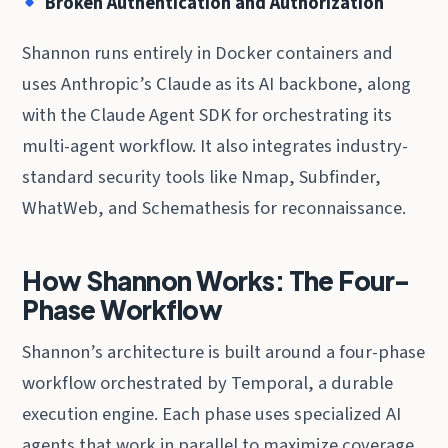
Broken Authentication and Authorization
Shannon runs entirely in Docker containers and
uses Anthropic’s Claude as its AI backbone, along
with the Claude Agent SDK for orchestrating its
multi-agent workflow. It also integrates industry-
standard security tools like Nmap, Subfinder,
WhatWeb, and Schemathesis for reconnaissance.
How Shannon Works: The Four-
Phase Workflow
Shannon’s architecture is built around a four-phase
workflow orchestrated by Temporal, a durable
execution engine. Each phase uses specialized AI
agents that work in parallel to maximize coverage