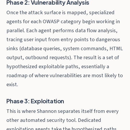
Phase 2: Vulnerability Analysis
Once the attack surface is mapped, specialized
agents for each OWASP category begin working in
parallel. Each agent performs data flow analysis,
tracing user input from entry points to dangerous
sinks (database queries, system commands, HTML
output, outbound requests). The result is a set of
hypothesized exploitable paths, essentially a
roadmap of where vulnerabilities are most likely to
exist.
Phase 3: Exploitation
This is where Shannon separates itself from every
other automated security tool. Dedicated
exploitation agents take the hypothesized paths