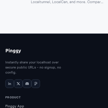
Localtunnel, LocalCan, and more. Compare
features, AI agent skill support, ease of
use, and prices in this comprehensive
guide.
Instantly share your localhost over
secure public URLs - no signup, no
config.
PRODUCT
Pinggy App