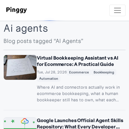
Ai agents
Blog posts tagged “AI Agents”
Virtual Bookkeeping Assistant vs AI
for Ecommerce: A Practical Guide
Tue, Jul 28, 2026
Ecommerce
Bookkeeping
Automation
Where AI and connectors actually work in
ecommerce bookkeeping, what a human
bookkeeper still has to own, what each
layer costs in 2026, and how to run the
hybrid model without dropping exceptions.
Google Launches Official Agent Skills
Repository: What Every Developer