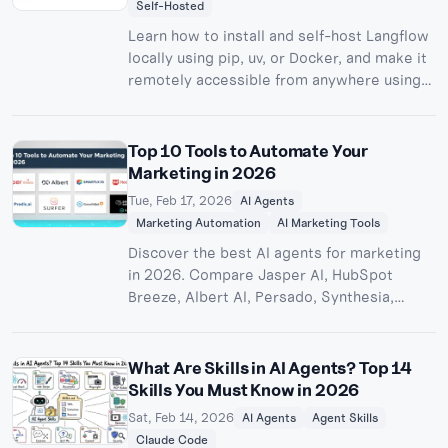
Self-Hosted
Learn how to install and self-host Langflow
locally using pip, uv, or Docker, and make it
remotely accessible from anywhere using
Pinggy. Build and deploy custom AI agents
without cloud lock-in.
Top 10 Tools to Automate Your
Marketing in 2026
Tue, Feb 17, 2026
AI Agents
Marketing Automation
AI Marketing Tools
Discover the best AI agents for marketing
in 2026. Compare Jasper AI, HubSpot
Breeze, Albert AI, Persado, Synthesia,
Hootsuite, and more to automate content
creation, ad campaigns, email marketing,
and social media.
What Are Skills in AI Agents? Top 14
Skills You Must Know in 2026
Sat, Feb 14, 2026
AI Agents
Agent Skills
Claude Code