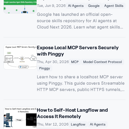
Should Know
Tue, Jun 9, 2026
AI Agents
Google
Agent Skills
Google has launched an official open-
source skills repository for AI agents at
Cloud Next 2026. Learn what agent skills
are, how the google/skills GitHub repo
works, and how to use the cloud skills and
Gemini API Docs MCP in your AI coding
Expose Local MCP Servers Securely
workflow.
with Pinggy
Thu, Apr 30, 2026
MCP
Model Context Protocol
Pinggy
Learn how to share a localhost MCP server
using Pinggy. This guide covers Streamable
HTTP MCP servers, public HTTPS tunnels,
testing, authentication, and practical
security tips.
How to Self-Host Langflow and
Access It Remotely
Thu, Mar 12, 2026
Langflow
AI Agents