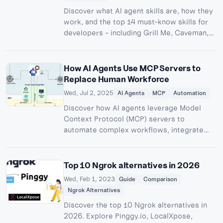
Discover what AI agent skills are, how they
work, and the top 14 must-know skills for
developers - including Grill Me, Caveman,
TDD, and Graphify. Learn how to install and
use skills in Claude Code, Cursor, Codex
CLI, and other AI coding agents.
How AI Agents Use MCP Servers to
Replace Human Workforce
Wed, Jul 2, 2025
AI Agents
MCP
Automation
Discover how AI agents leverage Model
Context Protocol (MCP) servers to
automate complex workflows, integrate
with enterprise systems, and transform
traditional job roles across industries.
Top 10 Ngrok alternatives in 2026
Wed, Feb 1, 2023
Guide
Comparison
Ngrok Alternatives
Discover the top 10 Ngrok alternatives in
2026. Explore Pinggy.io, LocalXpose,