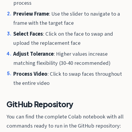
process
Preview Frame
: Use the slider to navigate to a
frame with the target face
Select Faces
: Click on the face to swap and
upload the replacement face
Adjust Tolerance
: Higher values increase
matching flexibility (30-40 recommended)
Process Video
: Click to swap faces throughout
the entire video
GitHub Repository
You can find the complete Colab notebook with all
commands ready to run in the GitHub repository: