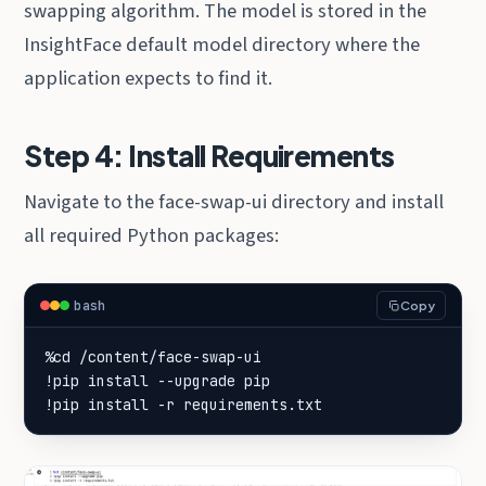
swapping algorithm. The model is stored in the
InsightFace default model directory where the
application expects to find it.
Step 4: Install Requirements
Navigate to the face-swap-ui directory and install
all required Python packages:
bash
Copy
!pip install -r requirements.txt