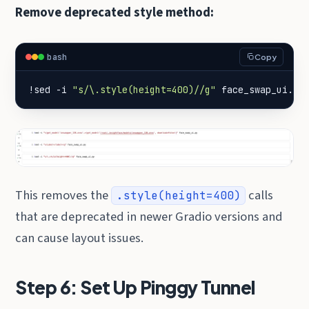
Remove deprecated style method:
bash
Copy
!sed -i 
"s/\.style(height=400)//g"
 face_swap_ui.py
This removes the
calls
.style(height=400)
that are deprecated in newer Gradio versions and
can cause layout issues.
Step 6: Set Up Pinggy Tunnel