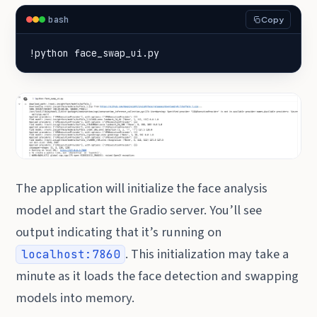
bash
Copy
!python face_swap_ui.py
The application will initialize the face analysis
model and start the Gradio server. You’ll see
output indicating that it’s running on
. This initialization may take a
localhost:7860
minute as it loads the face detection and swapping
models into memory.