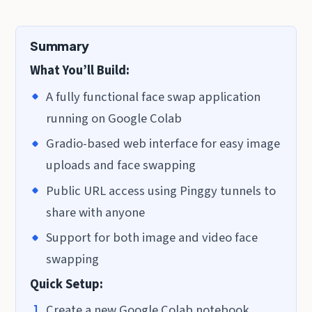
Summary
What You’ll Build:
A fully functional face swap application
running on Google Colab
Gradio-based web interface for easy image
uploads and face swapping
Public URL access using Pinggy tunnels to
share with anyone
Support for both image and video face
swapping
Quick Setup:
Create a new Google Colab notebook