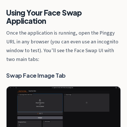
Using Your Face Swap
Application
Once the application is running, open the Pinggy
URL in any browser (you can even use an incognito
window to test). You’ll see the Face Swap UI with
two main tabs:
Swap Face Image Tab