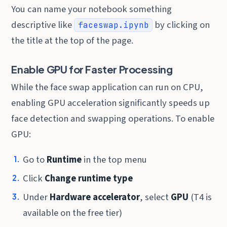
You can name your notebook something
descriptive like
by clicking on
faceswap.ipynb
the title at the top of the page.
Enable GPU for Faster Processing
While the face swap application can run on CPU,
enabling GPU acceleration significantly speeds up
face detection and swapping operations. To enable
GPU:
Go to
Runtime
in the top menu
Click
Change runtime type
Under
Hardware accelerator
, select
GPU
(T4 is
available on the free tier)