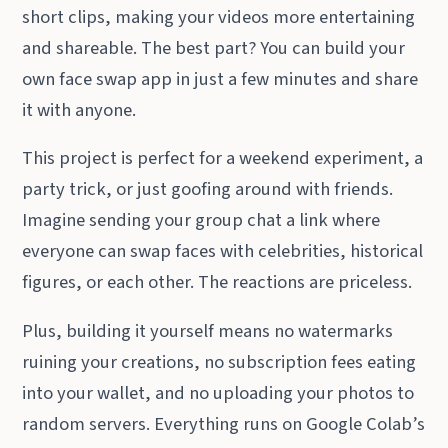
short clips, making your videos more entertaining
and shareable. The best part? You can build your
own face swap app in just a few minutes and share
it with anyone.
This project is perfect for a weekend experiment, a
party trick, or just goofing around with friends.
Imagine sending your group chat a link where
everyone can swap faces with celebrities, historical
figures, or each other. The reactions are priceless.
Plus, building it yourself means no watermarks
ruining your creations, no subscription fees eating
into your wallet, and no uploading your photos to
random servers. Everything runs on Google Colab’s