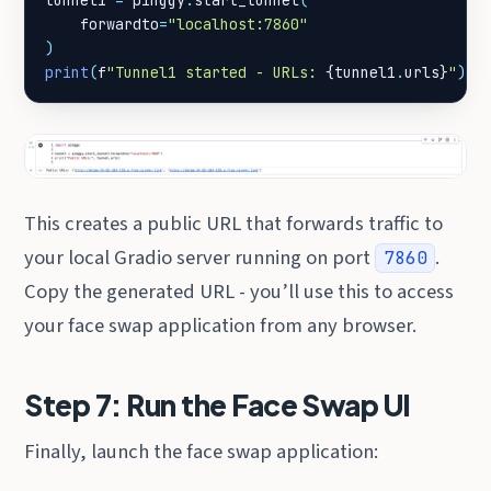
tunnel1
=
pinggy
.
start_tunnel
(
forwardto
=
"localhost:7860"
)
print
(
f
"Tunnel1 started - URLs: 
{
tunnel1
.
urls
}
"
)
This creates a public URL that forwards traffic to
your local Gradio server running on port
.
7860
Copy the generated URL - you’ll use this to access
your face swap application from any browser.
Step 7: Run the Face Swap UI
Finally, launch the face swap application: