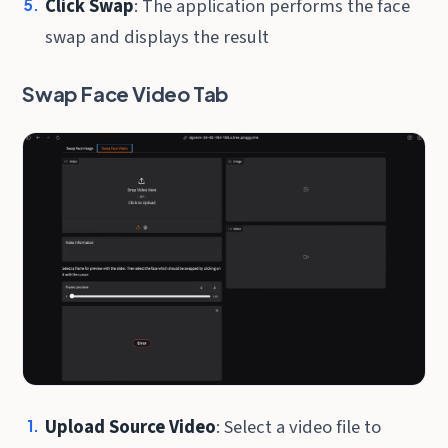
Click Swap
: The application performs the face
swap and displays the result
Swap Face Video Tab
Upload Source Video
: Select a video file to