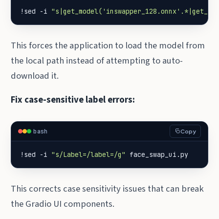
!sed -i 
"s|get_model('inswapper_128.onnx'.*|get_mo
This forces the application to load the model from
the local path instead of attempting to auto-
download it.
Fix case-sensitive label errors:
bash
Copy
!sed -i 
"s/Label=/label=/g"
 face_swap_ui.py
This corrects case sensitivity issues that can break
the Gradio UI components.