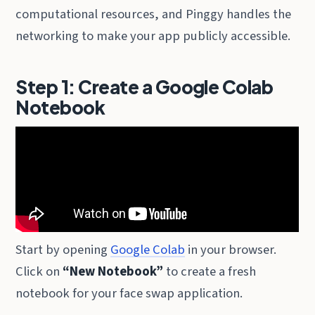
computational resources, and Pinggy handles the
networking to make your app publicly accessible.
Step 1: Create a Google Colab
Notebook
Start by opening
Google Colab
in your browser.
Click on
“New Notebook”
to create a fresh
notebook for your face swap application.