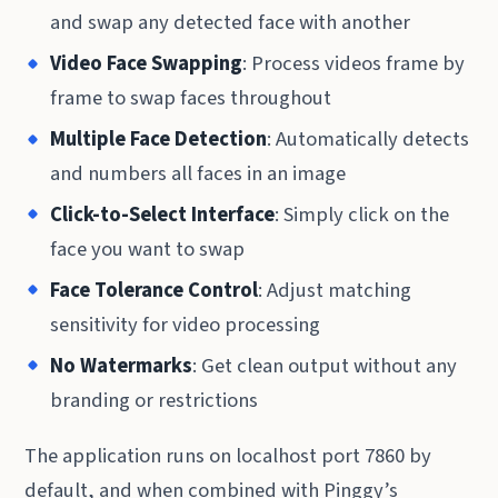
and swap any detected face with another
Video Face Swapping
: Process videos frame by
frame to swap faces throughout
Multiple Face Detection
: Automatically detects
and numbers all faces in an image
Click-to-Select Interface
: Simply click on the
face you want to swap
Face Tolerance Control
: Adjust matching
sensitivity for video processing
No Watermarks
: Get clean output without any
branding or restrictions
The application runs on localhost port 7860 by
default, and when combined with Pinggy’s