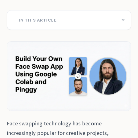
IN THIS ARTICLE
Face swapping technology has become
increasingly popular for creative projects,