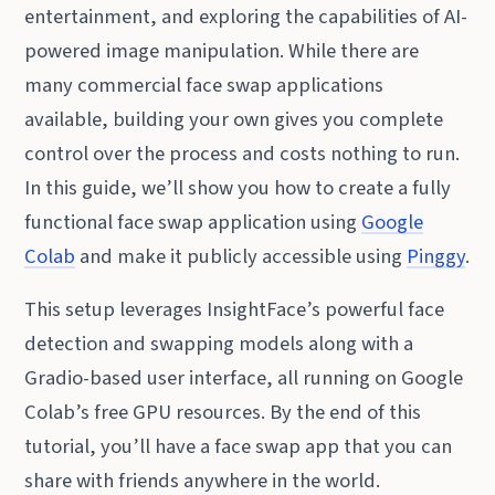
entertainment, and exploring the capabilities of AI-
powered image manipulation. While there are
many commercial face swap applications
available, building your own gives you complete
control over the process and costs nothing to run.
In this guide, we’ll show you how to create a fully
functional face swap application using
Google
Colab
and make it publicly accessible using
Pinggy
.
This setup leverages InsightFace’s powerful face
detection and swapping models along with a
Gradio-based user interface, all running on Google
Colab’s free GPU resources. By the end of this
tutorial, you’ll have a face swap app that you can
share with friends anywhere in the world.