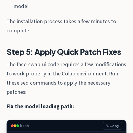
model
The installation process takes a few minutes to
complete.
Step 5: Apply Quick Patch Fixes
The face-swap-ui code requires a few modifications
to work properly in the Colab environment. Run
these sed commands to apply the necessary
patches:
Fix the model loading path:
bash
Copy