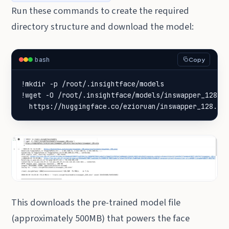
Run these commands to create the required
directory structure and download the model:
bash
Copy
!wget -O /root/.insightface/models/inswapper_128.o
  https://huggingface.co/ezioruan/inswapper_128.on
This downloads the pre-trained model file
(approximately 500MB) that powers the face