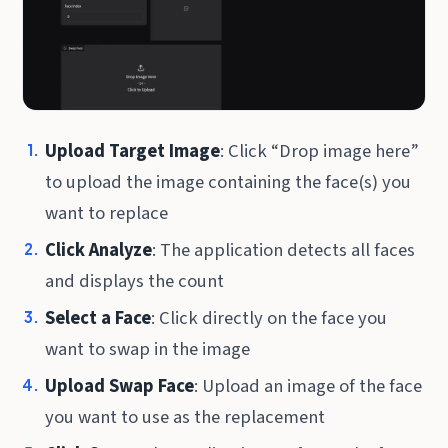
Upload Target Image
: Click “Drop image here”
to upload the image containing the face(s) you
want to replace
Click Analyze
: The application detects all faces
and displays the count
Select a Face
: Click directly on the face you
want to swap in the image
Upload Swap Face
: Upload an image of the face
you want to use as the replacement