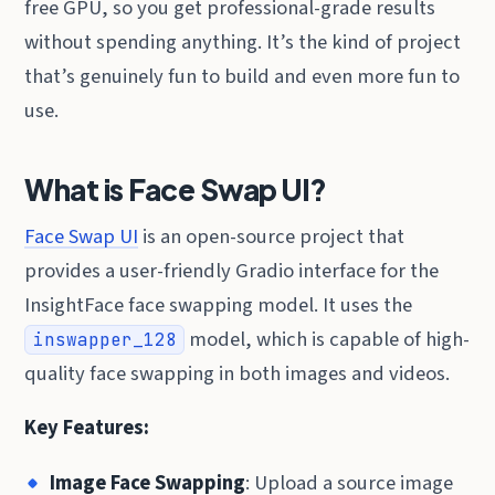
free GPU, so you get professional-grade results
without spending anything. It’s the kind of project
that’s genuinely fun to build and even more fun to
use.
What is Face Swap UI?
Face Swap UI
is an open-source project that
provides a user-friendly Gradio interface for the
InsightFace face swapping model. It uses the
model, which is capable of high-
inswapper_128
quality face swapping in both images and videos.
Key Features:
Image Face Swapping
: Upload a source image