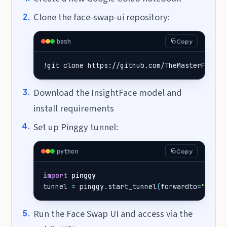
Clone the face-swap-ui repository:
bash
Copy
!git clone https://github.com/TheMasterFX/fac
Download the InsightFace model and
install requirements
Set up Pinggy tunnel:
python
Copy
import
pinggy
tunnel
=
pinggy
.
start_tunnel
(
forwardto
=
"local
Run the Face Swap UI and access via the