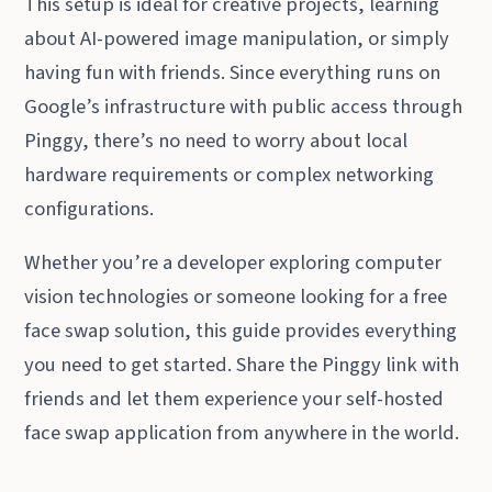
This setup is ideal for creative projects, learning
about AI-powered image manipulation, or simply
having fun with friends. Since everything runs on
Google’s infrastructure with public access through
Pinggy, there’s no need to worry about local
hardware requirements or complex networking
configurations.
Whether you’re a developer exploring computer
vision technologies or someone looking for a free
face swap solution, this guide provides everything
you need to get started. Share the Pinggy link with
friends and let them experience your self-hosted
face swap application from anywhere in the world.