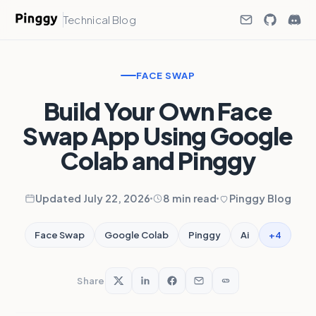
Technical Blog
FACE SWAP
Build Your Own Face
Swap App Using Google
Colab and Pinggy
Updated July 22, 2026
8 min read
Pinggy Blog
+4
Face Swap
Google Colab
Pinggy
Ai
Share