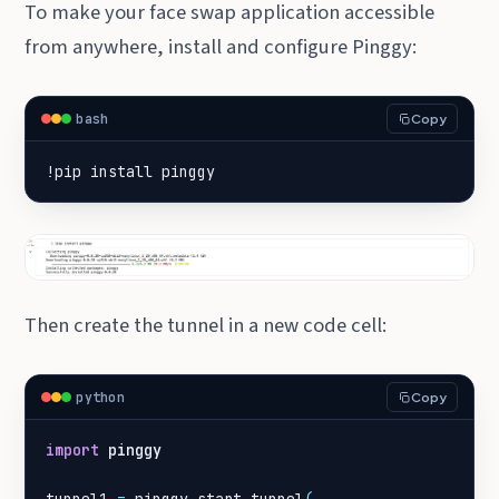
To make your face swap application accessible
from anywhere, install and configure Pinggy:
bash
Copy
!pip install pinggy
Then create the tunnel in a new code cell:
python
Copy
import
pinggy