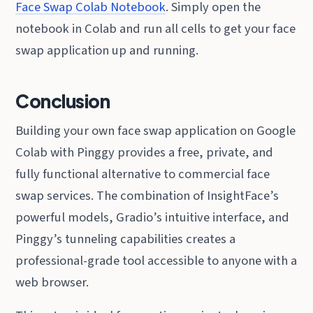
Face Swap Colab Notebook
. Simply open the
notebook in Colab and run all cells to get your face
swap application up and running.
Conclusion
Building your own face swap application on Google
Colab with Pinggy provides a free, private, and
fully functional alternative to commercial face
swap services. The combination of InsightFace’s
powerful models, Gradio’s intuitive interface, and
Pinggy’s tunneling capabilities creates a
professional-grade tool accessible to anyone with a
web browser.