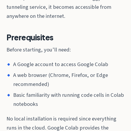
tunneling service, it becomes accessible from
anywhere on the internet.
Prerequisites
Before starting, you’ll need:
A Google account to access Google Colab
A web browser (Chrome, Firefox, or Edge
recommended)
Basic familiarity with running code cells in Colab
notebooks
No local installation is required since everything
runs in the cloud. Google Colab provides the