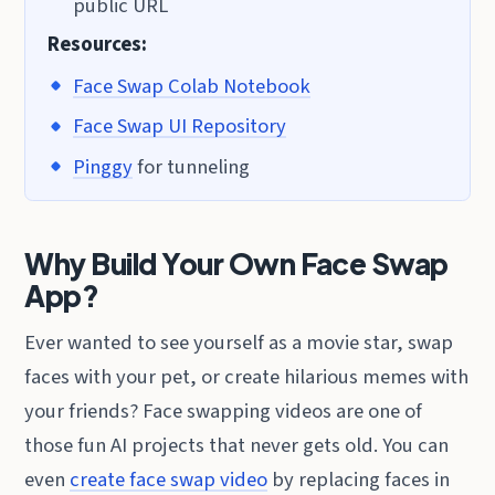
public URL
Resources:
Face Swap Colab Notebook
Face Swap UI Repository
Pinggy
for tunneling
Why Build Your Own Face Swap
App?
Ever wanted to see yourself as a movie star, swap
faces with your pet, or create hilarious memes with
your friends? Face swapping videos are one of
those fun AI projects that never gets old. You can
even
create face swap video
by replacing faces in