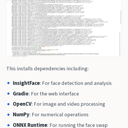
This installs dependencies including:
InsightFace
: For face detection and analysis
Gradio
: For the web interface
OpenCV
: For image and video processing
NumPy
: For numerical operations
ONNX Runtime
: For running the face swap