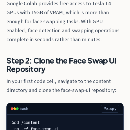
Google Colab provides free access to Tesla T4
GPUs with 15GB of VRAM, which is more than
enough for face swapping tasks. With GPU
enabled, face detection and swapping operations
complete in seconds rather than minutes.
Step 2: Clone the Face Swap UI
Repository
In your first code cell, navigate to the content
directory and clone the face-swap-ui repository:
bash
Copy