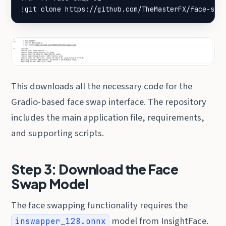
!git clone https://github.com/TheMasterFX/face-swa
This downloads all the necessary code for the
Gradio-based face swap interface. The repository
includes the main application file, requirements,
and supporting scripts.
Step 3: Download the Face
Swap Model
The face swapping functionality requires the
model from InsightFace.
inswapper_128.onnx