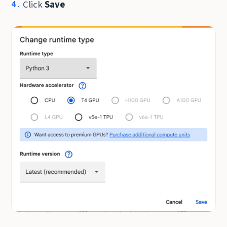
Click
Save