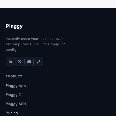
Instantly share your localhost over
secure public URLs - no signup, no
config.
PRODUCT
Pinggy App
Pinggy CLI
Pinggy SSH
Pricing