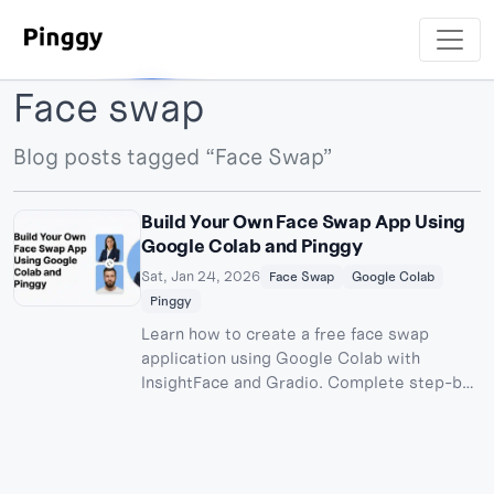
Face swap
Blog posts tagged “Face Swap”
Build Your Own Face Swap App Using
Google Colab and Pinggy
Sat, Jan 24, 2026
Face Swap
Google Colab
Pinggy
Learn how to create a free face swap
application using Google Colab with
InsightFace and Gradio. Complete step-by-
step guide to build and share your AI-
powered face swapping tool publicly.