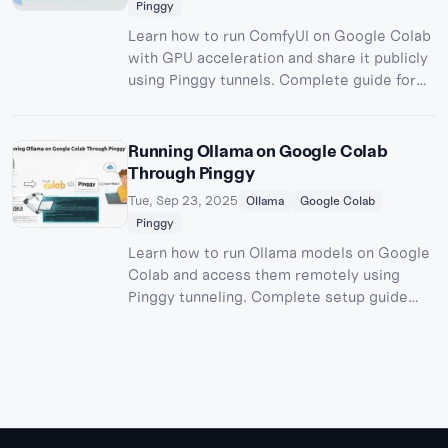
Pinggy
Learn how to run ComfyUI on Google Colab
with GPU acceleration and share it publicly
using Pinggy tunnels. Complete guide for
free AI image generation with stable
diffusion models.
Running Ollama on Google Colab
Through Pinggy
Tue, Sep 23, 2025
Ollama
Google Colab
Pinggy
Learn how to run Ollama models on Google
Colab and access them remotely using
Pinggy tunneling. Complete setup guide
with OpenWebUI integration for free AI
model hosting.