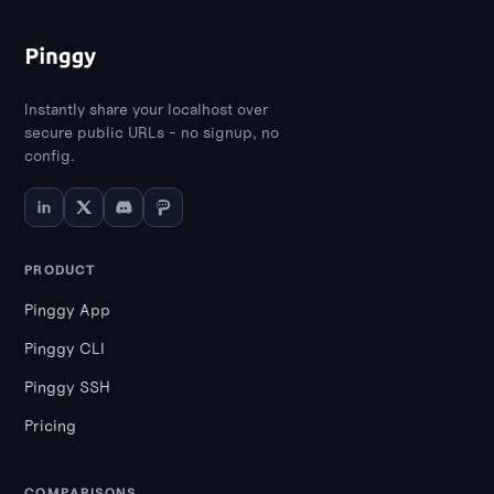
Instantly share your localhost over
secure public URLs - no signup, no
config.
PRODUCT
Pinggy App
Pinggy CLI
Pinggy SSH
Pricing
COMPARISONS