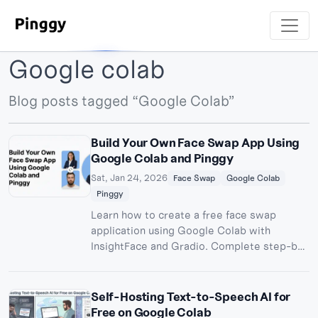
Google colab
Blog posts tagged “Google Colab”
Build Your Own Face Swap App Using
Google Colab and Pinggy
Sat, Jan 24, 2026
Face Swap
Google Colab
Pinggy
Learn how to create a free face swap
application using Google Colab with
InsightFace and Gradio. Complete step-by-
step guide to build and share your AI-
powered face swapping tool publicly.
Self-Hosting Text-to-Speech AI for
Free on Google Colab