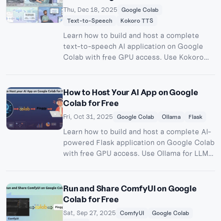
Thu, Dec 18, 2025
Google Colab
Text-to-Speech
Kokoro TTS
Learn how to build and host a complete
text-to-speech AI application on Google
Colab with free GPU access. Use Kokoro
TTS for high-quality voice synthesis and
Pinggy for public access - no server costs
required.
How to Host Your AI App on Google
Colab for Free
Fri, Oct 31, 2025
Google Colab
Ollama
Flask
Learn how to build and host a complete AI-
powered Flask application on Google Colab
with free GPU access. Use Ollama for LLM
inference and Pinggy for public access - no
server costs required.
Run and Share ComfyUI on Google
Colab for Free
Sat, Sep 27, 2025
ComfyUI
Google Colab