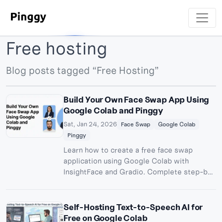
Free hosting
Blog posts tagged “Free Hosting”
Build Your Own Face Swap App Using
Google Colab and Pinggy
Sat, Jan 24, 2026
Face Swap
Google Colab
Pinggy
Learn how to create a free face swap
application using Google Colab with
InsightFace and Gradio. Complete step-by-
step guide to build and share your AI-
powered face swapping tool publicly.
Self-Hosting Text-to-Speech AI for
Free on Google Colab