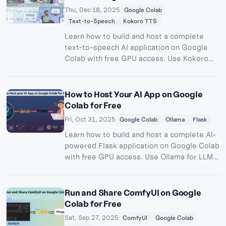
Thu, Dec 18, 2025
Google Colab
Text-to-Speech
Kokoro TTS
Learn how to build and host a complete
text-to-speech AI application on Google
Colab with free GPU access. Use Kokoro
TTS for high-quality voice synthesis and
Pinggy for public access - no server costs
required.
How to Host Your AI App on Google
Colab for Free
Fri, Oct 31, 2025
Google Colab
Ollama
Flask
Learn how to build and host a complete AI-
powered Flask application on Google Colab
with free GPU access. Use Ollama for LLM
inference and Pinggy for public access - no
server costs required.
Run and Share ComfyUI on Google
Colab for Free
Sat, Sep 27, 2025
ComfyUI
Google Colab