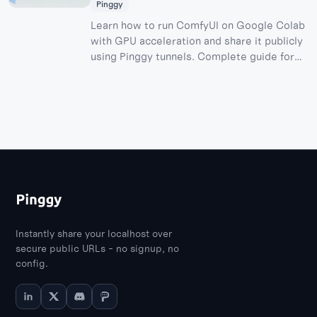
Pinggy
Learn how to run ComfyUI on Google Colab
with GPU acceleration and share it publicly
using Pinggy tunnels. Complete guide for
free AI image generation with stable
diffusion models.
Instantly share your localhost over
secure public URLs - no signup, no
config.