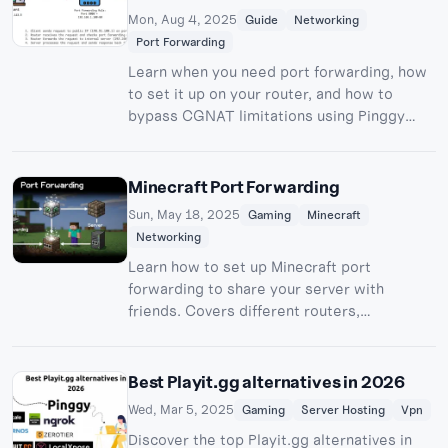
Mon, Aug 4, 2025
Guide
Networking
Port Forwarding
Learn when you need port forwarding, how
to set it up on your router, and how to
bypass CGNAT limitations using Pinggy
tunnels for hosting servers and remote
access.
Minecraft Port Forwarding
Sun, May 18, 2025
Gaming
Minecraft
Networking
Learn how to set up Minecraft port
forwarding to share your server with
friends. Covers different routers,
troubleshooting, and Pinggy alternatives.
Best Playit.gg alternatives in 2026
Wed, Mar 5, 2025
Gaming
Server Hosting
Vpn
Discover the top Playit.gg alternatives in