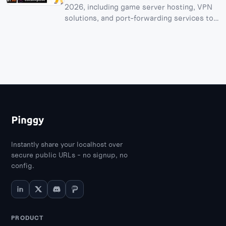
2026, including game server hosting, VPN
solutions, and port-forwarding services to
reduce latency for gaming.
Instantly share your localhost over
secure public URLs - no signup, no
config.
PRODUCT