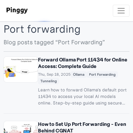
Port forwarding
Blog posts tagged “Port Forwarding”
Forward Ollama Port 11434 for Online
Access: Complete Guide
Thu, Sep 18, 2025
Ollama
Port Forwarding
Tunneling
Learn how to forward Ollama's default port
11434 to access your local AI models
online. Step-by-step guide using secure
tunneling for remote Ollama API access.
How to Set Up Port Forwarding - Even
Behind CGNAT