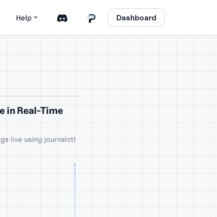
Dashboard
Help
ve in Real-Time
gs live using journalctl