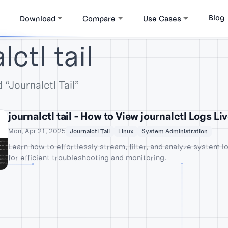
Blog
Download
Compare
Use Cases
ctl tail
 “Journalctl Tail”
journalctl tail - How to View journalctl Logs Li
Mon, Apr 21, 2025
Journalctl Tail
Linux
System Administration
Learn how to effortlessly stream, filter, and analyze system lo
for efficient troubleshooting and monitoring.