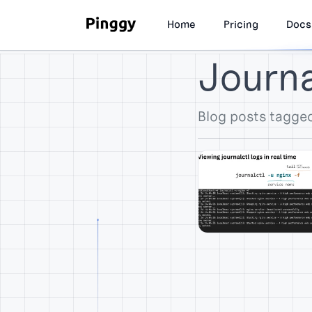
Home
Pricing
Docs
Journal
Blog posts tagged