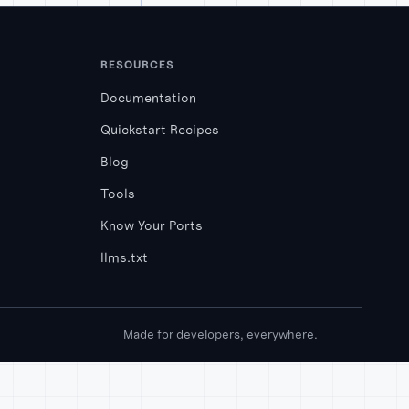
RESOURCES
Documentation
Quickstart Recipes
Blog
Tools
Know Your Ports
llms.txt
Made for developers, everywhere.