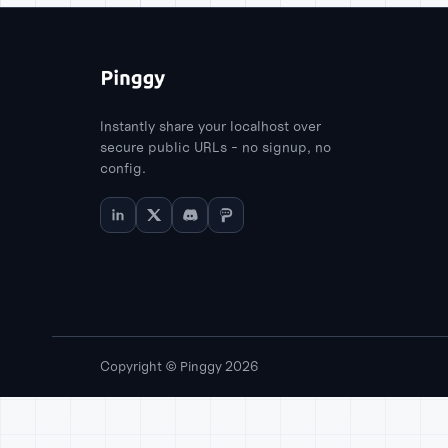
Instantly share your localhost over
secure public URLs - no signup, no
config.
Copyright © Pinggy 2026