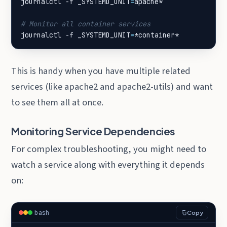
journalctl -f 
_SYSTEMD_UNIT
=
# Monitor all container services
journalctl -f 
_SYSTEMD_UNIT
=
*container*
This is handy when you have multiple related
services (like apache2 and apache2-utils) and want
to see them all at once.
Monitoring Service Dependencies
For complex troubleshooting, you might need to
watch a service along with everything it depends
on:
bash
Copy