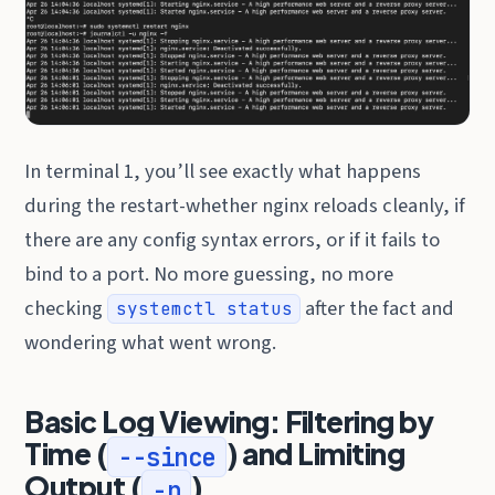
In terminal 1, you’ll see exactly what happens
during the restart-whether nginx reloads cleanly, if
there are any config syntax errors, or if it fails to
bind to a port. No more guessing, no more
checking
after the fact and
systemctl status
wondering what went wrong.
Basic Log Viewing: Filtering by
Time (
) and Limiting
--since
Output (
)
-n