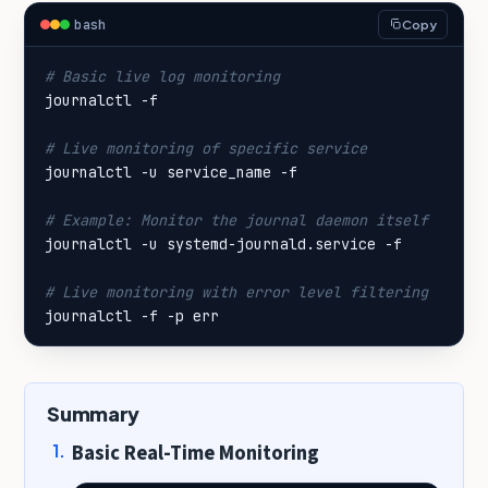
bash
Copy
# Basic live log monitoring
# Live monitoring of specific service
# Example: Monitor the journal daemon itself
# Live monitoring with error level filtering
journalctl -f -p err
Summary
Basic Real-Time Monitoring