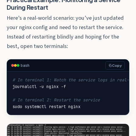
During Restart
Here’s a real-world scenario: you’ve just updated
your nginx config and need to restart the service.
Instead of restarting blindly and hoping for the
best, open two terminals:
bash
Copy
# In terminal 1: Watch the service logs in real-ti
# In terminal 2: Restart the service
sudo systemctl restart nginx