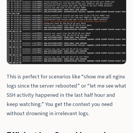
This is perfect for scenarios like “show me all nginx
logs since the server rebooted” or “let me see what
SSH activity happened in the last half hour and
keep watching.” You get the context you need
without drowning in irrelevant logs.