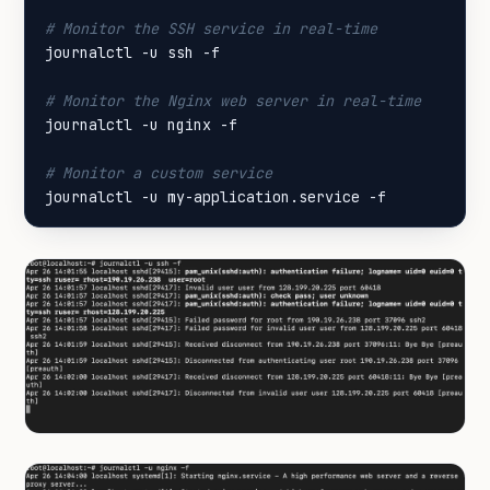
# Monitor the SSH service in real-time
# Monitor the Nginx web server in real-time
# Monitor a custom service
journalctl -u my-application.service -f