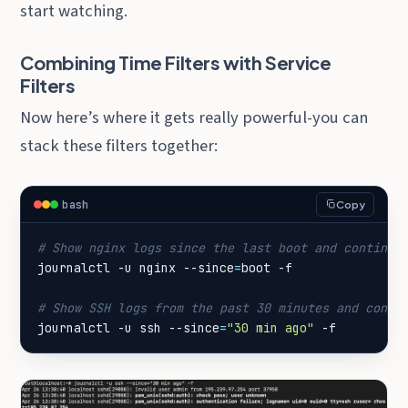
start watching.
Combining Time Filters with Service
Filters
Now here’s where it gets really powerful-you can
stack these filters together:
bash
Copy
# Show nginx logs since the last boot and continue
journalctl -u nginx --since
=
# Show SSH logs from the past 30 minutes and conti
journalctl -u ssh --since
=
"30 min ago"
 -f