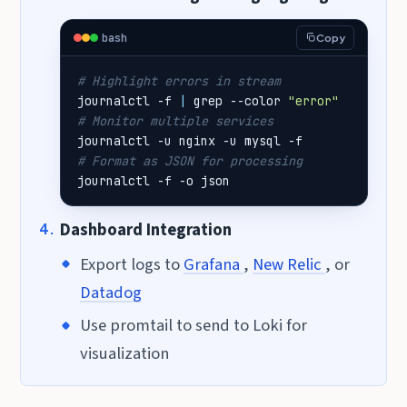
bash
Copy
# Highlight errors in stream
journalctl -f 
|
 grep --color 
"error"
# Monitor multiple services
# Format as JSON for processing
journalctl -f -o json
Dashboard Integration
Export logs to
Grafana
,
New Relic
, or
Datadog
Use promtail to send to Loki for
visualization