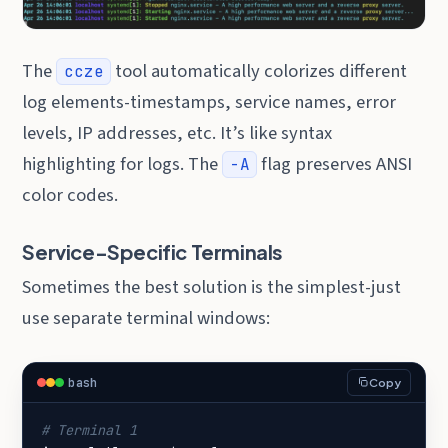
The
tool automatically colorizes different
ccze
log elements-timestamps, service names, error
levels, IP addresses, etc. It’s like syntax
highlighting for logs. The
flag preserves ANSI
-A
color codes.
Service-Specific Terminals
Sometimes the best solution is the simplest-just
use separate terminal windows:
bash
Copy
# Terminal 1