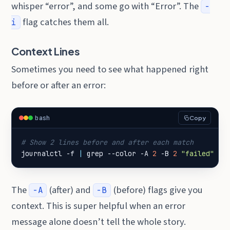
whisper “error”, and some go with “Error”. The
-
flag catches them all.
i
Context Lines
Sometimes you need to see what happened right
before or after an error:
bash
Copy
# Show 2 lines before and after each match
journalctl -f 
|
 grep --color -A 
2
 -B 
2
"failed"
The
(after) and
(before) flags give you
-A
-B
context. This is super helpful when an error
message alone doesn’t tell the whole story.