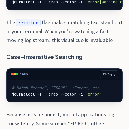
journalctl -f 
|
 grep --color -E 
"error|warning|cri
The
flag makes matching text stand out
--color
in your terminal. When you’re watching a fast-
moving log stream, this visual cue is invaluable.
Case-Insensitive Searching
bash
Copy
# Match "error", "ERROR", "Error", etc.
journalctl -f 
|
 grep --color -i 
"error"
Because let’s be honest, not all applications log
consistently. Some scream “ERROR”, others