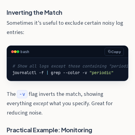
Inverting the Match
Sometimes it’s useful to exclude certain noisy log
entries:
bash
Copy
# Show all logs except those containing "periodic"
journalctl -f 
|
 grep --color -v 
"periodic"
The
flag inverts the match, showing
-v
everything
except
what you specify. Great for
reducing noise.
Practical Example: Monitoring