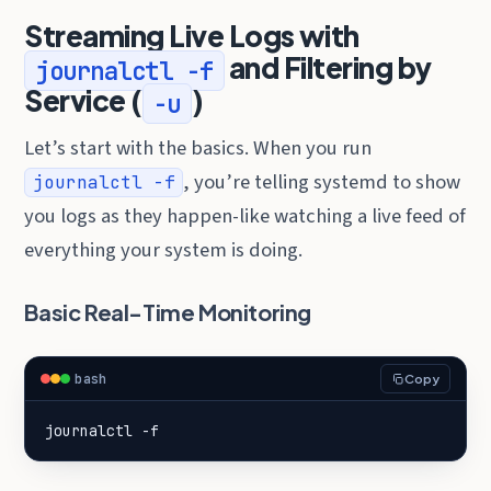
Streaming Live Logs with
and Filtering by
journalctl -f
Service (
)
-u
Let’s start with the basics. When you run
, you’re telling systemd to show
journalctl -f
you logs as they happen-like watching a live feed of
everything your system is doing.
Basic Real-Time Monitoring
bash
Copy
journalctl -f