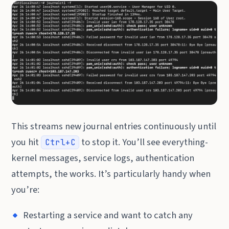
This streams new journal entries continuously until
you hit
to stop it. You’ll see everything-
Ctrl+C
kernel messages, service logs, authentication
attempts, the works. It’s particularly handy when
you’re:
Restarting a service and want to catch any