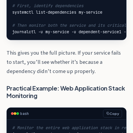
# First, identify dependencies
# Then monitor both the service and its critical d
journalctl -u my-service -u dependent-service1 -u 
This gives you the full picture. If your service fails
to start, you’ll see whether it’s because a
dependency didn’t come up properly.
Practical Example: Web Application Stack
Monitoring
bash
Copy
# Monitor the entire web application stack in real