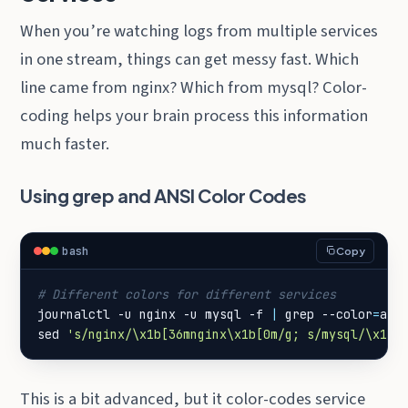
When you’re watching logs from multiple services
in one stream, things can get messy fast. Which
line came from nginx? Which from mysql? Color-
coding helps your brain process this information
much faster.
Using grep and ANSI Color Codes
bash
Copy
# Different colors for different services
journalctl -u nginx -u mysql -f 
|
 grep --color
=
alw
sed 
's/nginx/\x1b[36mnginx\x1b[0m/g; s/mysql/\x1b[
This is a bit advanced, but it color-codes service