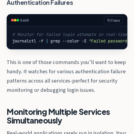
Authentication Failures
bash
Copy
# Monitor for failed login attempts in real-time
journalctl -f 
|
 grep --color -E 
"Failed password|a
This is one of those commands you’ll want to keep
handy. It watches for various authentication failure
patterns across all services-perfect for security
monitoring or debugging login issues.
Monitoring Multiple Services
Simultaneously
Real-world applications rarely run in isolation. Your