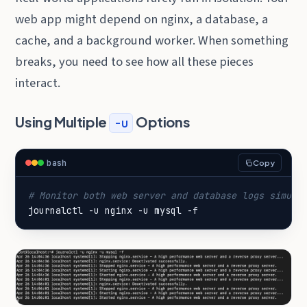
web app might depend on nginx, a database, a
cache, and a background worker. When something
breaks, you need to see how all these pieces
interact.
Using Multiple
Options
-u
bash
Copy
# Monitor both web server and database logs simult
journalctl -u nginx -u mysql -f