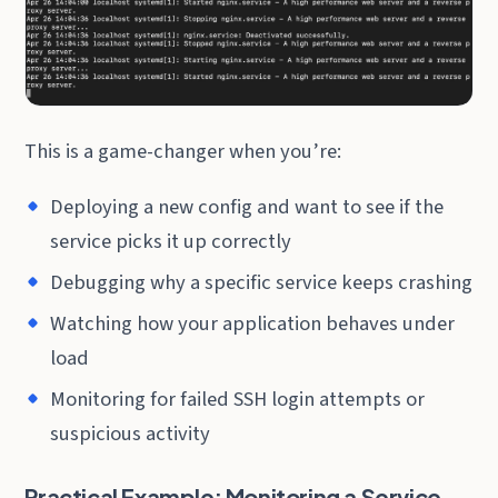
This is a game-changer when you’re:
Deploying a new config and want to see if the
service picks it up correctly
Debugging why a specific service keeps crashing
Watching how your application behaves under
load
Monitoring for failed SSH login attempts or
suspicious activity
Practical Example: Monitoring a Service