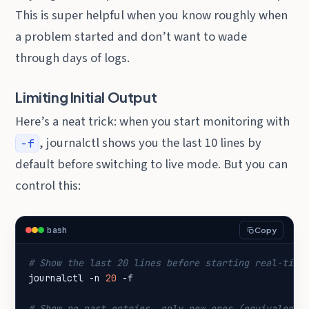
This is super helpful when you know roughly when
a problem started and don’t want to wade
through days of logs.
Limiting Initial Output
Here’s a neat trick: when you start monitoring with
, journalctl shows you the last 10 lines by
-f
default before switching to live mode. But you can
control this:
bash
Copy
# Show the last 20 lines before starting real-time
journalctl -n 
20
# Show no past entries, only new ones (equivalent 