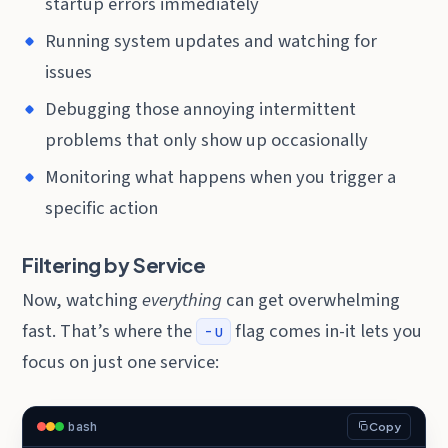
startup errors immediately
Running system updates and watching for
issues
Debugging those annoying intermittent
problems that only show up occasionally
Monitoring what happens when you trigger a
specific action
Filtering by Service
Now, watching
everything
can get overwhelming
fast. That’s where the
flag comes in-it lets you
-u
focus on just one service:
bash
Copy