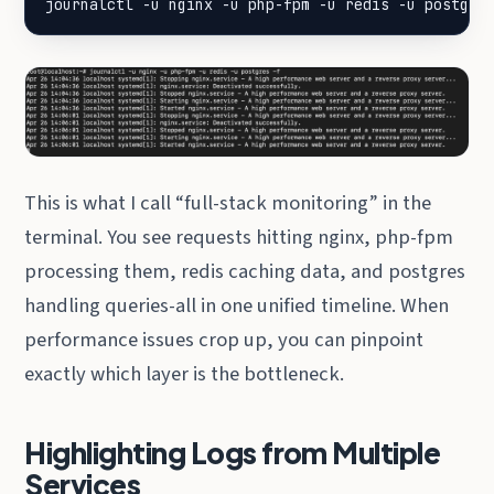
journalctl -u nginx -u php-fpm -u redis -u postgre
This is what I call “full-stack monitoring” in the
terminal. You see requests hitting nginx, php-fpm
processing them, redis caching data, and postgres
handling queries-all in one unified timeline. When
performance issues crop up, you can pinpoint
exactly which layer is the bottleneck.
Highlighting Logs from Multiple
Services