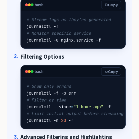
bash
Copy
# Stream logs as they're generated
# Monitor specific service
journalctl -u nginx.service -f
Filtering Options
bash
Copy
# Show only errors
# Filter by time
journalctl --since
=
"1 hour ago"
# Limit initial output before streaming
journalctl -n 
20
 -f
Advanced Filtering and Highlighting