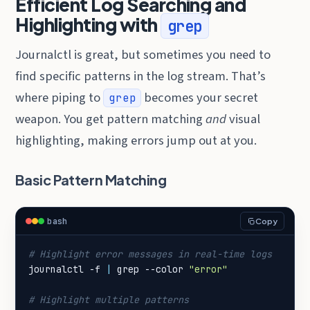
Efficient Log Searching and
Highlighting with
grep
Journalctl is great, but sometimes you need to
find specific patterns in the log stream. That’s
where piping to
becomes your secret
grep
weapon. You get pattern matching
and
visual
highlighting, making errors jump out at you.
Basic Pattern Matching
bash
Copy
# Highlight error messages in real-time logs
journalctl -f 
|
 grep --color 
"error"
# Highlight multiple patterns