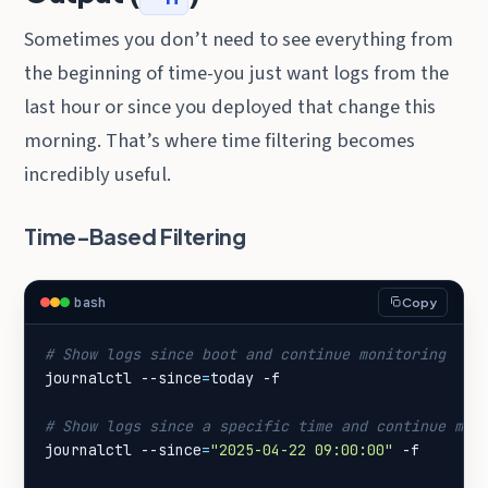
Sometimes you don’t need to see everything from
the beginning of time-you just want logs from the
last hour or since you deployed that change this
morning. That’s where time filtering becomes
incredibly useful.
Time-Based Filtering
bash
Copy
# Show logs since boot and continue monitoring
journalctl --since
=
# Show logs since a specific time and continue mon
journalctl --since
=
"2025-04-22 09:00:00"