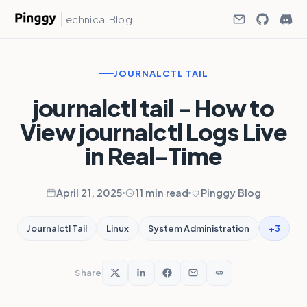
Technical Blog
JOURNALCTL TAIL
journalctl tail - How to
View journalctl Logs Live
in Real-Time
April 21, 2025
11 min read
Pinggy Blog
+3
Journalctl Tail
Linux
System Administration
Share