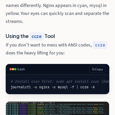
names differently. Nginx appears in cyan, mysql in
yellow. Your eyes can quickly scan and separate the
streams.
Using the
Tool
ccze
If you don’t want to mess with ANSI codes,
ccze
does the heavy lifting for you:
bash
Copy
# Install ccze first: sudo apt install ccze (Debia
journalctl -u nginx -u mysql -f 
|
 ccze -A