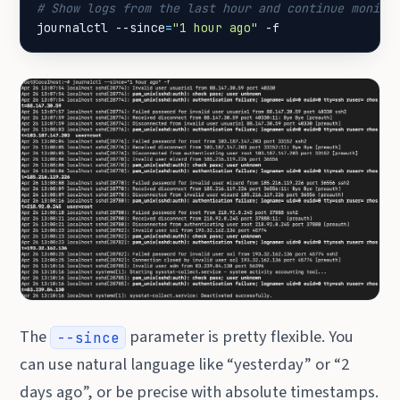
# Show logs from the last hour and continue monito
journalctl --since
=
"1 hour ago"
 -f
The
parameter is pretty flexible. You
--since
can use natural language like “yesterday” or “2
days ago”, or be precise with absolute timestamps.