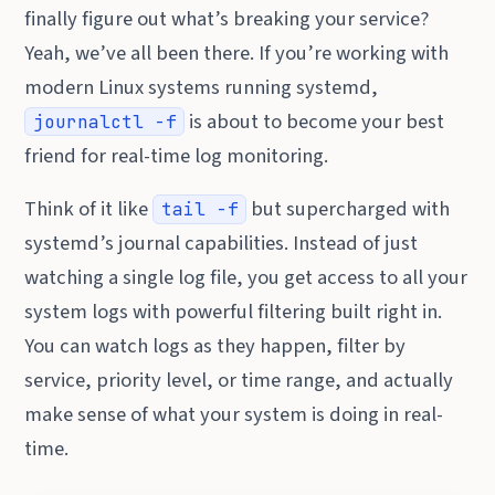
finally figure out what’s breaking your service?
Yeah, we’ve all been there. If you’re working with
modern Linux systems running systemd,
is about to become your best
journalctl -f
friend for real-time log monitoring.
Think of it like
but supercharged with
tail -f
systemd’s journal capabilities. Instead of just
watching a single log file, you get access to all your
system logs with powerful filtering built right in.
You can watch logs as they happen, filter by
service, priority level, or time range, and actually
make sense of what your system is doing in real-
time.