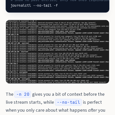
journalctl --no-tail -f
The
gives you a bit of context before the
-n 20
live stream starts, while
is perfect
--no-tail
when you only care about what happens
after
you