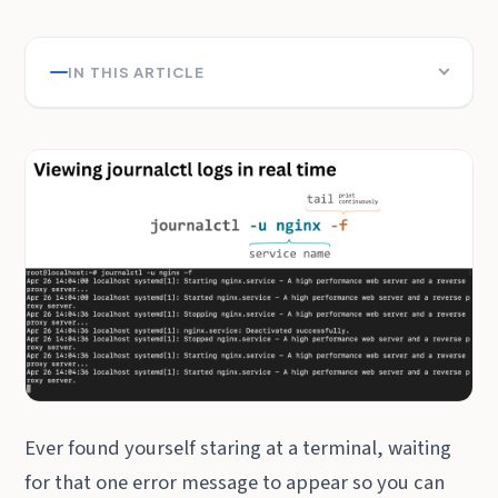
IN THIS ARTICLE
Ever found yourself staring at a terminal, waiting
for that one error message to appear so you can