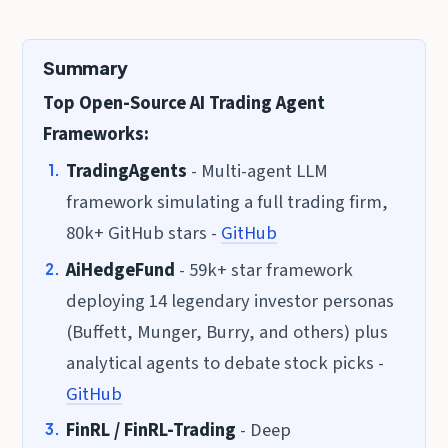
Summary
Top Open-Source AI Trading Agent
Frameworks:
TradingAgents
- Multi-agent LLM
framework simulating a full trading firm,
80k+ GitHub stars -
GitHub
AiHedgeFund
- 59k+ star framework
deploying 14 legendary investor personas
(Buffett, Munger, Burry, and others) plus
analytical agents to debate stock picks -
GitHub
FinRL / FinRL-Trading
- Deep