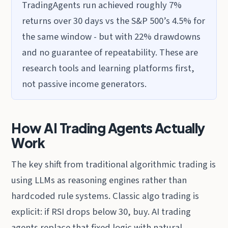
TradingAgents run achieved roughly 7%
returns over 30 days vs the S&P 500’s 4.5% for
the same window - but with 22% drawdowns
and no guarantee of repeatability. These are
research tools and learning platforms first,
not passive income generators.
How AI Trading Agents Actually
Work
The key shift from traditional algorithmic trading is
using LLMs as reasoning engines rather than
hardcoded rule systems. Classic algo trading is
explicit: if RSI drops below 30, buy. AI trading
agents replace that fixed logic with natural