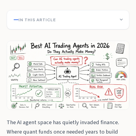
IN THIS ARTICLE
The AI agent space has quietly invaded finance.
Where quant funds once needed years to build