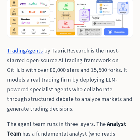
TradingAgents
by TauricResearch is the most-
starred open-source AI trading framework on
GitHub with over 80,000 stars and 15,500 forks. It
models a real trading firm by deploying LLM-
powered specialist agents who collaborate
through structured debate to analyze markets and
generate trading decisions.
The agent team runs in three layers. The
Analyst
Team
has a fundamental analyst (who reads