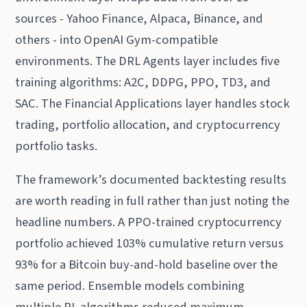
sources - Yahoo Finance, Alpaca, Binance, and
others - into OpenAI Gym-compatible
environments. The DRL Agents layer includes five
training algorithms: A2C, DDPG, PPO, TD3, and
SAC. The Financial Applications layer handles stock
trading, portfolio allocation, and cryptocurrency
portfolio tasks.
The framework’s documented backtesting results
are worth reading in full rather than just noting the
headline numbers. A PPO-trained cryptocurrency
portfolio achieved 103% cumulative return versus
93% for a Bitcoin buy-and-hold baseline over the
same period. Ensemble models combining
multiple RL algorithms reduced maximum