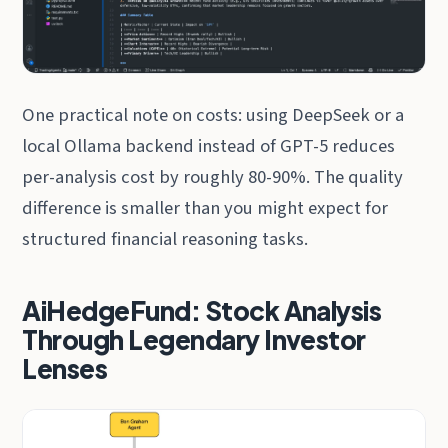
One practical note on costs: using DeepSeek or a
local Ollama backend instead of GPT-5 reduces
per-analysis cost by roughly 80-90%. The quality
difference is smaller than you might expect for
structured financial reasoning tasks.
AiHedgeFund: Stock Analysis
Through Legendary Investor
Lenses