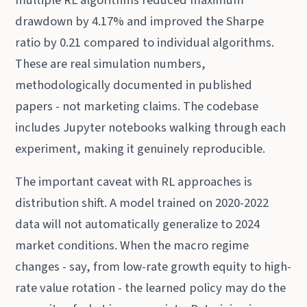
drawdown by 4.17% and improved the Sharpe
ratio by 0.21 compared to individual algorithms.
These are real simulation numbers,
methodologically documented in published
papers - not marketing claims. The codebase
includes Jupyter notebooks walking through each
experiment, making it genuinely reproducible.
The important caveat with RL approaches is
distribution shift. A model trained on 2020-2022
data will not automatically generalize to 2024
market conditions. When the macro regime
changes - say, from low-rate growth equity to high-
rate value rotation - the learned policy may do the