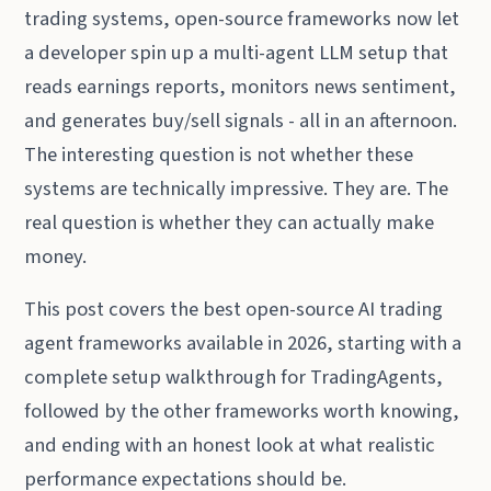
trading systems, open-source frameworks now let
a developer spin up a multi-agent LLM setup that
reads earnings reports, monitors news sentiment,
and generates buy/sell signals - all in an afternoon.
The interesting question is not whether these
systems are technically impressive. They are. The
real question is whether they can actually make
money.
This post covers the best open-source AI trading
agent frameworks available in 2026, starting with a
complete setup walkthrough for TradingAgents,
followed by the other frameworks worth knowing,
and ending with an honest look at what realistic
performance expectations should be.