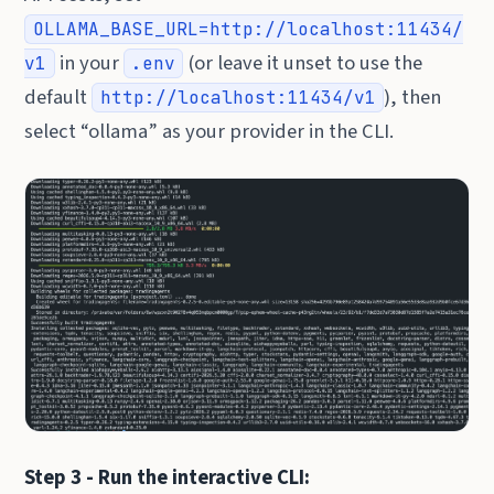
OLLAMA_BASE_URL=http://localhost:11434/
in your
(or leave it unset to use the
v1
.env
default
), then
http://localhost:11434/v1
select “ollama” as your provider in the CLI.
Step 3 - Run the interactive CLI: