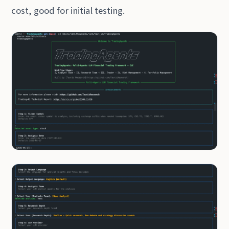
cost, good for initial testing.