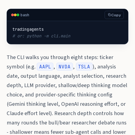
bash
Copy
# or: python -m cli.main
The CLI walks you through eight steps: ticker
symbol (e.g.
,
,
), analysis
AAPL
NVDA
TSLA
date, output language, analyst selection, research
depth, LLM provider, shallow/deep thinking model
choice, and provider-specific thinking config
(Gemini thinking level, OpenAI reasoning effort, or
Claude effort level). Research depth controls how
many rounds the bull/bear researcher debate runs
- shallower means fewer sub-agent calls and lower