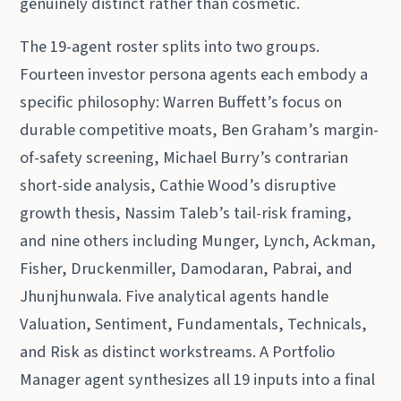
genuinely distinct rather than cosmetic.
The 19-agent roster splits into two groups.
Fourteen investor persona agents each embody a
specific philosophy: Warren Buffett’s focus on
durable competitive moats, Ben Graham’s margin-
of-safety screening, Michael Burry’s contrarian
short-side analysis, Cathie Wood’s disruptive
growth thesis, Nassim Taleb’s tail-risk framing,
and nine others including Munger, Lynch, Ackman,
Fisher, Druckenmiller, Damodaran, Pabrai, and
Jhunjhunwala. Five analytical agents handle
Valuation, Sentiment, Fundamentals, Technicals,
and Risk as distinct workstreams. A Portfolio
Manager agent synthesizes all 19 inputs into a final