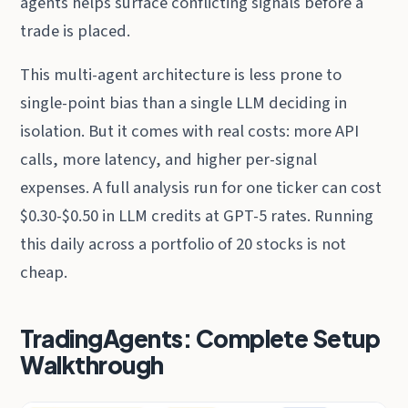
agents helps surface conflicting signals before a
trade is placed.
This multi-agent architecture is less prone to
single-point bias than a single LLM deciding in
isolation. But it comes with real costs: more API
calls, more latency, and higher per-signal
expenses. A full analysis run for one ticker can cost
$0.30-$0.50 in LLM credits at GPT-5 rates. Running
this daily across a portfolio of 20 stocks is not
cheap.
TradingAgents: Complete Setup
Walkthrough