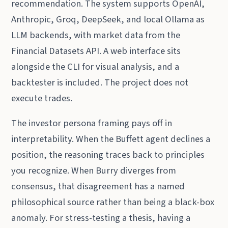
recommendation. The system supports OpenAI,
Anthropic, Groq, DeepSeek, and local Ollama as
LLM backends, with market data from the
Financial Datasets API. A web interface sits
alongside the CLI for visual analysis, and a
backtester is included. The project does not
execute trades.
The investor persona framing pays off in
interpretability. When the Buffett agent declines a
position, the reasoning traces back to principles
you recognize. When Burry diverges from
consensus, that disagreement has a named
philosophical source rather than being a black-box
anomaly. For stress-testing a thesis, having a