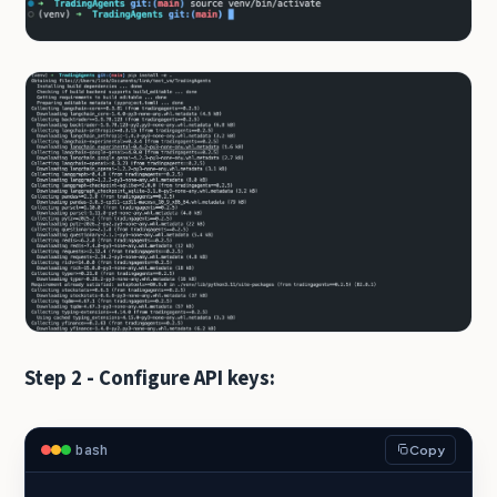
Step 2 - Configure API keys:
bash
Copy