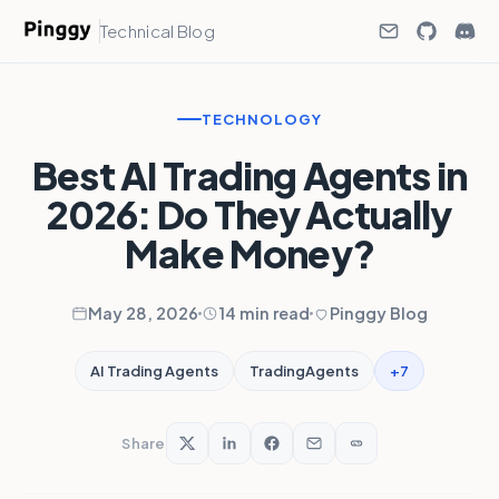
Technical Blog
TECHNOLOGY
Best AI Trading Agents in
2026: Do They Actually
Make Money?
May 28, 2026
14 min read
Pinggy Blog
+7
AI Trading Agents
TradingAgents
Share