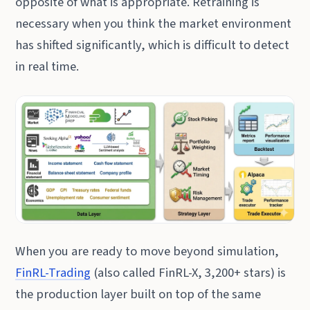
opposite of what is appropriate. Retraining is
necessary when you think the market environment
has shifted significantly, which is difficult to detect
in real time.
When you are ready to move beyond simulation,
FinRL-Trading
(also called FinRL-X, 3,200+ stars) is
the production layer built on top of the same