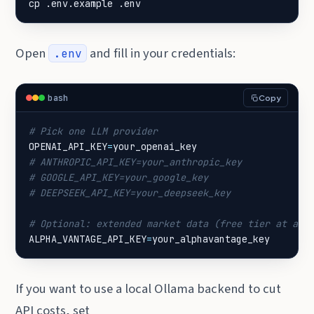
cp .env.example .env
Open
and fill in your credentials:
.env
bash
Copy
# Pick one LLM provider
OPENAI_API_KEY
=
# ANTHROPIC_API_KEY=your_anthropic_key
# GOOGLE_API_KEY=your_google_key
# DEEPSEEK_API_KEY=your_deepseek_key
# Optional: extended market data (free tier at alp
ALPHA_VANTAGE_API_KEY
=
your_alphavantage_key
If you want to use a local Ollama backend to cut
API costs, set