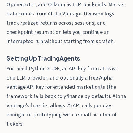
OpenRouter, and Ollama as LLM backends. Market
data comes from Alpha Vantage. Decision logs
track realized returns across sessions, and
checkpoint resumption lets you continue an
interrupted run without starting from scratch.
Setting Up TradingAgents
You need Python 3.10+, an API key from at least
one LLM provider, and optionally a free Alpha
Vantage API key for extended market data (the
framework falls back to yfinance by default). Alpha
Vantage’s free tier allows 25 API calls per day -
enough for prototyping with a small number of
tickers.