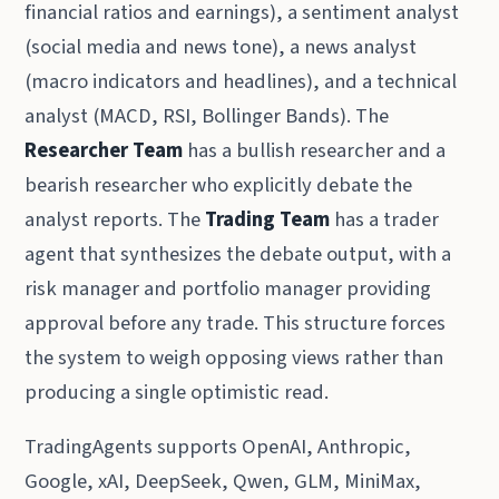
financial ratios and earnings), a sentiment analyst
(social media and news tone), a news analyst
(macro indicators and headlines), and a technical
analyst (MACD, RSI, Bollinger Bands). The
Researcher Team
has a bullish researcher and a
bearish researcher who explicitly debate the
analyst reports. The
Trading Team
has a trader
agent that synthesizes the debate output, with a
risk manager and portfolio manager providing
approval before any trade. This structure forces
the system to weigh opposing views rather than
producing a single optimistic read.
TradingAgents supports OpenAI, Anthropic,
Google, xAI, DeepSeek, Qwen, GLM, MiniMax,