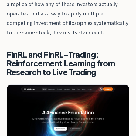
a replica of how any of these investors actually
operates, but as a way to apply multiple
competing investment philosophies systematically
to the same stock, it earns its star count.
FinRL and FinRL-Trading:
Reinforcement Learning from
Research to Live Trading