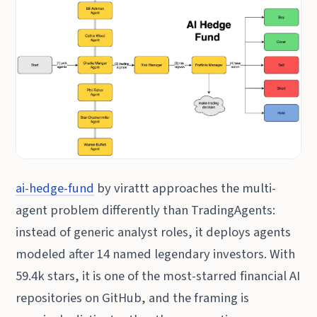
ai-hedge-fund
by virattt approaches the multi-
agent problem differently than TradingAgents:
instead of generic analyst roles, it deploys agents
modeled after 14 named legendary investors. With
59.4k stars, it is one of the most-starred financial AI
repositories on GitHub, and the framing is