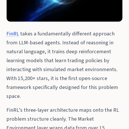
FinRL
takes a fundamentally different approach
from LLM-based agents. Instead of reasoning in
natural language, it trains deep reinforcement
learning models that learn trading policies by
interacting with simulated market environments.
With 15,200+ stars, it is the first open-source
framework specifically designed for this problem
space.
FinRL’s three-layer architecture maps onto the RL
problem structure cleanly. The Market
Environment layer wraps data from over 15