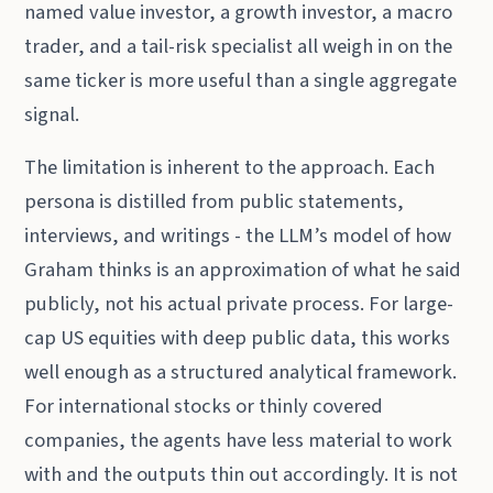
named value investor, a growth investor, a macro
trader, and a tail-risk specialist all weigh in on the
same ticker is more useful than a single aggregate
signal.
The limitation is inherent to the approach. Each
persona is distilled from public statements,
interviews, and writings - the LLM’s model of how
Graham thinks is an approximation of what he said
publicly, not his actual private process. For large-
cap US equities with deep public data, this works
well enough as a structured analytical framework.
For international stocks or thinly covered
companies, the agents have less material to work
with and the outputs thin out accordingly. It is not