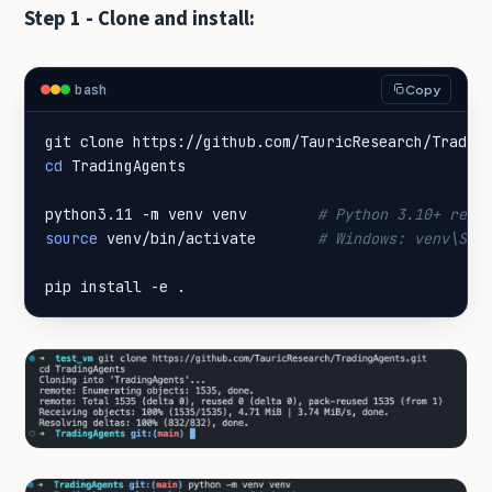
Step 1 - Clone and install:
bash
Copy
cd
python3.11 -m venv venv        
# Python 3.10+ requ
source
 venv/bin/activate       
# Windows: venv\Scr
pip install -e .