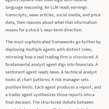
language reasoning. An LLM reads earnings
transcripts, news articles, social media, and price
data, then reasons about what that information
means for a stock’s near-term direction.
The most sophisticated frameworks go further by
deploying multiple agents with distinct roles,
mirroring how a real trading firm is structured. A
fundamental analyst agent digs into financials. A
sentiment agent reads news. A technical analyst
looks at chart patterns. A risk manager sets
position limits. Each agent produces a report, and
a trader agent synthesizes those reports into a
final decision. The structured debate between