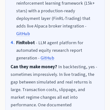
reinforcement learning framework (15k+
stars) with a production-ready
deployment layer (FinRL-Trading) that
adds live Alpaca broker integration -
GitHub
FinRobot
- LLM agent platform for
automated equity research report
generation -
GitHub
Can they make money?
In backtesting, yes -
sometimes impressively. In live trading, the
gap between simulated and real returns is
large. Transaction costs, slippage, and
market regime changes all eat into
performance. One documented