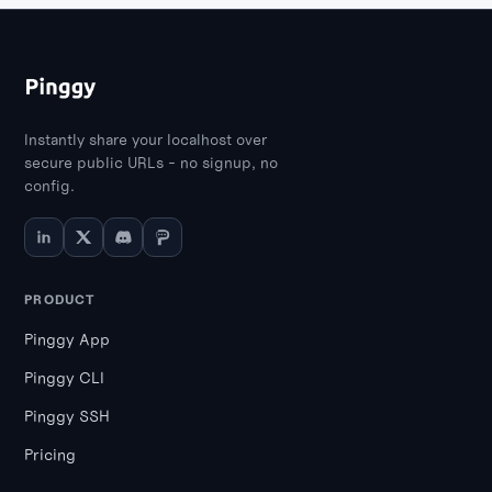
Instantly share your localhost over
secure public URLs - no signup, no
config.
PRODUCT
Pinggy App
Pinggy CLI
Pinggy SSH
Pricing