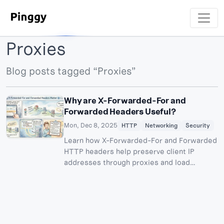
Proxies
Blog posts tagged “Proxies”
Why are X-Forwarded-For and
Forwarded Headers Useful?
Mon, Dec 8, 2025
HTTP
Networking
Security
Learn how X-Forwarded-For and Forwarded
HTTP headers help preserve client IP
addresses through proxies and load
balancers. Understand their use cases for
logging, security, rate limiting, and
geolocation.