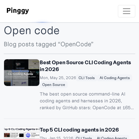
Open code
Blog posts tagged “OpenCode”
Best Open Source CLI Coding Agents
in 2026
Mon, May 25, 2026
CLI Tools
AI Coding Agents
Open Source
The best open source command-line AI
coding agents and harnesses in 2026,
ranked by GitHub stars: OpenCode at 165k,
the new Pi harness, OpenHands, Cline,
Goose, Aider, Crush, Qwen Code and more
- with honest notes on licenses, local
Top 5 CLI coding agents in 2026
models, and which projects are dying.
Thu, Jan 15, 2026
CLI Tools
AI Coding Agents