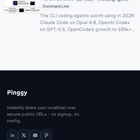
Command Line
The CLI coding agents worth using in 2026:
Claude Code on Opus 4.8, OpenAI Codex
on GPT-5.5, OpenCode's growth to 165k+
stars after its Anthropic login dispute,
Cursor CLI's pending $60B SpaceX
acquisition, Antigravity CLI after the Gemini
CLI shutdown, and where Aider and the
open-source Pi harness still fit.
Instantly share your localhost over
secure public URLs - no signup, no
config.